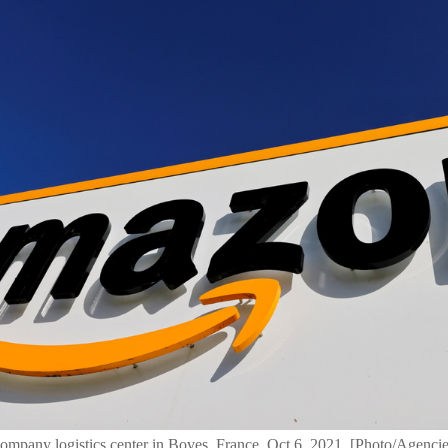
company logistics center in Boves, France, Oct 6, 2021. [Photo/Agencie