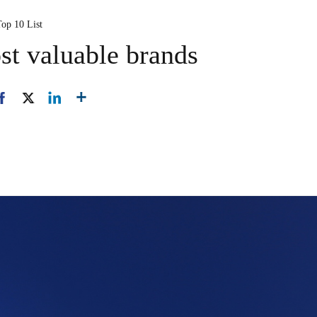
Top 10 List
st valuable brands