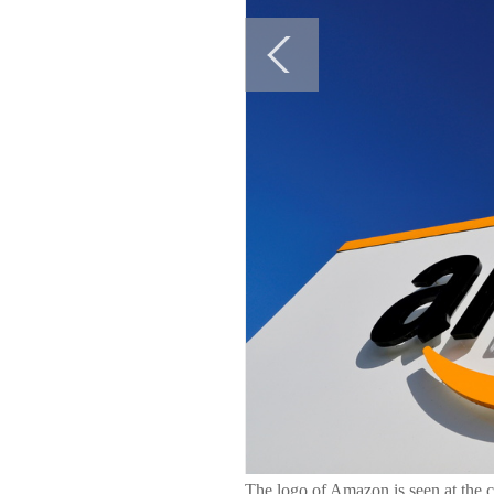
The logo of Amazon is seen at the 