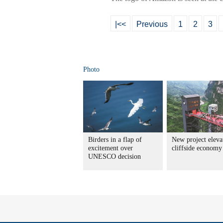
|<<
Previous
1
2
3
Photo
Birders in a flap of
New project eleva
excitement over
cliffside economy
UNESCO decision