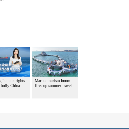
g 'human rights'
Marine tourism boom
 bully China
fires up summer travel