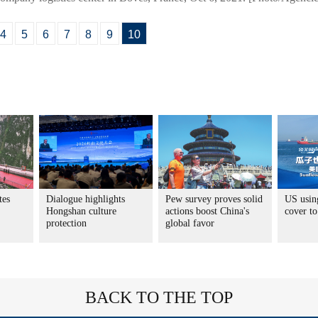
4
5
6
7
8
9
10
tes
Dialogue highlights
Pew survey proves solid
US usin
Hongshan culture
actions boost China's
cover to
protection
global favor
BACK TO THE TOP