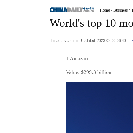
Home
/ Business
/ 
World's top 10 mo
chinadaily.com.cn | Updated: 2023-02-02 06:40
1 Amazon
Value: $299.3 billion