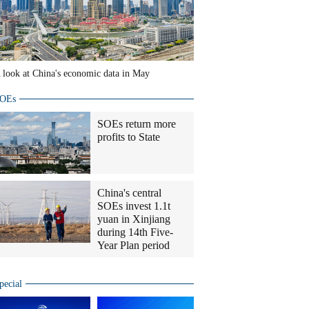
 look at China's economic data in May
OEs
SOEs return more
profits to State
China's central
SOEs invest 1.1t
yuan in Xinjiang
during 14th Five-
Year Plan period
pecial