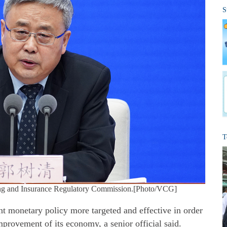
S
T
ng and Insurance Regulatory Commission.[Photo/VCG]
t monetary policy more targeted and effective in order
improvement of its economy, a senior official said.