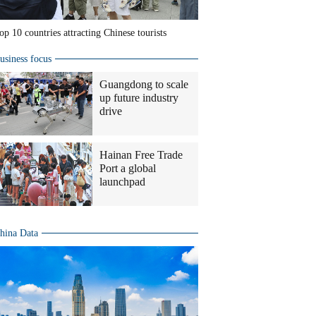
op 10 countries attracting Chinese tourists
usiness focus
Guangdong to scale
up future industry
drive
Hainan Free Trade
Port a global
launchpad
hina Data