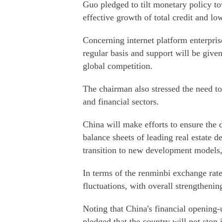
Guo pledged to tilt monetary policy to
effective growth of total credit and lo
Concerning internet platform enterpris
regular basis and support will be given
global competition.
The chairman also stressed the need to
and financial sectors.
China will make efforts to ensure the 
balance sheets of leading real estate d
transition to new development models,
In terms of the renminbi exchange rate
fluctuations, with overall strengthe
Noting that China's financial opening
pledged that the country will not stop