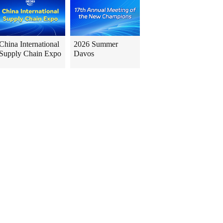
China International
2026 Summer
Supply Chain Expo
Davos