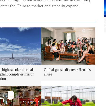
o enter the Chinese market and steadily expand
s highest solar thermal
Global guests discover Henan's
plant completes mirror
allure
ation