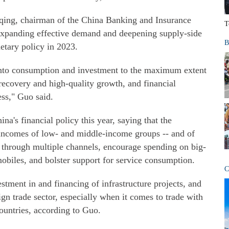
qing, chairman of the China Banking and Insurance
T
xpanding effective demand and deepening supply-side
B
etary policy in 2023.
 into consumption and investment to the maximum extent
 recovery and high-quality growth, and financial
ess," Guo said.
na's financial policy this year, saying that the
 incomes of low- and middle-income groups -- and of
- through multiple channels, encourage spending on big-
obiles, and bolster support for service consumption.
C
stment in and financing of infrastructure projects, and
ign trade sector, especially when it comes to trade with
untries, according to Guo.