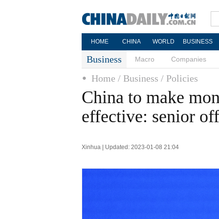
HOME
CHINA
WORLD
BUSINESS
Business
Macro
Companies
Home
/ Business
/ Policies
China to make mone
effective: senior off
Xinhua | Updated: 2023-01-08 21:04