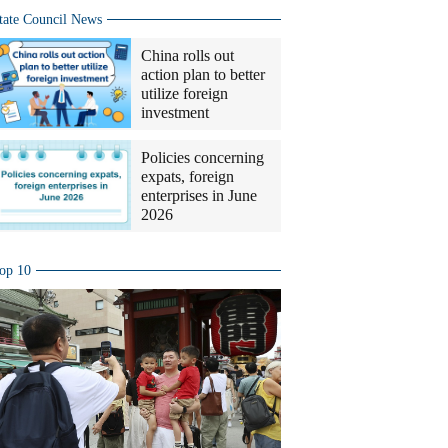
tate Council News
China rolls out
action plan to better
utilize foreign
investment
Policies concerning
expats, foreign
enterprises in June
2026
op 10