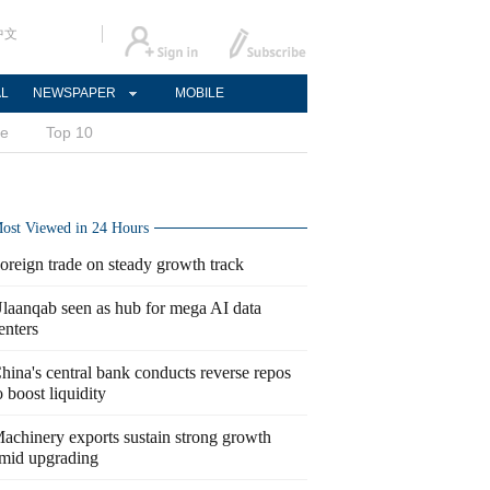
中文
AL
NEWSPAPER
MOBILE
ce
Top 10
ost Viewed in 24 Hours
oreign trade on steady growth track
laanqab seen as hub for mega AI data
enters
hina's central bank conducts reverse repos
o boost liquidity
achinery exports sustain strong growth
mid upgrading