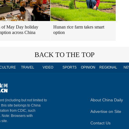
 of May Day holiday
Hunan rice farm takes smart
ption across China
option
BACK TO THE TOP
CULTURE
TRAVEL
VIDEO
SPORTS
OPINION
REGIONAL
NE
About China Daily
nt (including but not limited to
n this site belongs to China
ization from CDIC, such
Advertise on Site
m. Note: Browsers with
 site.
Contact Us