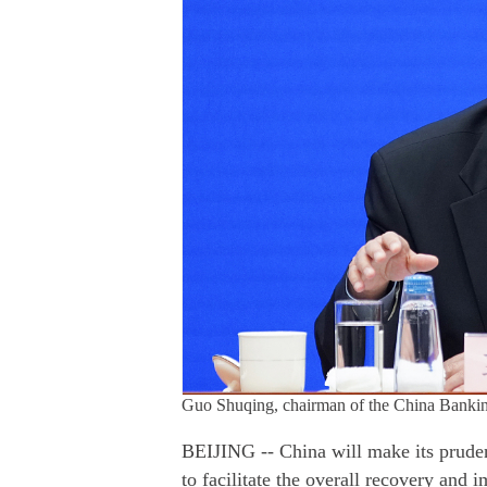
Guo Shuqing, chairman of the China Banki
BEIJING -- China will make its pruden
to facilitate the overall recovery and 