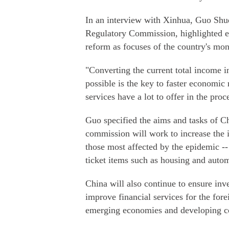
In an interview with Xinhua, Guo Shu
Regulatory Commission, highlighted e
reform as focuses of the country's mon
"Converting the current total income
possible is the key to faster economic
services have a lot to offer in the proc
Guo specified the aims and tasks of Chi
commission will work to increase the
those most affected by the epidemic -
ticket items such as housing and autom
China will also continue to ensure inve
improve financial services for the fore
emerging economies and developing co