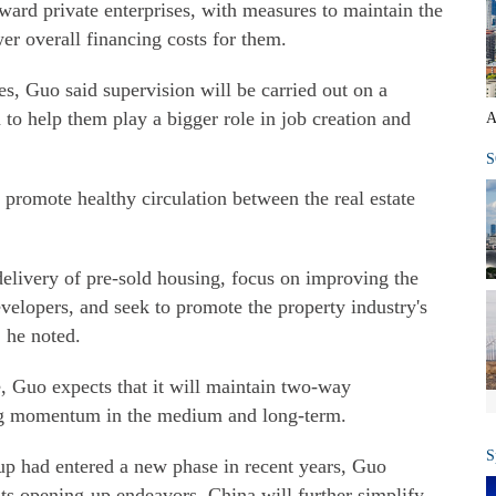
ward private enterprises, with measures to maintain the
wer overall financing costs for them.
es, Guo said supervision will be carried out on a
 to help them play a bigger role in job creation and
A
S
 promote healthy circulation between the real estate
delivery of pre-sold housing, focus on improving the
evelopers, and seek to promote the property industry's
 he noted.
, Guo expects that it will maintain two-way
ning momentum in the medium and long-term.
S
-up had entered a new phase in recent years, Guo
 its opening-up endeavors. China will further simplify