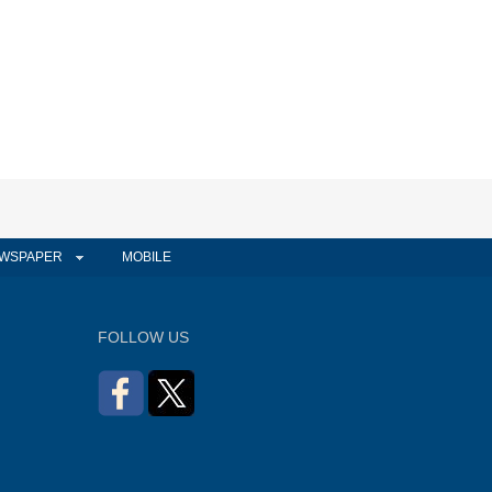
WSPAPER
MOBILE
FOLLOW US