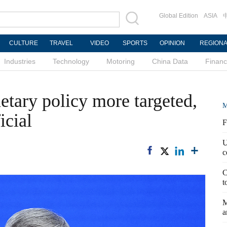
Global Edition
ASIA
CULTURE
TRAVEL
VIDEO
SPORTS
OPINION
REGION
Industries
Technology
Motoring
China Data
Finan
tary policy more targeted,
M
icial
F
U
c
C
t
M
a