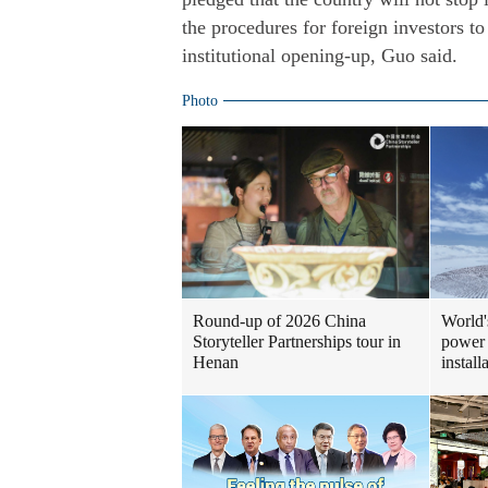
the procedures for foreign investors t
institutional opening-up, Guo said.
Photo
Round-up of 2026 China
World'
Storyteller Partnerships tour in
power 
Henan
install