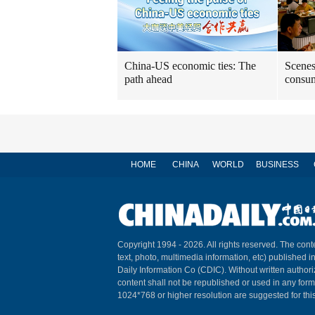
China-US economic ties: The
Scenes
path ahead
consum
HOME
CHINA
WORLD
BUSINESS
Copyright 1994 -
2026. All rights reserved. The conte
text, photo, multimedia information, etc) published i
Daily Information Co (CDIC). Without written author
content shall not be republished or used in any for
1024*768 or higher resolution are suggested for this