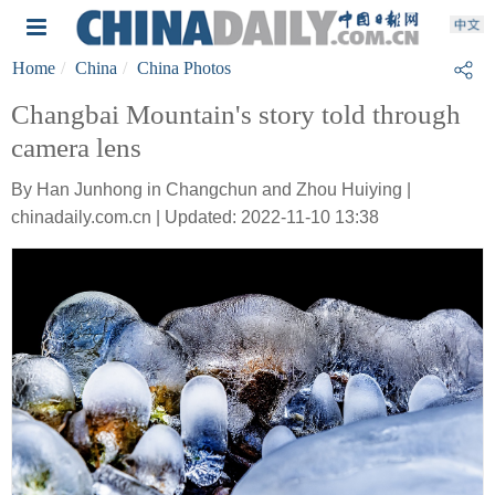
Home
China
China Photos
Changbai Mountain's story told through
camera lens
By Han Junhong in Changchun and Zhou Huiying |
chinadaily.com.cn | Updated: 2022-11-10 13:38