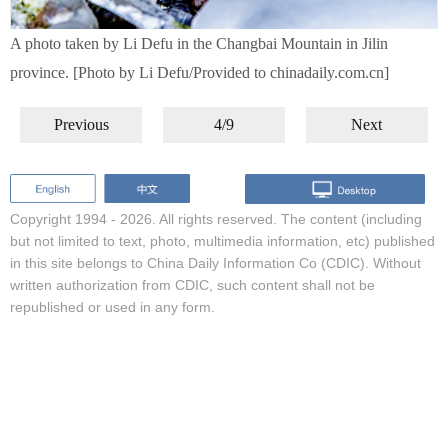
A photo taken by Li Defu in the Changbai Mountain in Jilin
province. [Photo by Li Defu/Provided to chinadaily.com.cn]
Previous
4/9
Next
Copyright 1994 -
2026. All rights reserved. The content (including
but not limited to text, photo, multimedia information, etc) published
in this site belongs to China Daily Information Co (CDIC). Without
written authorization from CDIC, such content shall not be
republished or used in any form.