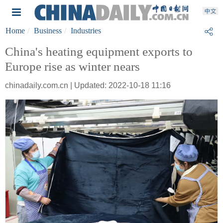
Home
Business
Industries
China's heating equipment exports to
Europe rise as winter nears
chinadaily.com.cn | Updated: 2022-10-18 11:16