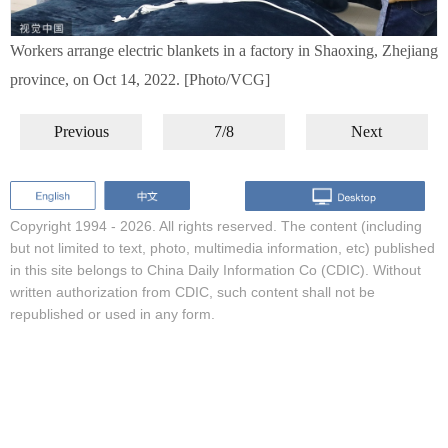
Workers arrange electric blankets in a factory in Shaoxing, Zhejiang
province, on Oct 14, 2022. [Photo/VCG]
Previous
7/8
Next
Copyright 1994 -
2026. All rights reserved. The content (including
but not limited to text, photo, multimedia information, etc) published
in this site belongs to China Daily Information Co (CDIC). Without
written authorization from CDIC, such content shall not be
republished or used in any form.