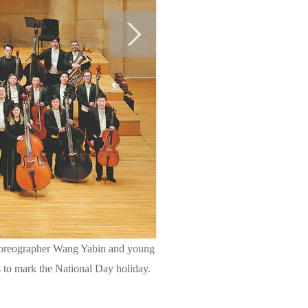
choreographer Wang Yabin and young
ts to mark the National Day holiday.