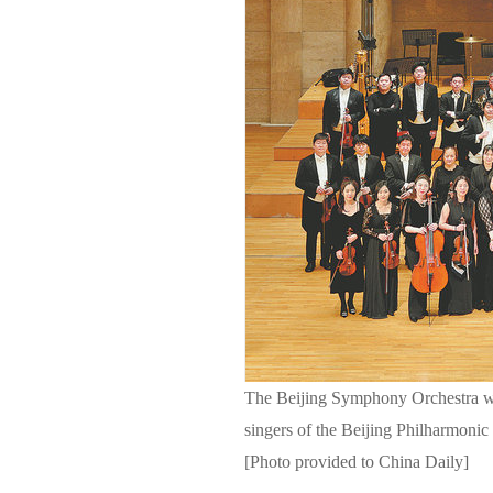
The Beijing Symphony Orchestra wi
singers of the Beijing Philharmonic 
[Photo provided to China Daily]