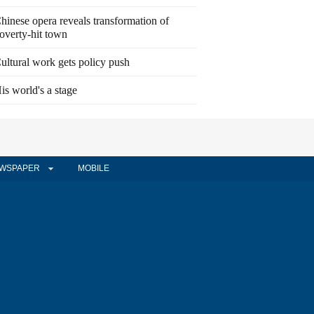
hinese opera reveals transformation of
overty-hit town
ultural work gets policy push
is world's a stage
WSPAPER
MOBILE