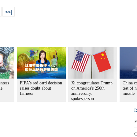
>>|
enters
FIFA's red card decision
Xi congratulates Trump
China co
me
raises doubt about
on America's 250th
test of 
fairness
anniversary:
missile
spokesperson
R
F
O