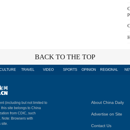
C
p
C
H
BACK TO THE TOP
CULTURE
TRAVEL
VIDEO
SPORTS
OPINION
REGIONAL
NE
About China Daily
nt (including but not limited to
n this site belongs to China
ization from CDIC, such
Advertise on Site
m. Note: Browsers with
 site.
Contact Us