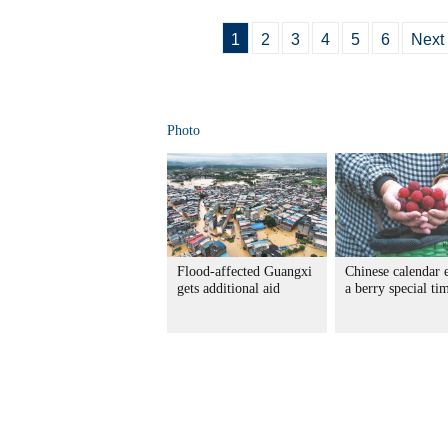
1
2
3
4
5
6
Next
Photo
Flood-affected Guangxi
Chinese calendar 
gets additional aid
a berry special ti