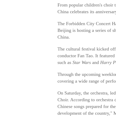
From popular children's choir t
China celebrates its anniversa
The Forbidden City Concert Hal
Beijing is hosting a series of 
China.
The cultural festival kicked o
conductor Fan Tao. It feature
such as
Star Wars
and
Harry Po
Through the upcoming weeklong
covering a wide range of perfo
On Saturday, the orchestra, led
Choir. According to orchestra 
Chinese songs prepared for the
development of the country," 