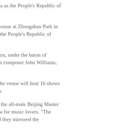
a as the People's Republic of
 venue at Zhongshan Park in
 the People's Republic of
ra, under the baton of
an composer John Williams,
he venue will host 16 shows
a.
 the all-male Beijing Master
ia for music lovers. "The
d they mirrored the