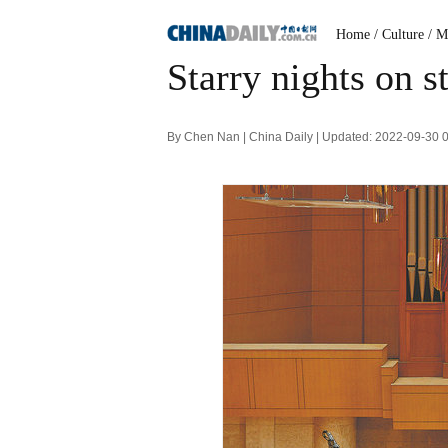
Home
/ Culture
/ M
Starry nights on s
By Chen Nan | China Daily | Updated: 2022-09-30 