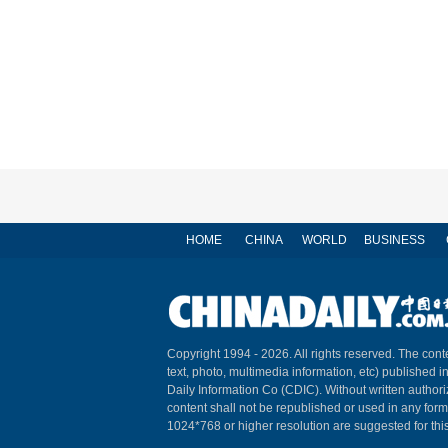
HOME
CHINA
WORLD
BUSINESS
Copyright 1994 -
2026. All rights reserved. The conte
text, photo, multimedia information, etc) published i
Daily Information Co (CDIC). Without written author
content shall not be republished or used in any for
1024*768 or higher resolution are suggested for this