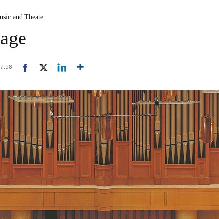
usic and Theater
tage
07:58