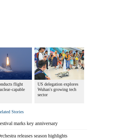
nducts flight
US delegation explores
nuclear-capable
Wuhan's growing tech
sector
elated Stories
estival marks key anniversary
rchestra releases season highlights