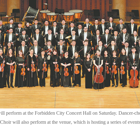
ll perform at the Forbidden City Concert Hall on Saturday. Dancer-
Choir will also perform at the venue, which is hosting a series of even