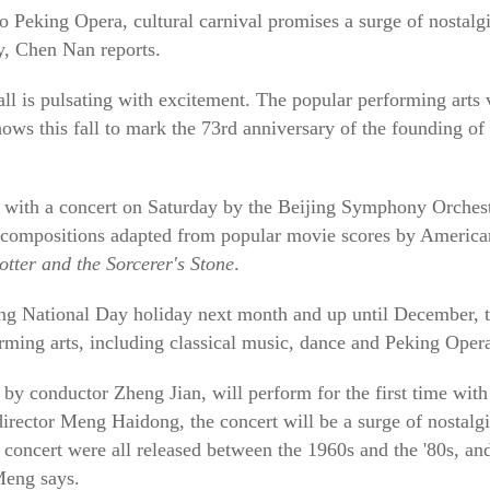
o Peking Opera, cultural carnival promises a surge of nostalgi
ry, Chen Nan reports.
l is pulsating with excitement. The popular performing arts
shows this fall to mark the 73rd anniversary of the founding of
ff with a concert on Saturday by the Beijing Symphony Orchest
d compositions adapted from popular movie scores by Americ
tter and the Sorcerer's Stone
.
 National Day holiday next month and up until December, t
rming arts, including classical music, dance and Peking Oper
 by conductor Zheng Jian, will perform for the first time with
director Meng Haidong, the concert will be a surge of nostalg
 concert were all released between the 1960s and the '80s, an
Meng says.