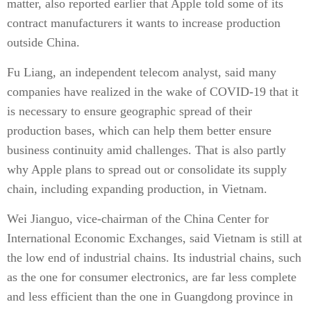
matter, also reported earlier that Apple told some of its
contract manufacturers it wants to increase production
outside China.
Fu Liang, an independent telecom analyst, said many
companies have realized in the wake of COVID-19 that it
is necessary to ensure geographic spread of their
production bases, which can help them better ensure
business continuity amid challenges. That is also partly
why Apple plans to spread out or consolidate its supply
chain, including expanding production, in Vietnam.
Wei Jianguo, vice-chairman of the China Center for
International Economic Exchanges, said Vietnam is still at
the low end of industrial chains. Its industrial chains, such
as the one for consumer electronics, are far less complete
and less efficient than the one in Guangdong province in