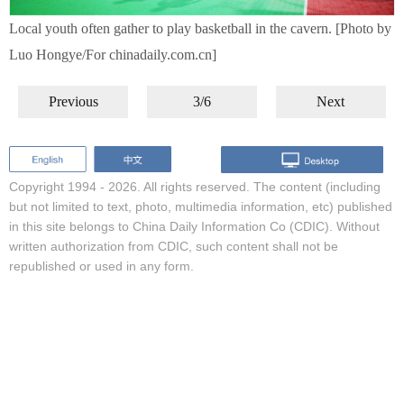
Local youth often gather to play basketball in the cavern. [Photo by
Luo Hongye/For chinadaily.com.cn]
Previous
3/6
Next
Copyright 1994 -
2026. All rights reserved. The content (including
but not limited to text, photo, multimedia information, etc) published
in this site belongs to China Daily Information Co (CDIC). Without
written authorization from CDIC, such content shall not be
republished or used in any form.