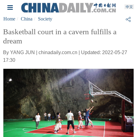
Home
China
Society
Basketball court in a cavern fulfills a
dream
By YANG JUN | chinadaily.com.cn | Updated: 2022-05-27
17:30