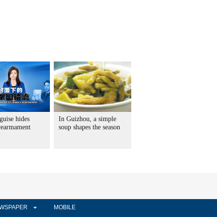
guise hides
In Guizhou, a simple
 rearmament
soup shapes the season
WSPAPER
MOBILE