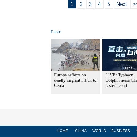
1
2
3
4
5
Next
>
Photo
Europe reflects on
LIVE: Typhoon
deadly migrant influx to
Dolphin nears Chi
Ceuta
eastern coast
HOME
CHINA
WORLD
BUSINESS