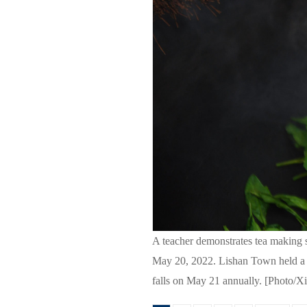
A teacher demonstrates tea making s
May 20, 2022. Lishan Town held a ser
falls on May 21 annually. [Photo/X