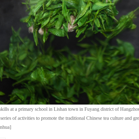
kills at a primary school in Lishan town in Fuyang district of Hangzho
ies of activities to promote the traditional Chinese tea culture and gr
inhua]