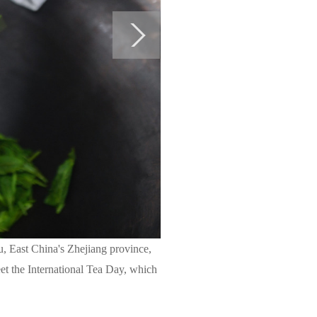
u, East China's Zhejiang province,
eet the International Tea Day, which