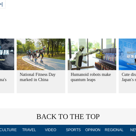
>|
National Fitness Day
Humanoid robots make
Cute dis
na's
marked in China
quantum leaps
Japan's
BACK TO THE TOP
CULTURE
TRAVEL
VIDEO
SPORTS
OPINION
REGIONAL
NE