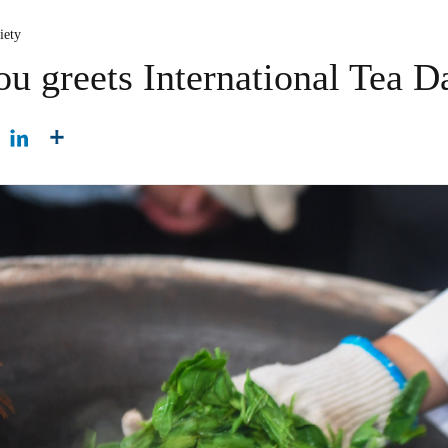
iety
u greets International Tea D