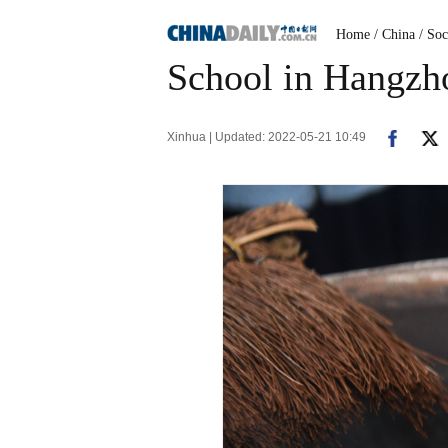
Home
/ China
/ Soc
School in Hangzho
Xinhua | Updated: 2022-05-21 10:49