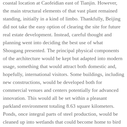
coastal location at Caofeidian east of Tianjin. However,
the main structural elements of that vast plant remained
standing, initially in a kind of limbo. Thankfully, Beijing
did not take the easy option of clearing the site for future
real estate development. Instead, careful thought and
planning went into deciding the best use of what
Shougang presented. The principal physical components
of the architecture would be kept but adapted into modern
usage, something that would attract both domestic and,
hopefully, international visitors. Some buildings, including
new constructions, would be developed both for
commercial venues and centers potentially for advanced
innovation. This would all be set within a pleasant
parkland environment totaling 8.63 square kilometers.
Ponds, once integral parts of steel production, would be
cleaned up into wetlands that could become home to bird