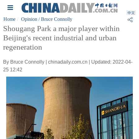
Home
Opinion
/ Bruce Connolly
Shougang Park a major player within
Beijing's recent industrial and urban
regeneration
By Bruce Connolly | chinadaily.com.cn | Updated: 2022-04-
25 12:42