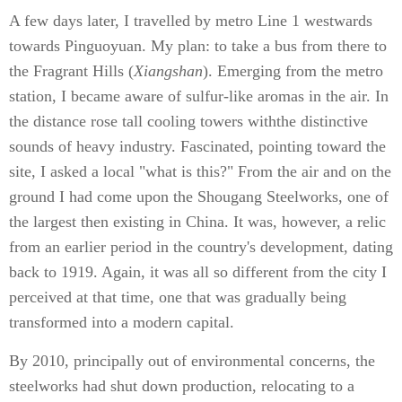
A few days later, I travelled by metro Line 1 westwards
towards Pinguoyuan. My plan: to take a bus from there to
the Fragrant Hills (
Xiangshan
). Emerging from the metro
station, I became aware of sulfur-like aromas in the air. In
the distance rose tall cooling towers withthe distinctive
sounds of heavy industry. Fascinated, pointing toward the
site, I asked a local "what is this?" From the air and on the
ground I had come upon the Shougang Steelworks, one of
the largest then existing in China. It was, however, a relic
from an earlier period in the country's development, dating
back to 1919. Again, it was all so different from the city I
perceived at that time, one that was gradually being
transformed into a modern capital.
By 2010, principally out of environmental concerns, the
steelworks had shut down production, relocating to a