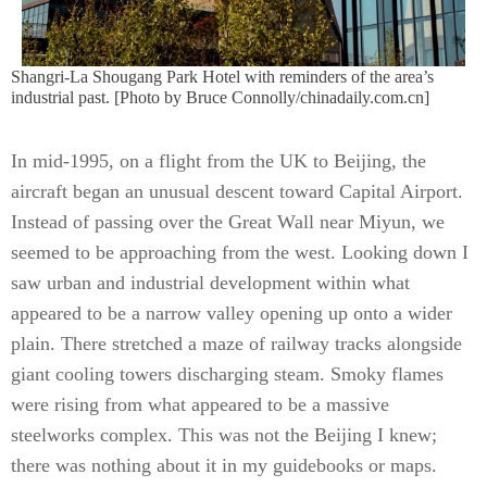
Shangri-La Shougang Park Hotel with reminders of the area’s
industrial past. [Photo by Bruce Connolly/chinadaily.com.cn]
In mid-1995, on a flight from the UK to Beijing, the
aircraft began an unusual descent toward Capital Airport.
Instead of passing over the Great Wall near Miyun, we
seemed to be approaching from the west. Looking down I
saw urban and industrial development within what
appeared to be a narrow valley opening up onto a wider
plain. There stretched a maze of railway tracks alongside
giant cooling towers discharging steam. Smoky flames
were rising from what appeared to be a massive
steelworks complex. This was not the Beijing I knew;
there was nothing about it in my guidebooks or maps.