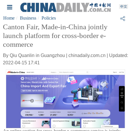
Home
Business
Policies
Canton Fair, Made-in-China jointly
launch platform for cross-border e-
commerce
By Qiu Quanlin in Guangzhou | chinadaily.com.cn | Updated:
2022-04-15 17:41
An online section for cross-border e-commerce service is jointly