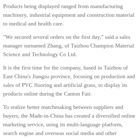
Products being displayed ranged from manufacturing
machinery, industrial equipment and construction material
to medical and health care.
"We secured several orders on the first day," said a sales
manager surnamed Zhang, of Taizhou Champion Material
Science and Technology Co Ltd.
It is the first time for the company, based in Taizhou of
East China's Jiangsu province, focusing on production and
sales of PVC flooring and artificial grass, to display its
products online during the Canton Fair.
To realize better matchmaking between suppliers and
buyers, the Made-in-China has created a diversified online
marketing service, using its multi-language platform,
search engine and overseas social media and other