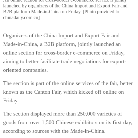
launched by organizers of the China Import and Export Fair and
B2B platform Made-in-China on Friday. [Photo provided to
chinadaily.com.cn]
Organizers of the China Import and Export Fair and
Made-in-China, a B2B platform, jointly launched an
online section for cross-border e-commerce on Friday,
aiming to better facilitate trade negotiations for export-
oriented companies.
The section is part of the online services of the fair, better
known as the Canton Fair, which kicked off online on
Friday.
The section displayed more than 250,000 varieties of
goods from over 1,500 Chinese exhibitors on its first day,
according to sources with the Made-in-China.