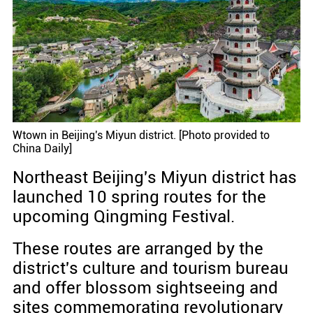
Wtown in Beijing's Miyun district. [Photo provided to
China Daily]
Northeast Beijing's Miyun district has
launched 10 spring routes for the
upcoming Qingming Festival.
These routes are arranged by the
district's culture and tourism bureau
and offer blossom sightseeing and
sites commemorating revolutionary