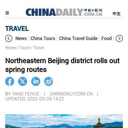
中文
TRAVEL
News
China Tours
China Travel Guide
Food
Aroun
Home
/ Travel
/ Travel
Northeastern Beijing district rolls out
spring routes
BY YANG FEIYUE | CHINADAILY.COM.CN |
UPDATED: 2022-03-29 14:22