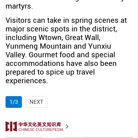
martyrs.
Visitors can take in spring scenes at
major scenic spots in the district,
including Wtown, Great Wall,
Yunmeng Mountain and Yunxiu
Valley. Gourmet food and special
accommodations have also been
prepared to spice up travel
experiences.
1/3
NEXT