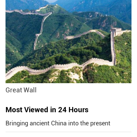
Great Wall
S
Most Viewed in 24 Hours
Bringing ancient China into the present