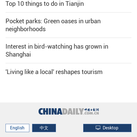
Top 10 things to do in Tianjin
Pocket parks: Green oases in urban
neighborhoods
Interest in bird-watching has grown in
Shanghai
'Living like a local' reshapes tourism
English
中文
Desktop