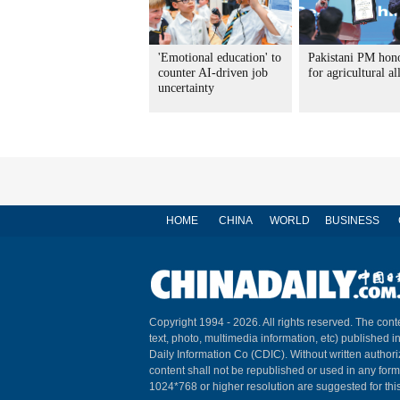
'Emotional education' to
Pakistani PM hon
counter AI-driven job
for agricultural al
uncertainty
HOME
CHINA
WORLD
BUSINESS
Copyright 1994 -
2026. All rights reserved. The conte
text, photo, multimedia information, etc) published i
Daily Information Co (CDIC). Without written author
content shall not be republished or used in any for
1024*768 or higher resolution are suggested for this