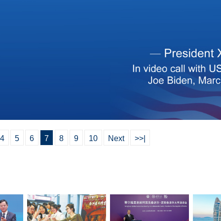
4
5
6
7
8
9
10
Next
>>|