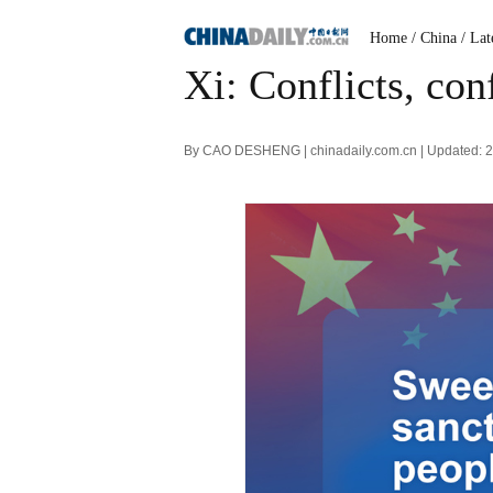
Home
/ China
/ Lat
Xi: Conflicts, con
By CAO DESHENG | chinadaily.com.cn | Updated: 