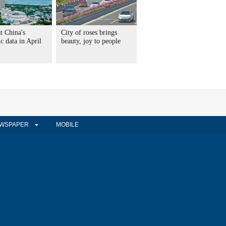
t China's
City of roses brings
 data in April
beauty, joy to people
WSPAPER
MOBILE