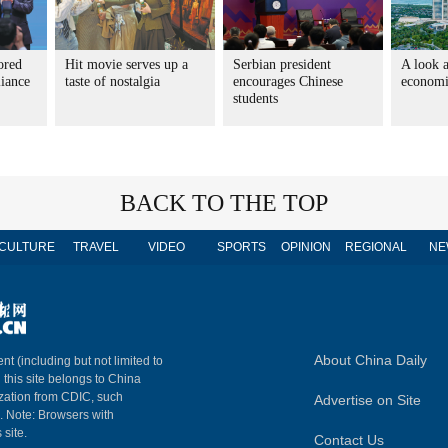
ored
Hit movie serves up a
Serbian president
A look a
liance
taste of nostalgia
encourages Chinese
economic
students
BACK TO THE TOP
CULTURE
TRAVEL
VIDEO
SPORTS
OPINION
REGIONAL
NE
About China Daily
nt (including but not limited to
n this site belongs to China
ization from CDIC, such
Advertise on Site
m. Note: Browsers with
 site.
Contact Us