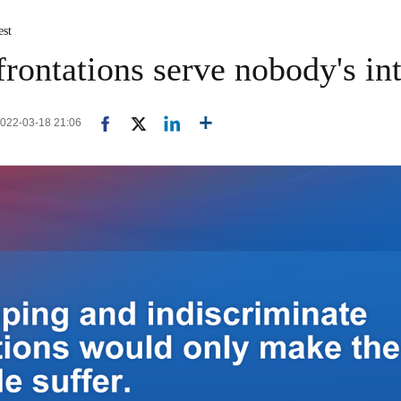
est
frontations serve nobody's int
2022-03-18 21:06