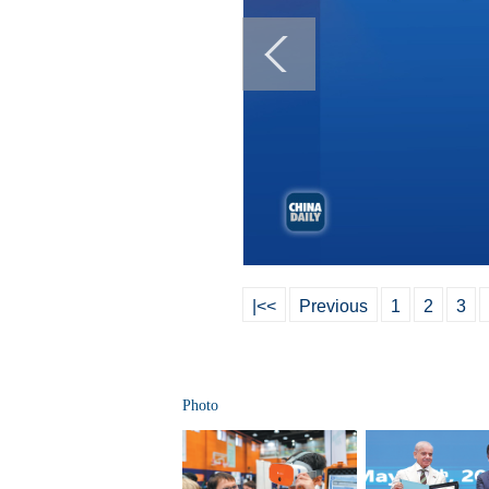
|<<
Previous
1
2
3
Photo