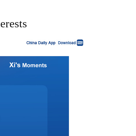
erests