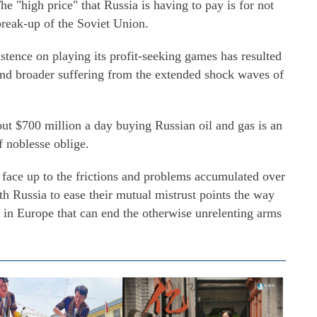
e "high price" that Russia is having to pay is for not
break-up of the Soviet Union.
istence on playing its profit-seeking games has resulted
 and broader suffering from the extended shock waves of
out $700 million a day buying Russian oil and gas is an
f noblesse oblige.
o face up to the frictions and problems accumulated over
th Russia to ease their mutual mistrust points the way
 in Europe that can end the otherwise unrelenting arms