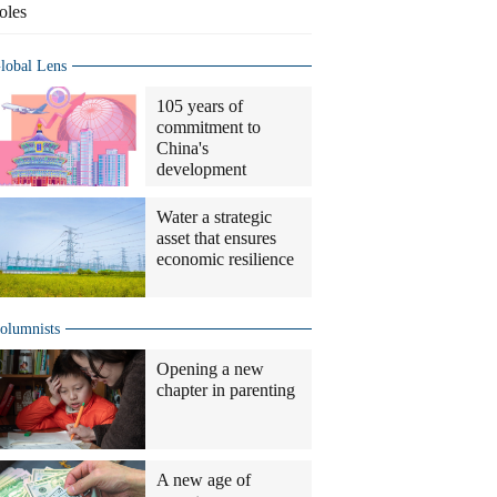
oles
lobal Lens
105 years of
commitment to
China's
development
Water a strategic
asset that ensures
economic resilience
olumnists
Opening a new
chapter in parenting
A new age of