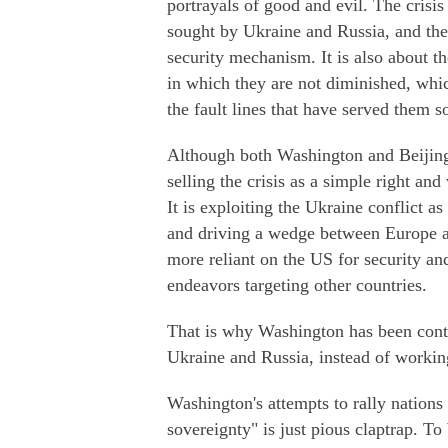
portrayals of good and evil. The crisis
sought by Ukraine and Russia, and the
security mechanism. It is also about the
in which they are not diminished, whic
the fault lines that have served them so
Although both Washington and Beijing 
selling the crisis as a simple right and
It is exploiting the Ukraine conflict 
and driving a wedge between Europe 
more reliant on the US for security and
endeavors targeting other countries.
That is why Washington has been conti
Ukraine and Russia, instead of workin
Washington's attempts to rally nations
sovereignty" is just pious claptrap. To