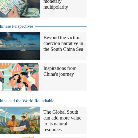
monetary
multipolarity
hinese Perspectives
Beyond the victim-
coercion narrative in
the South China Sea
Inspirations from
China's journey
hina and the World Roundtable
The Global South
can add more value
to its natural
resources