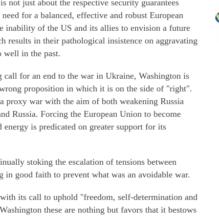
 is not just about the respective security guarantees
 need for a balanced, effective and robust European
 inability of the US and its allies to envision a future
h results in their pathological insistence on aggravating
 well in the past.
call for an end to the war in Ukraine, Washington is
 wrong proposition in which it is on the side of "right".
as a proxy war with the aim of both weakening Russia
and Russia. Forcing the European Union to become
 energy is predicated on greater support for its
nually stoking the escalation of tensions between
g in good faith to prevent what was an avoidable war.
 with its call to uphold "freedom, self-determination and
 Washington these are nothing but favors that it bestows