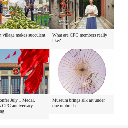
 village makes succulent
What are CPC members really
like?
confer July 1 Medal,
Museum brings silk art under
s CPC anniversary
one umbrella
ing