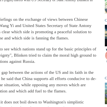
riefings on the exchange of views between Chinese
C
Wang Yi and United States Secretary of State Antony
s clear which side is promoting a peaceful solution to
ne and which side is fanning the flames.
o see which nations stand up for the basic principles of
ignty", Blinken tried to claim the moral high ground to
tions against Russia.
gap between the actions of the US and its faith in the
he said that China supports all efforts conducive to de-
C
 the situation, while opposing any moves which are
tion and which add fuel to the flames.
it does not boil down to Washington's simplistic