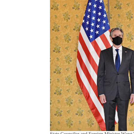
State Councilor and Foreign Minister Wang Y