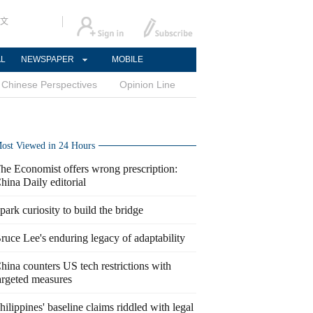
文
AL
NEWSPAPER
MOBILE
Chinese Perspectives
Opinion Line
ost Viewed in 24 Hours
he Economist offers wrong prescription:
hina Daily editorial
park curiosity to build the bridge
ruce Lee's enduring legacy of adaptability
hina counters US tech restrictions with
argeted measures
hilippines' baseline claims riddled with legal