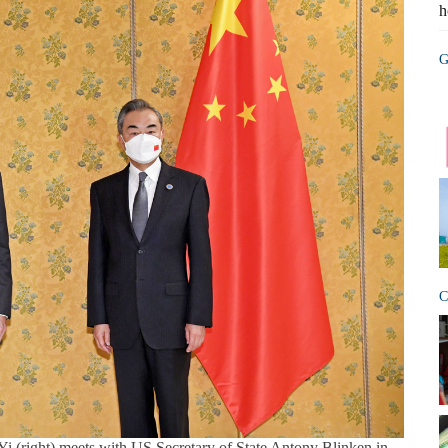
h
G
C
i (right) meets with US Secretary of State Antony Blinken in