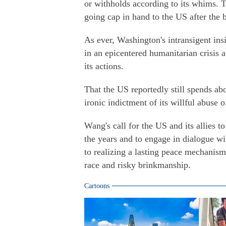
or withholds according to its whims. Th
going cap in hand to the US after the 
As ever, Washington's intransigent ins
in an epicentered humanitarian crisis
its actions.
That the US reportedly still spends ab
ironic indictment of its willful abuse o
Wang's call for the US and its allies t
the years and to engage in dialogue wi
to realizing a lasting peace mechanism
race and risky brinkmanship.
Cartoons