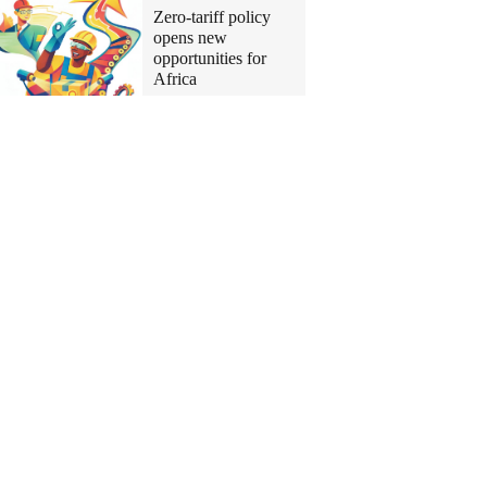
Zero-tariff policy
opens new
opportunities for
Africa