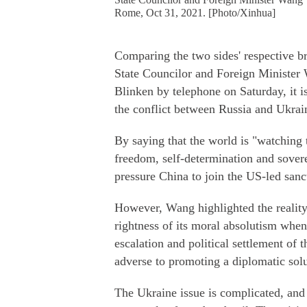
Rome, Oct 31, 2021. [Photo/Xinhua]
Comparing the two sides' respective b
State Councilor and Foreign Minister 
Blinken by telephone on Saturday, it i
the conflict between Russia and Ukrai
By saying that the world is "watching t
freedom, self-determination and sovere
pressure China to join the US-led sanc
However, Wang highlighted the reality 
rightness of its moral absolutism when 
escalation and political settlement of
adverse to promoting a diplomatic solu
The Ukraine issue is complicated, and 