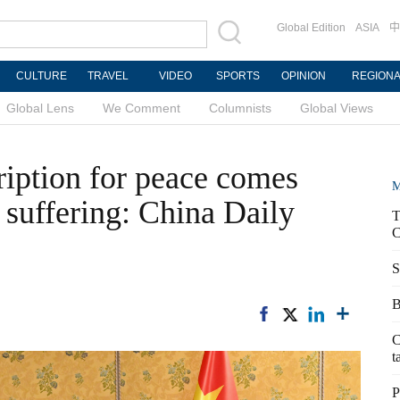
Global Edition
ASIA
中
CULTURE
TRAVEL
VIDEO
SPORTS
OPINION
REGION
Global Lens
We Comment
Columnists
Global Views
ription for peace comes
M
 suffering: China Daily
T
C
S
B
C
t
P