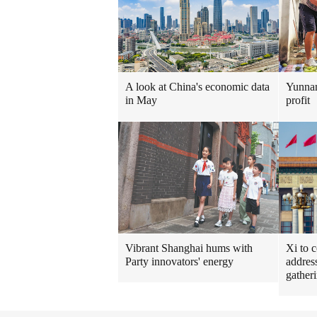
A look at China's economic data
Yunnan
in May
profit
Vibrant Shanghai hums with
Xi to 
Party innovators' energy
addres
gather