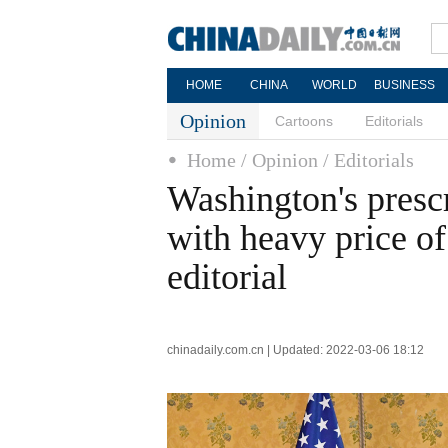
HOME
CHINA
WORLD
BUSINESS
Opinion
Cartoons
Editorials
Home
/ Opinion
/ Editorials
Washington's presc
with heavy price of
editorial
chinadaily.com.cn | Updated: 2022-03-06 18:12