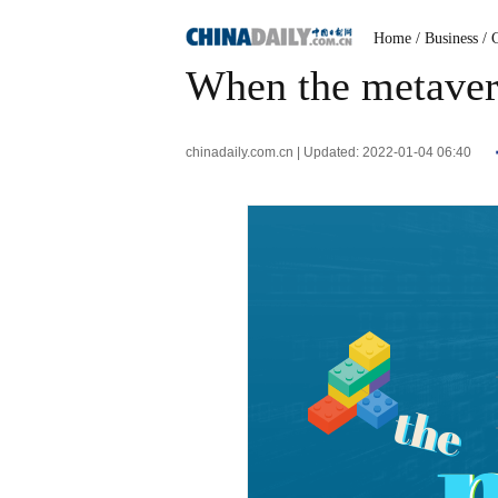
Home
/ Business
/ 
When the metaver
chinadaily.com.cn | Updated: 2022-01-04 06:40