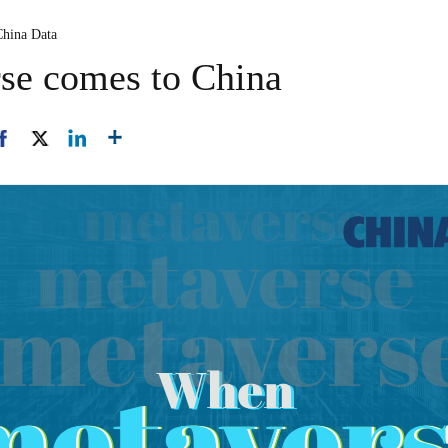
China Data
se comes to China