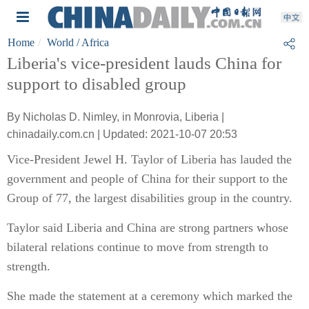
Home
World
/ Africa
Liberia's vice-president lauds China for
support to disabled group
By Nicholas D. Nimley, in Monrovia, Liberia |
chinadaily.com.cn | Updated: 2021-10-07 20:53
Vice-President Jewel H. Taylor of Liberia has lauded the
government and people of China for their support to the
Group of 77, the largest disabilities group in the country.
Taylor said Liberia and China are strong partners whose
bilateral relations continue to move from strength to
strength.
She made the statement at a ceremony which marked the