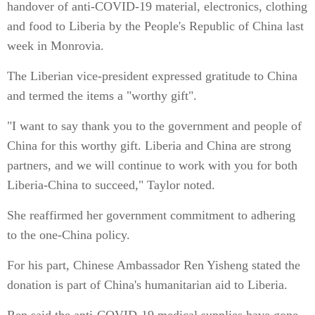
handover of anti-COVID-19 material, electronics, clothing
and food to Liberia by the People's Republic of China last
week in Monrovia.
The Liberian vice-president expressed gratitude to China
and termed the items a "worthy gift".
"I want to say thank you to the government and people of
China for this worthy gift. Liberia and China are strong
partners, and we will continue to work with you for both
Liberia-China to succeed," Taylor noted.
She reaffirmed her government commitment to adhering
to the one-China policy.
For his part, Chinese Ambassador Ren Yisheng stated the
donation is part of China's humanitarian aid to Liberia.