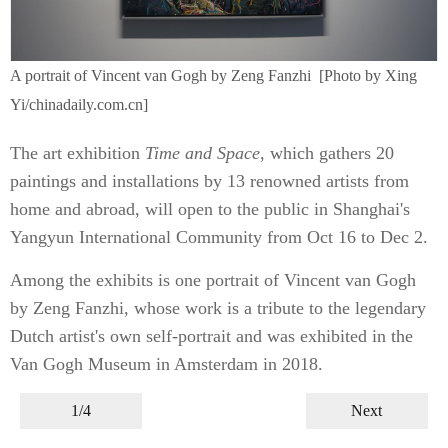
A portrait of Vincent van Gogh by Zeng Fanzhi [Photo by Xing
Yi/chinadaily.com.cn]
The art exhibition
Time and Space
, which gathers 20
paintings and installations by 13 renowned artists from
home and abroad, will open to the public in Shanghai's
Yangyun International Community from Oct 16 to Dec 2.
Among the exhibits is one portrait of Vincent van Gogh
by Zeng Fanzhi, whose work is a tribute to the legendary
Dutch artist's own self-portrait and was exhibited in the
Van Gogh Museum in Amsterdam in 2018.
1/4
Next