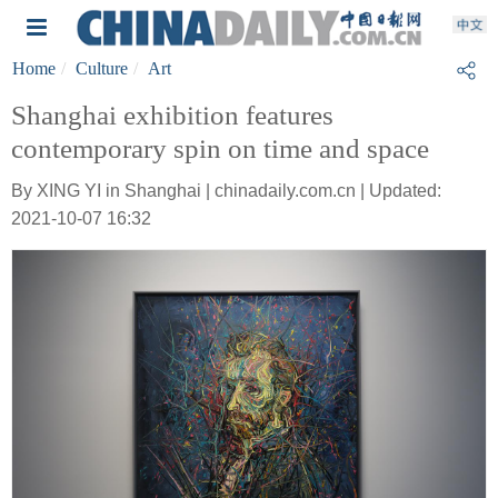
Home
Culture
Art
Shanghai exhibition features
contemporary spin on time and space
By XING YI in Shanghai | chinadaily.com.cn | Updated:
2021-10-07 16:32