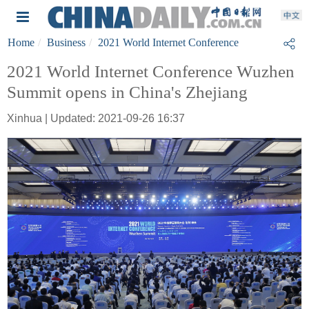
Home
Business
2021 World Internet Conference
2021 World Internet Conference Wuzhen
Summit opens in China's Zhejiang
Xinhua | Updated: 2021-09-26 16:37