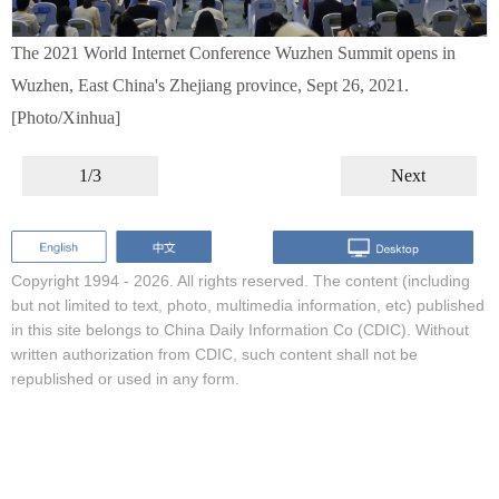
The 2021 World Internet Conference Wuzhen Summit opens in
Wuzhen, East China's Zhejiang province, Sept 26, 2021.
[Photo/Xinhua]
1/3
Next
Copyright 1994 -
2026. All rights reserved. The content (including
but not limited to text, photo, multimedia information, etc) published
in this site belongs to China Daily Information Co (CDIC). Without
written authorization from CDIC, such content shall not be
republished or used in any form.