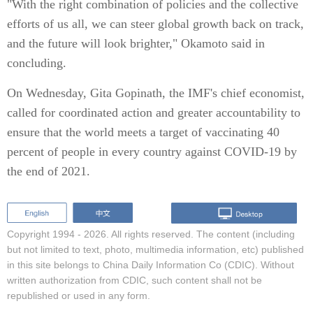
"With the right combination of policies and the collective
efforts of us all, we can steer global growth back on track,
and the future will look brighter," Okamoto said in
concluding.
On Wednesday, Gita Gopinath, the IMF's chief economist,
called for coordinated action and greater accountability to
ensure that the world meets a target of vaccinating 40
percent of people in every country against COVID-19 by
the end of 2021.
Copyright 1994 -
2026. All rights reserved. The content (including
but not limited to text, photo, multimedia information, etc) published
in this site belongs to China Daily Information Co (CDIC). Without
written authorization from CDIC, such content shall not be
republished or used in any form.