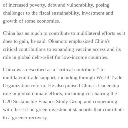
of increased poverty, debt and vulnerability, posing
challenges to the fiscal sustainability, investment and
growth of some economies.
China has as much to contribute to multilateral efforts as it
does to gain, he said. Okamoto emphasized China's
critical contributions to expanding vaccine access and its
role in global debt-relief for low-income countries.
China was described as a "critical contributor" to
multilateral trade support, including through World Trade
Organization reform. He also praised China's leadership
role in global climate efforts, including co-chairing the
G20 Sustainable Finance Study Group and cooperating
with the EU on green investment standards that contribute
to a greener recovery.