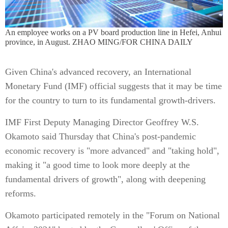
An employee works on a PV board production line in Hefei, Anhui
province, in August. ZHAO MING/FOR CHINA DAILY
Given China's advanced recovery, an International
Monetary Fund (IMF) official suggests that it may be time
for the country to turn to its fundamental growth-drivers.
IMF First Deputy Managing Director Geoffrey W.S.
Okamoto said Thursday that China's post-pandemic
economic recovery is "more advanced" and "taking hold",
making it "a good time to look more deeply at the
fundamental drivers of growth", along with deepening
reforms.
Okamoto participated remotely in the "Forum on National