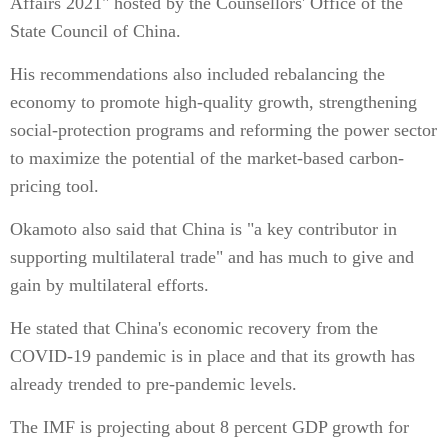
Affairs 2021" hosted by the Counsellors' Office of the
State Council of China.
His recommendations also included rebalancing the
economy to promote high-quality growth, strengthening
social-protection programs and reforming the power sector
to maximize the potential of the market-based carbon-
pricing tool.
Okamoto also said that China is "a key contributor in
supporting multilateral trade" and has much to give and
gain by multilateral efforts.
He stated that China's economic recovery from the
COVID-19 pandemic is in place and that its growth has
already trended to pre-pandemic levels.
The IMF is projecting about 8 percent GDP growth for