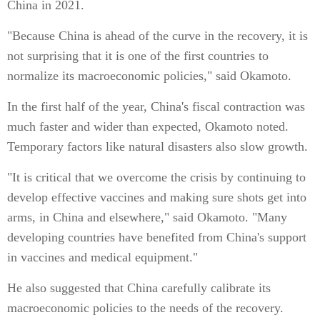
China in 2021.
"Because China is ahead of the curve in the recovery, it is
not surprising that it is one of the first countries to
normalize its macroeconomic policies," said Okamoto.
In the first half of the year, China's fiscal contraction was
much faster and wider than expected, Okamoto noted.
Temporary factors like natural disasters also slow growth.
"It is critical that we overcome the crisis by continuing to
develop effective vaccines and making sure shots get into
arms, in China and elsewhere," said Okamoto. "Many
developing countries have benefited from China's support
in vaccines and medical equipment."
He also suggested that China carefully calibrate its
macroeconomic policies to the needs of the recovery.