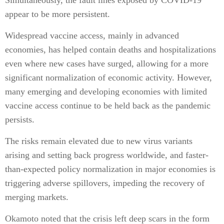
Simultaneously, the fault lines exposed by COVID-19
appear to be more persistent.
Widespread vaccine access, mainly in advanced
economies, has helped contain deaths and hospitalizations
even where new cases have surged, allowing for a more
significant normalization of economic activity. However,
many emerging and developing economies with limited
vaccine access continue to be held back as the pandemic
persists.
The risks remain elevated due to new virus variants
arising and setting back progress worldwide, and faster-
than-expected policy normalization in major economies is
triggering adverse spillovers, impeding the recovery of
merging markets.
Okamoto noted that the crisis left deep scars in the form