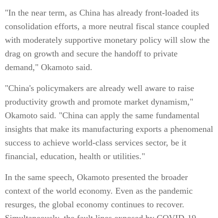
"In the near term, as China has already front-loaded its
consolidation efforts, a more neutral fiscal stance coupled
with moderately supportive monetary policy will slow the
drag on growth and secure the handoff to private
demand," Okamoto said.
"China's policymakers are already well aware to raise
productivity growth and promote market dynamism,"
Okamoto said. "China can apply the same fundamental
insights that make its manufacturing exports a phenomenal
success to achieve world-class services sector, be it
financial, education, health or utilities."
In the same speech, Okamoto presented the broader
context of the world economy. Even as the pandemic
resurges, the global economy continues to recover.