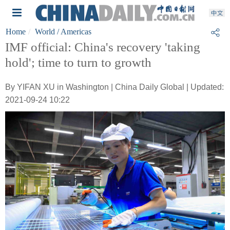
Home
World
/ Americas
IMF official: China's recovery 'taking
hold'; time to turn to growth
By YIFAN XU in Washington | China Daily Global | Updated:
2021-09-24 10:22