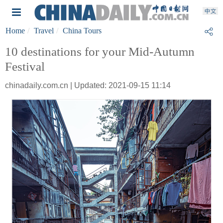
Home
Travel
China Tours
10 destinations for your Mid-Autumn
Festival
chinadaily.com.cn | Updated: 2021-09-15 11:14