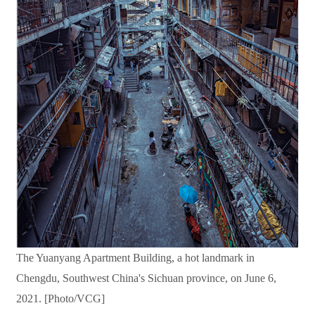
The Yuanyang Apartment Building, a hot landmark in
Chengdu, Southwest China's Sichuan province, on June 6,
2021. [Photo/VCG]