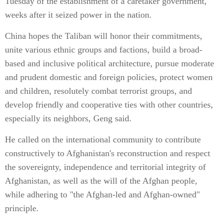
Tuesday of the establishment of a caretaker government,
weeks after it seized power in the nation.
China hopes the Taliban will honor their commitments,
unite various ethnic groups and factions, build a broad-
based and inclusive political architecture, pursue moderate
and prudent domestic and foreign policies, protect women
and children, resolutely combat terrorist groups, and
develop friendly and cooperative ties with other countries,
especially its neighbors, Geng said.
He called on the international community to contribute
constructively to Afghanistan's reconstruction and respect
the sovereignty, independence and territorial integrity of
Afghanistan, as well as the will of the Afghan people,
while adhering to "the Afghan-led and Afghan-owned"
principle.