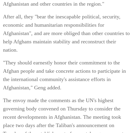
Afghanistan and other countries in the region."
After all, they "bear the inescapable political, security,
economic and humanitarian responsibilities for
Afghanistan", and are more obliged than other countries to
help Afghans maintain stability and reconstruct their
nation.
"They should earnestly honor their commitment to the
Afghan people and take concrete actions to participate in
the international community's assistance efforts in
Afghanistan," Geng added.
The envoy made the comments as the UN's highest
governing body convened on Thursday to consider the
recent developments in Afghanistan. The meeting took
place two days after the Taliban's announcement on