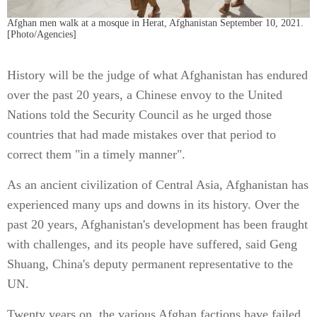
Afghan men walk at a mosque in Herat, Afghanistan September 10, 2021.
[Photo/Agencies]
History will be the judge of what Afghanistan has endured
over the past 20 years, a Chinese envoy to the United
Nations told the Security Council as he urged those
countries that had made mistakes over that period to
correct them "in a timely manner".
As an ancient civilization of Central Asia, Afghanistan has
experienced many ups and downs in its history. Over the
past 20 years, Afghanistan's development has been fraught
with challenges, and its people have suffered, said Geng
Shuang, China's deputy permanent representative to the
UN.
Twenty years on, the various Afghan factions have failed