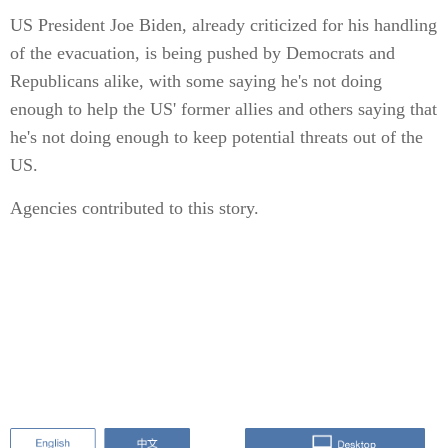
US President Joe Biden, already criticized for his handling
of the evacuation, is being pushed by Democrats and
Republicans alike, with some saying he's not doing
enough to help the US' former allies and others saying that
he's not doing enough to keep potential threats out of the
US.
Agencies contributed to this story.