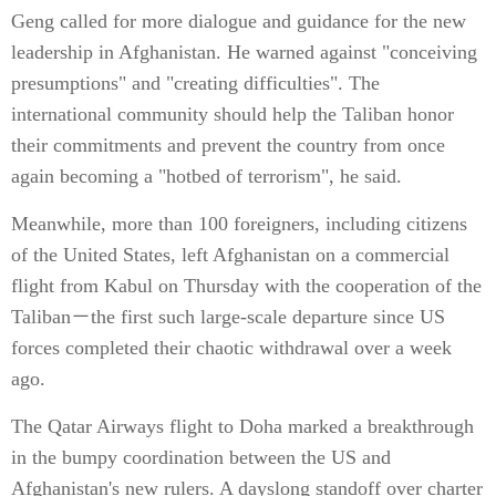
Geng called for more dialogue and guidance for the new
leadership in Afghanistan. He warned against "conceiving
presumptions" and "creating difficulties". The
international community should help the Taliban honor
their commitments and prevent the country from once
again becoming a "hotbed of terrorism", he said.
Meanwhile, more than 100 foreigners, including citizens
of the United States, left Afghanistan on a commercial
flight from Kabul on Thursday with the cooperation of the
Taliban－the first such large-scale departure since US
forces completed their chaotic withdrawal over a week
ago.
The Qatar Airways flight to Doha marked a breakthrough
in the bumpy coordination between the US and
Afghanistan's new rulers. A dayslong standoff over charter