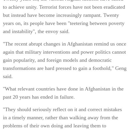
to achieve unity. Terrorist forces have not been eradicated
but instead have become increasingly rampant. Twenty
years on, its people have been "teetering between poverty
and instability", the envoy said.
"The recent abrupt changes in Afghanistan remind us once
again that military interventions and power politics cannot
gain popularity, and foreign models and democratic
transformations are hard pressed to gain a foothold," Geng
said.
"What relevant countries have done in Afghanistan in the
past 20 years has ended in failure.
"They should seriously reflect on it and correct mistakes
in a timely manner, rather than walking away from the
problems of their own doing and leaving them to