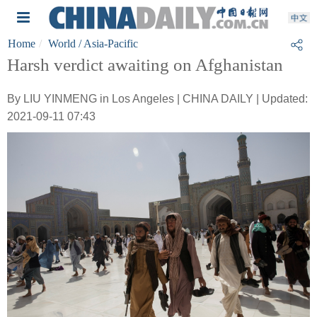
Home
World
/ Asia-Pacific
Harsh verdict awaiting on Afghanistan
By LIU YINMENG in Los Angeles | CHINA DAILY | Updated:
2021-09-11 07:43