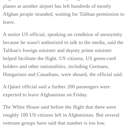
planes at another airport has left hundreds of mostly
Afghan people stranded, waiting for Taliban permission to
leave.
A senior US official, speaking on condition of anonymity
because he wasn't authorized to talk to the media, said the
Taliban's foreign minister and deputy prime minister
helped facilitate the flight. US citizens, US green-card
holders and other nationalities, including Germans,
Hungarians and Canadians, were aboard, the official said.
A Qatari official said a further 200 passengers were
expected to leave Afghanistan on Friday.
The White House said before the flight that there were
roughly 100 US citizens left in Afghanistan. But several
veterans groups have said that number is too low.