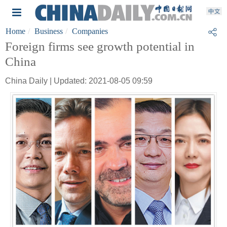
Home
Business
Companies
Foreign firms see growth potential in
China
China Daily | Updated: 2021-08-05 09:59