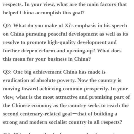
respects. In your view, what are the main factors that
helped China accomplish this goal?
Q2: What do you make of Xi's emphasis in his speech
on China pursuing peaceful development as well as its
resolve to promote high-quality development and
further deepen reform and opening-up? What does
this mean for your business in China?
Q3: One big achievement China has made is
eradication of absolute poverty. Now the country is
moving toward achieving common prosperity. In your
view, what is the most attractive and promising part of
the Chinese economy as the country seeks to reach the
second centenary-related goal－that of building a
strong and modern socialist country in all respects?