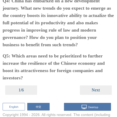
Q4: China has embarked on a new development
journey. What new trends do you expect to emerge as
the country boosts its innovative ability to actualize the
full potential of its productivity and also makes
progress in improving rule of law and modern
governance? How do you plan to position your
business to benefit from such trends?
Q5: Which areas need to be prioritized to further
increase the resilience of the Chinese economy and
boost its attractiveness for foreign companies and
investors?
1/6
Next
Copyright 1994 -
2026. All rights reserved. The content (including