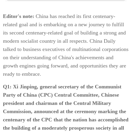
Editor's note:
China has reached its first centenary-
related goal and is embarking on a new journey to fulfill
its second centenary-related goal of building a strong and
modern socialist country in all respects. China Daily
talked to business executives of multinational corporations
on their understanding of China's achievements and
growth engines going forward, and opportunities they are
ready to embrace.
Q1: Xi Jinping, general secretary of the Communist
Party of China (CPC) Central Committee, Chinese
president and chairman of the Central Military
Commission, announced at the ceremony marking the
centenary of the CPC that the nation has accomplished
the building of a moderately prosperous society in all