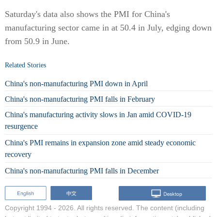
Saturday's data also shows the PMI for China's
manufacturing sector came in at 50.4 in July, edging down
from 50.9 in June.
Related Stories
China's non-manufacturing PMI down in April
China's non-manufacturing PMI falls in February
China's manufacturing activity slows in Jan amid COVID-19
resurgence
China's PMI remains in expansion zone amid steady economic
recovery
China's non-manufacturing PMI falls in December
Copyright 1994 -
2026. All rights reserved. The content (including