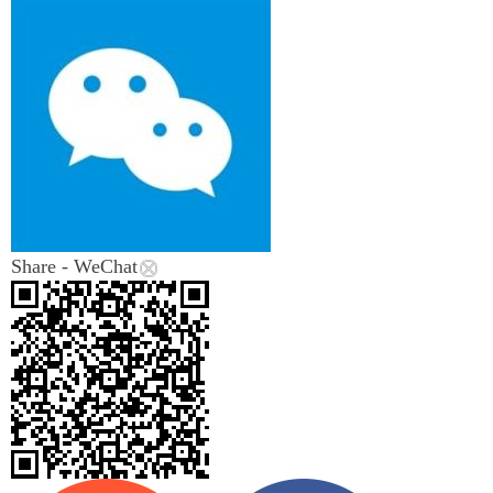
Share - WeChat