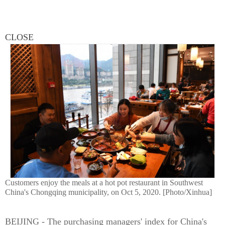
CLOSE
Customers enjoy the meals at a hot pot restaurant in Southwest
China's Chongqing municipality, on Oct 5, 2020. [Photo/Xinhua]
BEIJING - The purchasing managers' index for China's