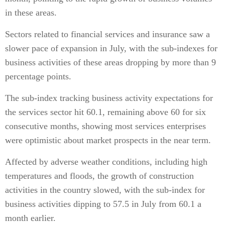
in these areas.
Sectors related to financial services and insurance saw a
slower pace of expansion in July, with the sub-indexes for
business activities of these areas dropping by more than 9
percentage points.
The sub-index tracking business activity expectations for
the services sector hit 60.1, remaining above 60 for six
consecutive months, showing most services enterprises
were optimistic about market prospects in the near term.
Affected by adverse weather conditions, including high
temperatures and floods, the growth of construction
activities in the country slowed, with the sub-index for
business activities dipping to 57.5 in July from 60.1 a
month earlier.