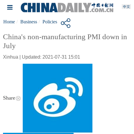
Home
Business
Policies
China's non-manufacturing PMI down in
July
Xinhua | Updated: 2021-07-31 15:01
Share