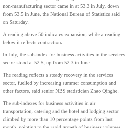
non-manufacturing sector came in at 53.3 in July, down
from 53.5 in June, the National Bureau of Statistics said
on Saturday.
A reading above 50 indicates expansion, while a reading
below it reflects contraction.
In July, the sub-index for business activities in the services
sector stood at 52.5, up from 52.3 in June.
The reading reflects a steady recovery in the services
sector, fuelled by increasing summer consumption and
other factors, said senior NBS statistician Zhao Qinghe.
The sub-indexes for business activities in air
transportation, catering and the hotel and lodging sector
climbed by more than 10 percentage points from last
month, pointing to the rapid growth of business volumes