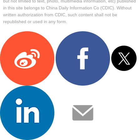
but not limited to text, photo, multimedia information, etc) published
in this site belongs to China Daily Information Co (CDIC). Without
written authorization from CDIC, such content shall not be
republished or used in any form.