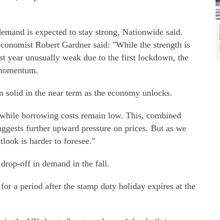
 demand is expected to stay strong, Nationwide said.
economist Robert Gardner said: "While the strength is
ast year unusually weak due to the first lockdown, the
 momentum.
n solid in the near term as the economy unlocks.
while borrowing costs remain low. This, combined
uggests further upward pressure on prices. But as we
tlook is harder to foresee."
drop-off in demand in the fall.
 for a period after the stamp duty holiday expires at the