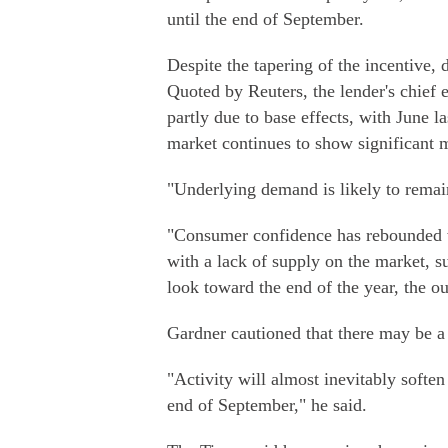
until the end of September.
Despite the tapering of the incentive,
Quoted by Reuters, the lender's chief 
partly due to base effects, with June l
market continues to show significant
"Underlying demand is likely to remai
"Consumer confidence has rebounded 
with a lack of supply on the market, s
look toward the end of the year, the ou
Gardner cautioned that there may be a 
"Activity will almost inevitably soften
end of September," he said.