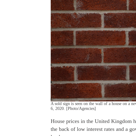
A sold sign is seen on the wall of a house on a 
6, 2020. [Photo/Agencies]
House prices in the United Kingdom ha
the back of low interest rates and a g