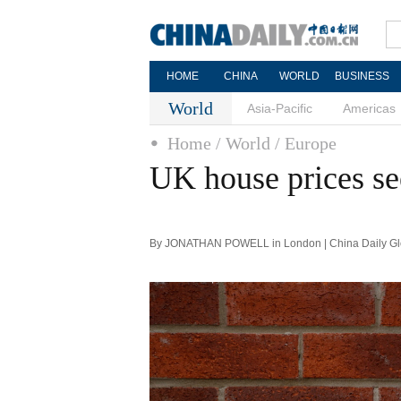
HOME
CHINA
WORLD
BUSINESS
World
Asia-Pacific
Americas
Home
/ World
/ Europe
UK house prices se
By JONATHAN POWELL in London | China Daily Glo