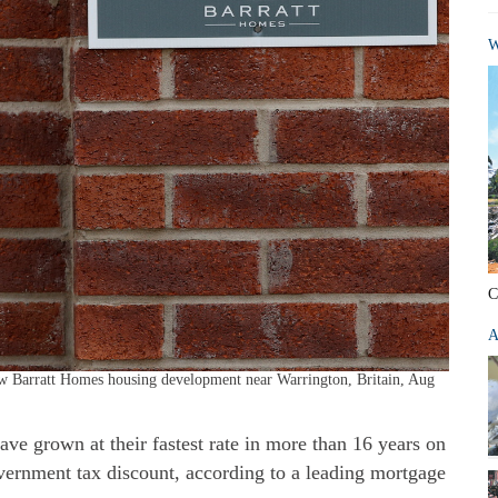
W
C
A
new Barratt Homes housing development near Warrington, Britain, Aug
ve grown at their fastest rate in more than 16 years on
overnment tax discount, according to a leading mortgage