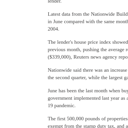
lender.
Latest data from the Nationwide Buildi
in June compared with the same month 
2004.
The lender's house price index showed
previous month, pushing the average r
($339,000), Reuters news agency repo
Nationwide said there was an increase 
the second quarter, while the largest 
June has been the last month when buye
government implemented last year as a
19 pandemic.
The first 500,000 pounds of propertie
exempt from the stamp duty tax, and a