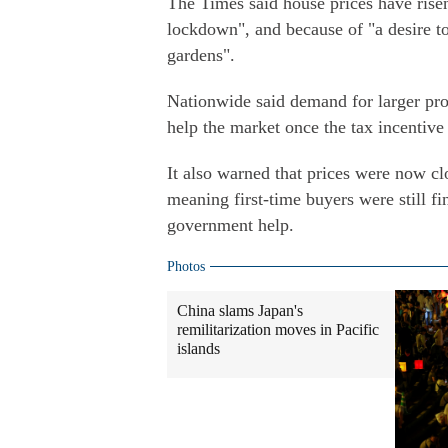
The Times said house prices have rise
lockdown", and because of "a desire t
gardens".
Nationwide said demand for larger pro
help the market once the tax incentive
It also warned that prices were now cl
meaning first-time buyers were still fin
government help.
Photos
China slams Japan's
remilitarization moves in Pacific
islands