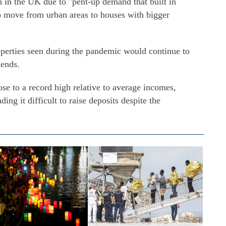
n in the UK due to "pent-up demand that built in
o move from urban areas to houses with bigger
perties seen during the pandemic would continue to
 ends.
ose to a record high relative to average incomes,
ding it difficult to raise deposits despite the