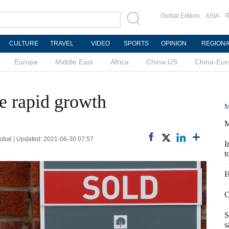
Global Edition
ASIA
CULTURE
TRAVEL
VIDEO
SPORTS
OPINION
REGION
Europe
Middle East
Africa
China-US
China-Eur
e rapid growth
M
M
bal | Updated: 2021-06-30 07:57
I
t
H
C
S
s