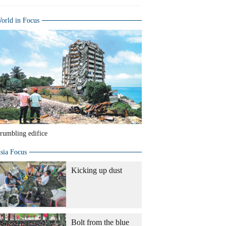
orld in Focus
rumbling edifice
sia Focus
Kicking up dust
Bolt from the blue