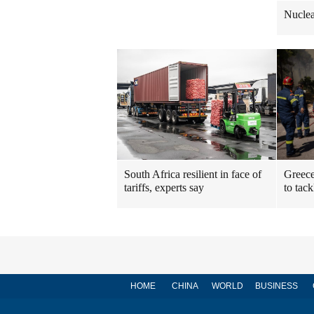
Nuclea
South Africa resilient in face of
Greece
tariffs, experts say
to tack
HOME
CHINA
WORLD
BUSINESS