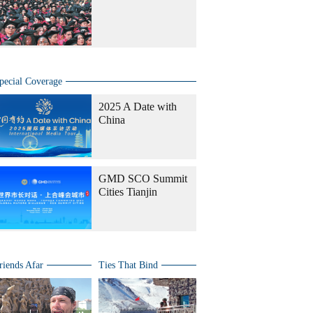
pecial Coverage
2025 A Date with
China
GMD SCO Summit
Cities Tianjin
riends Afar
Ties That Bind