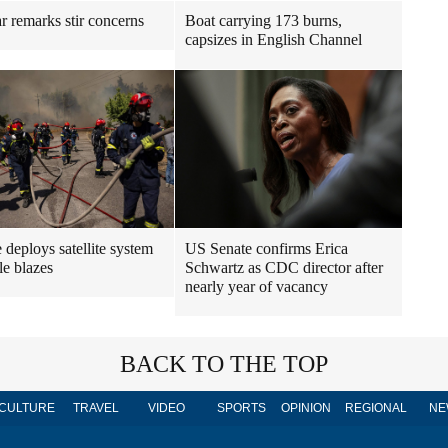
r remarks stir concerns
Boat carrying 173 burns,
capsizes in English Channel
 deploys satellite system
US Senate confirms Erica
le blazes
Schwartz as CDC director after
nearly year of vacancy
BACK TO THE TOP
CULTURE
TRAVEL
VIDEO
SPORTS
OPINION
REGIONAL
NE