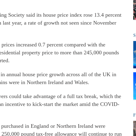
ng Society said its house price index rose 13.4 percent
last year, a rate of growth not seen since November
S
 prices increased 0.7 percent compared with the
esidential property price to more than 245,000 pounds
rted.
in annual house price growth across all of the UK in
gains were in Northern Ireland and Wales.
rs could take advantage of a full tax break, which the
n incentive to kick-start the market amid the COVID-
F
s purchased in England or Northern Ireland were
 250,000 pound tax-free allowance will continue to run