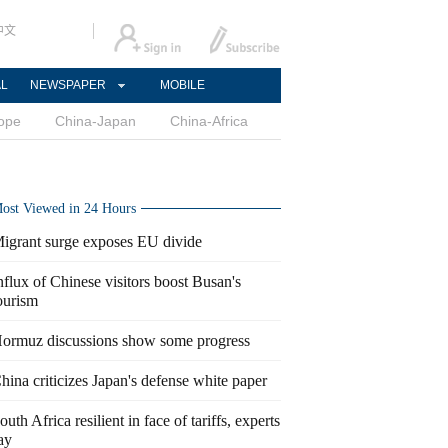
中文
AL
NEWSPAPER
MOBILE
ope
China-Japan
China-Africa
ost Viewed in 24 Hours
igrant surge exposes EU divide
nflux of Chinese visitors boost Busan's
ourism
ormuz discussions show some progress
hina criticizes Japan's defense white paper
outh Africa resilient in face of tariffs, experts
ay