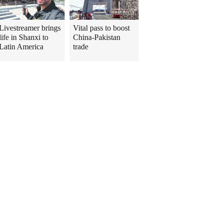
Livestreamer brings
Vital pass to boost
life in Shanxi to
China-Pakistan
Latin America
trade