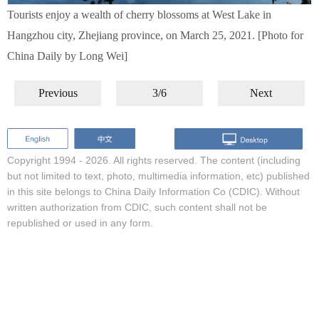
Tourists enjoy a wealth of cherry blossoms at West Lake in
Hangzhou city, Zhejiang province, on March 25, 2021. [Photo for
China Daily by Long Wei]
Previous
3/6
Next
Copyright 1994 -
2026. All rights reserved. The content (including
but not limited to text, photo, multimedia information, etc) published
in this site belongs to China Daily Information Co (CDIC). Without
written authorization from CDIC, such content shall not be
republished or used in any form.