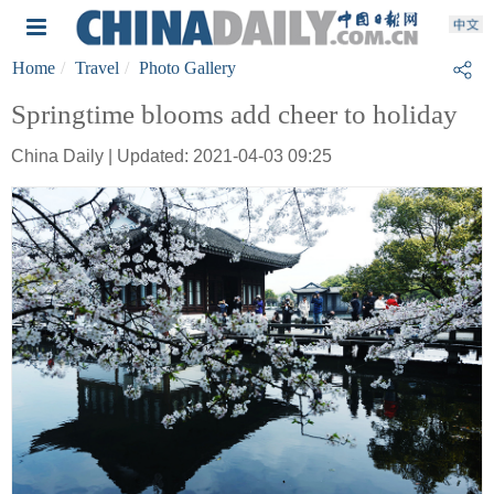
Home
Travel
Photo Gallery
Springtime blooms add cheer to holiday
China Daily | Updated: 2021-04-03 09:25