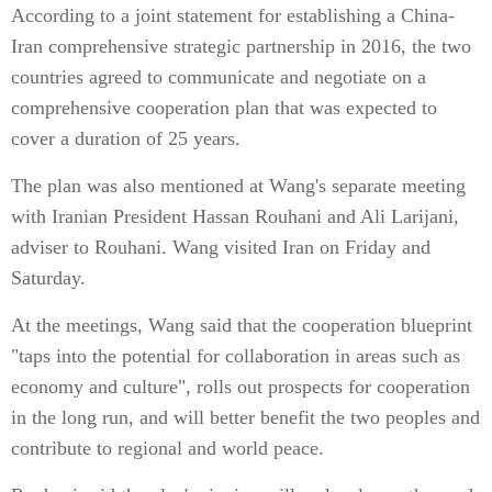
According to a joint statement for establishing a China-
Iran comprehensive strategic partnership in 2016, the two
countries agreed to communicate and negotiate on a
comprehensive cooperation plan that was expected to
cover a duration of 25 years.
The plan was also mentioned at Wang's separate meeting
with Iranian President Hassan Rouhani and Ali Larijani,
adviser to Rouhani. Wang visited Iran on Friday and
Saturday.
At the meetings, Wang said that the cooperation blueprint
"taps into the potential for collaboration in areas such as
economy and culture", rolls out prospects for cooperation
in the long run, and will better benefit the two peoples and
contribute to regional and world peace.