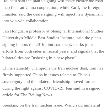
Rouhani said the plan's signing will make clearer the road
map for Iran-China cooperation, while Zarif, the foreign
minister, said the deal's signing will inject new dynamism
into win-win collaboration.
Fan Hongda, a professor at Shanghai International Studies
University's Middle East Studies Institute, said the plan's
signing honors the 2016 joint statement, marks joint
efforts from both sides in recent years, and signals that the
bilateral ties are "ushering in a new phase".
China staunchly champions the Iran nuclear deal, Iran has
firmly supported China in issues related to China's
sovereignty and the bilateral friendship moved further
during the fight against COVID-19, Fan said in a signed
article for The Beijing News.
Speaking on the Iran nuclear issue, Wang said unilateral