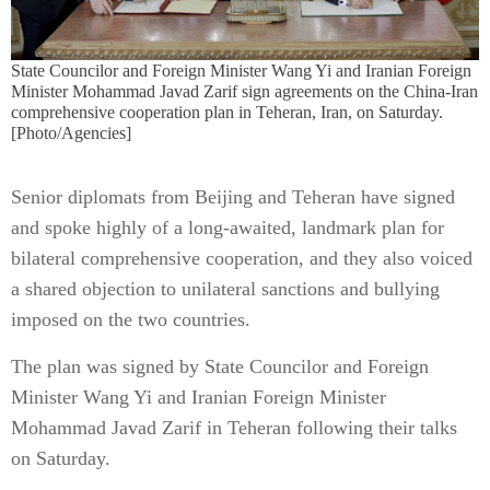
State Councilor and Foreign Minister Wang Yi and Iranian Foreign
Minister Mohammad Javad Zarif sign agreements on the China-Iran
comprehensive cooperation plan in Teheran, Iran, on Saturday.
[Photo/Agencies]
Senior diplomats from Beijing and Teheran have signed
and spoke highly of a long-awaited, landmark plan for
bilateral comprehensive cooperation, and they also voiced
a shared objection to unilateral sanctions and bullying
imposed on the two countries.
The plan was signed by State Councilor and Foreign
Minister Wang Yi and Iranian Foreign Minister
Mohammad Javad Zarif in Teheran following their talks
on Saturday.