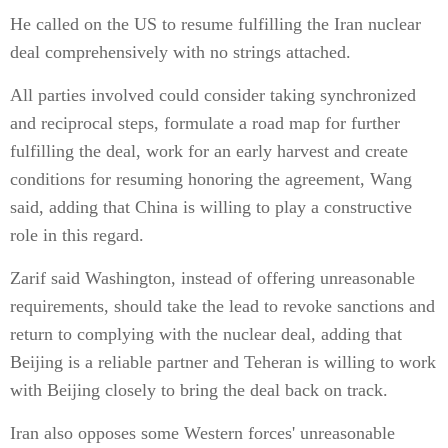
He called on the US to resume fulfilling the Iran nuclear
deal comprehensively with no strings attached.
All parties involved could consider taking synchronized
and reciprocal steps, formulate a road map for further
fulfilling the deal, work for an early harvest and create
conditions for resuming honoring the agreement, Wang
said, adding that China is willing to play a constructive
role in this regard.
Zarif said Washington, instead of offering unreasonable
requirements, should take the lead to revoke sanctions and
return to complying with the nuclear deal, adding that
Beijing is a reliable partner and Teheran is willing to work
with Beijing closely to bring the deal back on track.
Iran also opposes some Western forces' unreasonable