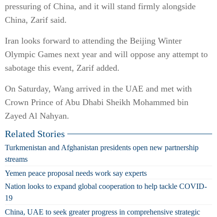
pressuring of China, and it will stand firmly alongside
China, Zarif said.
Iran looks forward to attending the Beijing Winter
Olympic Games next year and will oppose any attempt to
sabotage this event, Zarif added.
On Saturday, Wang arrived in the UAE and met with
Crown Prince of Abu Dhabi Sheikh Mohammed bin
Zayed Al Nahyan.
Related Stories
Turkmenistan and Afghanistan presidents open new partnership
streams
Yemen peace proposal needs work say experts
Nation looks to expand global cooperation to help tackle COVID-
19
China, UAE to seek greater progress in comprehensive strategic