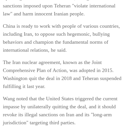
sanctions imposed upon Teheran "violate international
law" and harm innocent Iranian people.
China is ready to work with people of various countries,
including Iran, to oppose such hegemonic, bullying
behaviors and champion the fundamental norms of
international relations, he said.
The Iran nuclear agreement, known as the Joint
Comprehensive Plan of Action, was adopted in 2015.
Washington quit the deal in 2018 and Teheran suspended
fulfilling it last year.
Wang noted that the United States triggered the current
impasse by unilaterally quitting the deal, and it should
revoke its illegal sanctions on Iran and its "long-arm
jurisdiction" targeting third parties.