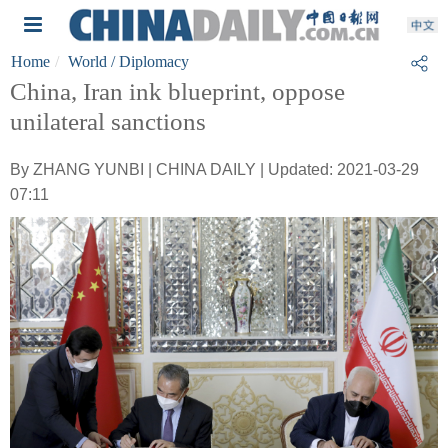
Home
World
/ Diplomacy
China, Iran ink blueprint, oppose
unilateral sanctions
By ZHANG YUNBI | CHINA DAILY | Updated: 2021-03-29
07:11