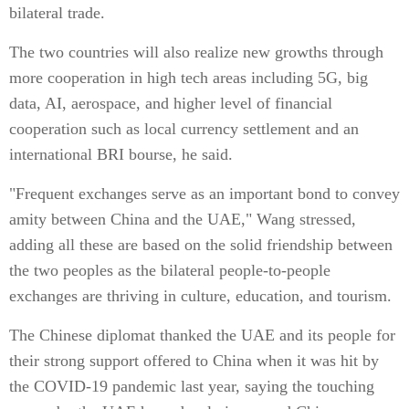
bilateral trade.
The two countries will also realize new growths through
more cooperation in high tech areas including 5G, big
data, AI, aerospace, and higher level of financial
cooperation such as local currency settlement and an
international BRI bourse, he said.
"Frequent exchanges serve as an important bond to convey
amity between China and the UAE," Wang stressed,
adding all these are based on the solid friendship between
the two peoples as the bilateral people-to-people
exchanges are thriving in culture, education, and tourism.
The Chinese diplomat thanked the UAE and its people for
their strong support offered to China when it was hit by
the COVID-19 pandemic last year, saying the touching