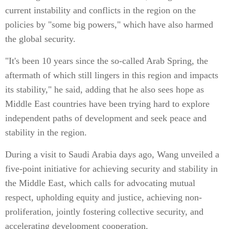
current instability and conflicts in the region on the
policies by "some big powers," which have also harmed
the global security.
"It's been 10 years since the so-called Arab Spring, the
aftermath of which still lingers in this region and impacts
its stability," he said, adding that he also sees hope as
Middle East countries have been trying hard to explore
independent paths of development and seek peace and
stability in the region.
During a visit to Saudi Arabia days ago, Wang unveiled a
five-point initiative for achieving security and stability in
the Middle East, which calls for advocating mutual
respect, upholding equity and justice, achieving non-
proliferation, jointly fostering collective security, and
accelerating development cooperation.