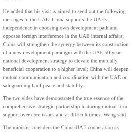
He added that his visit is aimed to send out the following
messages to the UAE: China supports the UAE's
independence in choosing own development path and
opposes foreign interference in the UAE internal affairs;
China will strengthen the synergy between its construction
of a new development paradigm with the UAE 50-year
national development strategy to elevate the mutually
beneficial cooperation to a higher level; China will deepen
mutual communication and coordination with the UAE on
safeguarding Gulf peace and stability.
The two sides have demonstrated the true essence of the
comprehensive strategic partnership featuring mutual firm
support over core issues and at difficult times, Wang said.
The minister considers the China-UAE cooperation as