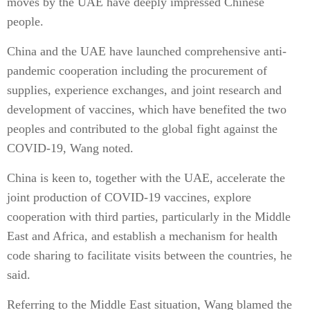
moves by the UAE have deeply impressed Chinese
people.
China and the UAE have launched comprehensive anti-
pandemic cooperation including the procurement of
supplies, experience exchanges, and joint research and
development of vaccines, which have benefited the two
peoples and contributed to the global fight against the
COVID-19, Wang noted.
China is keen to, together with the UAE, accelerate the
joint production of COVID-19 vaccines, explore
cooperation with third parties, particularly in the Middle
East and Africa, and establish a mechanism for health
code sharing to facilitate visits between the countries, he
said.
Referring to the Middle East situation, Wang blamed the