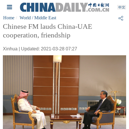
Home
World
/ Middle East
Chinese FM lauds China-UAE
cooperation, friendship
Xinhua | Updated: 2021-03-28 07:27