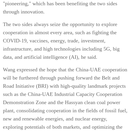
"pioneering," which has been benefiting the two sides
through innovation.
The two sides always seize the opportunity to explore
cooperation in almost every area, such as fighting the
COVID-19, vaccines, energy, trade, investment,
infrastructure, and high technologies including 5G, big
data, and artificial intelligence (AI), he said.
Wang expressed the hope that the China-UAE cooperation
will be furthered through pushing forward the Belt and
Road Initiative (BRI) with high-quality landmark projects
such as the China-UAE Industrial Capacity Cooperation
Demonstration Zone and the Hassyan clean coal power
plant, consolidating cooperation in the fields of fossil fuel,
new and renewable energies, and nuclear energy,
exploring potentials of both markets, and optimizing the