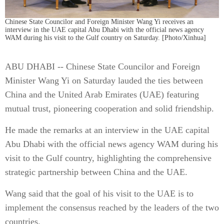
Chinese State Councilor and Foreign Minister Wang Yi receives an
interview in the UAE capital Abu Dhabi with the official news agency
WAM during his visit to the Gulf country on Saturday. [Photo/Xinhua]
ABU DHABI -- Chinese State Councilor and Foreign
Minister Wang Yi on Saturday lauded the ties between
China and the United Arab Emirates (UAE) featuring
mutual trust, pioneering cooperation and solid friendship.
He made the remarks at an interview in the UAE capital
Abu Dhabi with the official news agency WAM during his
visit to the Gulf country, highlighting the comprehensive
strategic partnership between China and the UAE.
Wang said that the goal of his visit to the UAE is to
implement the consensus reached by the leaders of the two
countries.