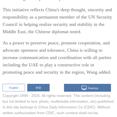
This initiative reflects China's deep thought, sincerity and
responsibility as a permanent member of the UN Security
Council in helping realize security and stability in the
Middle East, the Chinese diplomat noted.
As a power to preserve peace, promote cooperation, and
advocate openness and tolerance, China is willing to
increase communication and coordination with all parties
including the UAE to play a constructive role in
promoting peace and security in the region, Wang added.
Copyright 1994 -
2026. All rights reserved. The content (including
but not limited to text, photo, multimedia information, etc) published
in this site belongs to China Daily Information Co (CDIC). Without
written authorization from CDIC, such content shall not be