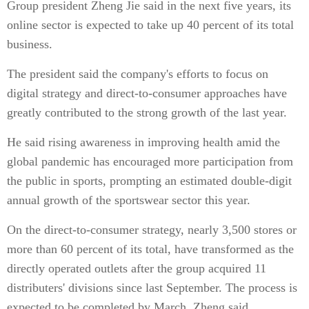
Group president Zheng Jie said in the next five years, its
online sector is expected to take up 40 percent of its total
business.
The president said the company's efforts to focus on
digital strategy and direct-to-consumer approaches have
greatly contributed to the strong growth of the last year.
He said rising awareness in improving health amid the
global pandemic has encouraged more participation from
the public in sports, prompting an estimated double-digit
annual growth of the sportswear sector this year.
On the direct-to-consumer strategy, nearly 3,500 stores or
more than 60 percent of its total, have transformed as the
directly operated outlets after the group acquired 11
distributers' divisions since last September. The process is
expected to be completed by March, Zheng said.