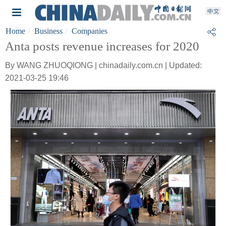
Home
Business
Companies
Anta posts revenue increases for 2020
By WANG ZHUOQIONG | chinadaily.com.cn | Updated:
2021-03-25 19:46