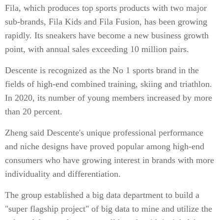
Fila, which produces top sports products with two major
sub-brands, Fila Kids and Fila Fusion, has been growing
rapidly. Its sneakers have become a new business growth
point, with annual sales exceeding 10 million pairs.
Descente is recognized as the No 1 sports brand in the
fields of high-end combined training, skiing and triathlon.
In 2020, its number of young members increased by more
than 20 percent.
Zheng said Descente's unique professional performance
and niche designs have proved popular among high-end
consumers who have growing interest in brands with more
individuality and differentiation.
The group established a big data department to build a
"super flagship project" of big data to mine and utilize the