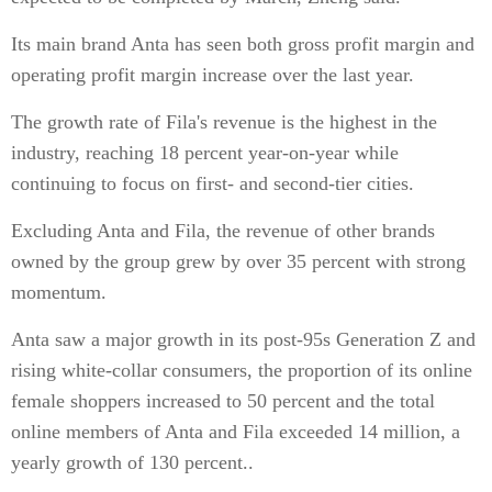
Its main brand Anta has seen both gross profit margin and
operating profit margin increase over the last year.
The growth rate of Fila's revenue is the highest in the
industry, reaching 18 percent year-on-year while
continuing to focus on first- and second-tier cities.
Excluding Anta and Fila, the revenue of other brands
owned by the group grew by over 35 percent with strong
momentum.
Anta saw a major growth in its post-95s Generation Z and
rising white-collar consumers, the proportion of its online
female shoppers increased to 50 percent and the total
online members of Anta and Fila exceeded 14 million, a
yearly growth of 130 percent..