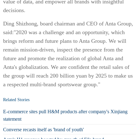
value of data, and empower all brands with insightful
decisions.
Ding Shizhong, board chairman and CEO of Anta Group,
said:"2020 was a challenge and an opportunity, which
brings reform and future plans to Anta Group. We will
remain mission-driven, inspect the presence from the
future and promote the realization of global Anta and
Anta's globalization. We are confident the retail sales of
the group will reach 200 billion yuan by 2025 to make us
a respected multi-brand sportswear group."
Related Stories
E-commerce sites pull H&M products after company's Xinjiang
statement
Converse recasts itself as 'brand of youth'