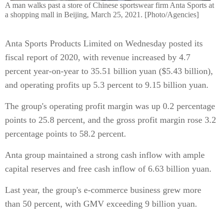
A man walks past a store of Chinese sportswear firm Anta Sports at
a shopping mall in Beijing, March 25, 2021. [Photo/Agencies]
Anta Sports Products Limited on Wednesday posted its
fiscal report of 2020, with revenue increased by 4.7
percent year-on-year to 35.51 billion yuan ($5.43 billion),
and operating profits up 5.3 percent to 9.15 billion yuan.
The group's operating profit margin was up 0.2 percentage
points to 25.8 percent, and the gross profit margin rose 3.2
percentage points to 58.2 percent.
Anta group maintained a strong cash inflow with ample
capital reserves and free cash inflow of 6.63 billion yuan.
Last year, the group's e-commerce business grew more
than 50 percent, with GMV exceeding 9 billion yuan.