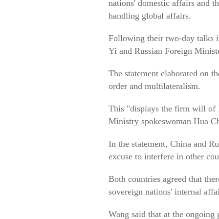
nations' domestic affairs and t
handling global affairs.
Following their two-day talks
Yi and Russian Foreign Ministe
The statement elaborated on th
order and multilateralism.
This "displays the firm will of
Ministry spokeswoman Hua C
In the statement, China and Rus
excuse to interfere in other co
Both countries agreed that ther
sovereign nations' internal af
Wang said that at the ongoing 