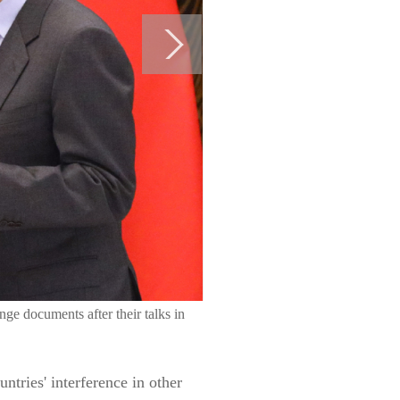
e documents after their talks in
tries' interference in other