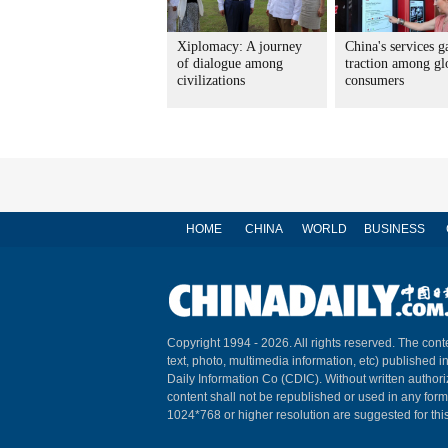
Xiplomacy: A journey
China's services g
of dialogue among
traction among gl
civilizations
consumers
HOME
CHINA
WORLD
BUSINESS
Copyright 1994 -
2026. All rights reserved. The conte
text, photo, multimedia information, etc) published i
Daily Information Co (CDIC). Without written author
content shall not be republished or used in any for
1024*768 or higher resolution are suggested for this