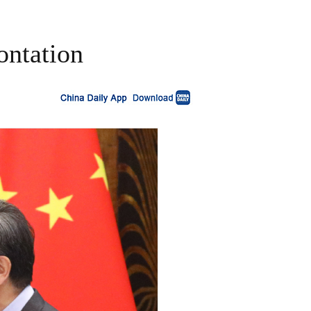
ontation