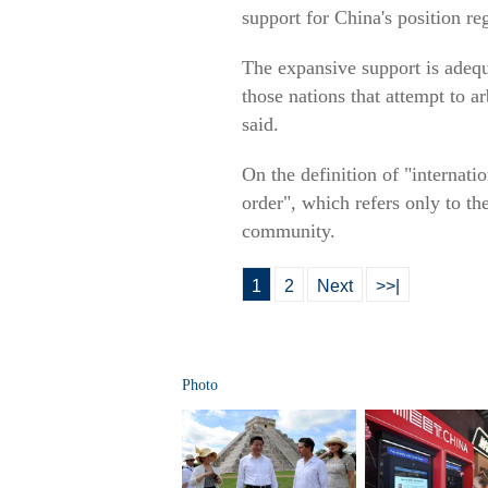
support for China's position r
The expansive support is adequa
those nations that attempt to ar
said.
On the definition of "internati
order", which refers only to the
community.
1
2
Next
>>|
Photo