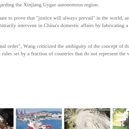
egarding the Xinjiang Uygur autonomous region.
te to prove that "justice will always prevail" in the world, 
bitrarily intervene in China's domestic affairs by fabricating a
onal order", Wang criticized the ambiguity of the concept of th
 rules set by a fraction of countries that do not represent the w