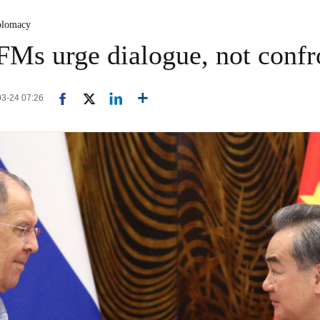
plomacy
FMs urge dialogue, not confr
03-24 07:26