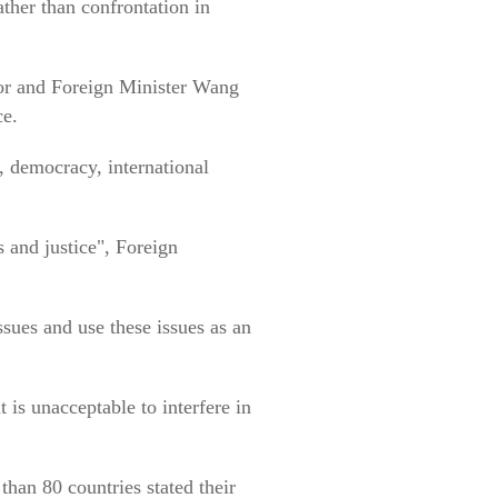
ather than confrontation in
lor and Foreign Minister Wang
ce.
, democracy, international
s and justice", Foreign
ssues and use these issues as an
 is unacceptable to interfere in
han 80 countries stated their