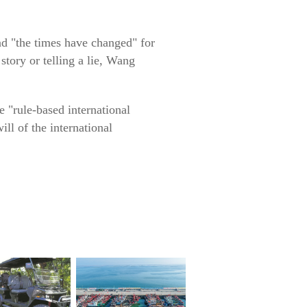
and "the times have changed" for
 story or telling a lie, Wang
e "rule-based international
ill of the international