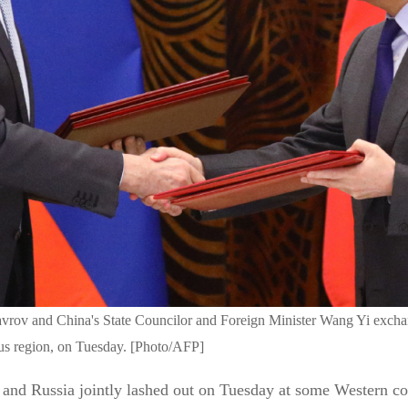
vrov and China's State Councilor and Foreign Minister Wang Yi exchang
s region, on Tuesday. [Photo/AFP]
 and Russia jointly lashed out on Tuesday at some Western coun