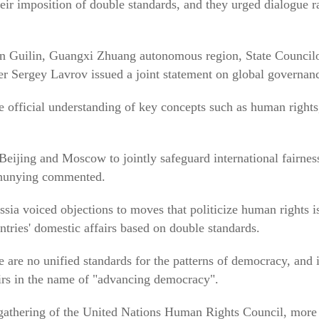
heir imposition of double standards, and they urged dialogue r
 in Guilin, Guangxi Zhuang autonomous region, State Counci
r Sergey Lavrov issued a joint statement on global governan
e official understanding of key concepts such as human rights
 Beijing and Moscow to jointly safeguard international fairnes
hunying commented.
sia voiced objections to moves that politicize human rights i
untries' domestic affairs based on double standards.
e are no unified standards for the patterns of democracy, and it
fairs in the name of "advancing democracy".
gathering of the United Nations Human Rights Council, more t