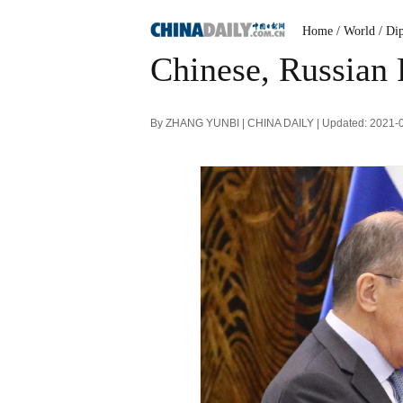
Home
/ World
/ Di
Chinese, Russian 
By ZHANG YUNBI | CHINA DAILY | Updated: 2021-