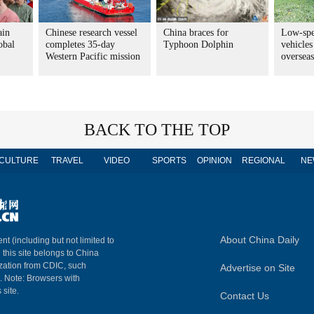
ain
Chinese research vessel
China braces for
Low-spe
obal
completes 35-day
Typhoon Dolphin
vehicles
Western Pacific mission
overseas
BACK TO THE TOP
CULTURE
TRAVEL
VIDEO
SPORTS
OPINION
REGIONAL
NE
About China Daily
nt (including but not limited to
n this site belongs to China
ization from CDIC, such
Advertise on Site
m. Note: Browsers with
 site.
Contact Us