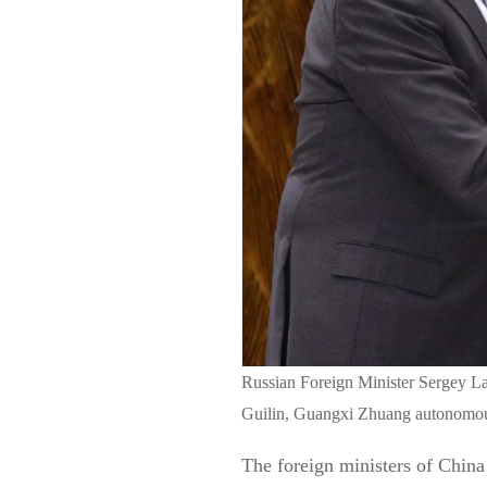
Russian Foreign Minister Sergey La
Guilin, Guangxi Zhuang autonomou
The foreign ministers of China