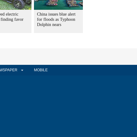
ed electric
China issues blue alert
 finding favor
for floods as Typhoon
Dolphin nears
WSPAPER
MOBILE