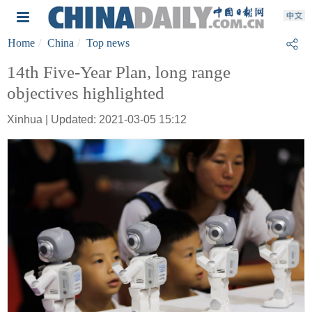
Home
China
Top news
14th Five-Year Plan, long range
objectives highlighted
Xinhua | Updated: 2021-03-05 15:12