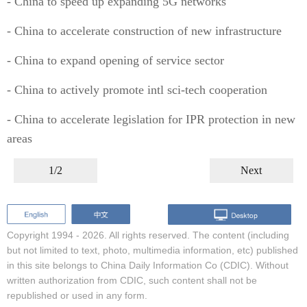
- China to speed up expanding 5G networks
- China to accelerate construction of new infrastructure
- China to expand opening of service sector
- China to actively promote intl sci-tech cooperation
- China to accelerate legislation for IPR protection in new
areas
1/2
Next
Copyright 1994 -
2026. All rights reserved. The content (including
but not limited to text, photo, multimedia information, etc) published
in this site belongs to China Daily Information Co (CDIC). Without
written authorization from CDIC, such content shall not be
republished or used in any form.