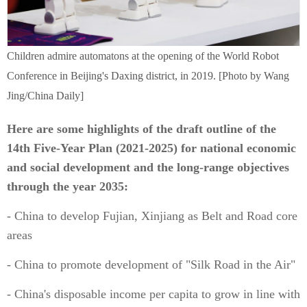
Children admire automatons at the opening of the World Robot
Conference in Beijing's Daxing district, in 2019. [Photo by Wang
Jing/China Daily]
Here are some highlights of the draft outline of the
14th Five-Year Plan (2021-2025) for national economic
and social development and the long-range objectives
through the year 2035:
- China to develop Fujian, Xinjiang as Belt and Road core
areas
- China to promote development of "Silk Road in the Air"
- China's disposable income per capita to grow in line with