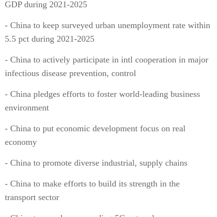
GDP during 2021-2025
- China to keep surveyed urban unemployment rate within
5.5 pct during 2021-2025
- China to actively participate in intl cooperation in major
infectious disease prevention, control
- China pledges efforts to foster world-leading business
environment
- China to put economic development focus on real
economy
- China to promote diverse industrial, supply chains
- China to make efforts to build its strength in the
transport sector