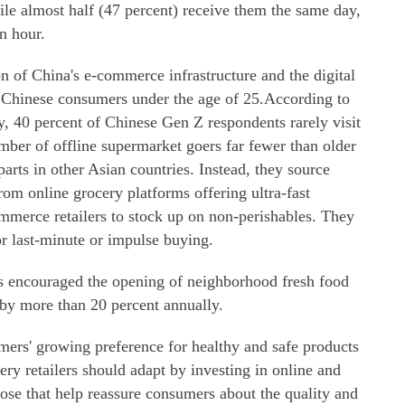
while almost half (47 percent) receive them the same day,
n hour.
ion of China's e-commerce infrastructure and the digital
e Chinese consumers under the age of 25.According to
 40 percent of Chinese Gen Z respondents rarely visit
mber of offline supermarket goers far fewer than older
arts in other Asian countries. Instead, they source
om online grocery platforms offering ultra-fast
ommerce retailers to stock up on non-perishables. They
or last-minute or impulse buying.
s encouraged the opening of neighborhood fresh food
s by more than 20 percent annually.
mers' growing preference for healthy and safe products
ry retailers should adapt by investing in online and
hose that help reassure consumers about the quality and