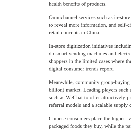
health benefits of products.
Omnichannel services such as in-store
to reveal more information, and self-
retail concepts in China.
In-store digitization initiatives includ
do smart vending machines and electron
shoppers in the limited cases where t
digital consumer trends report.
Meanwhile, community group-buying st
billion) market. Leading players such
such as WeChat to offer attractively-p
referral models and a scalable supply 
Chinese consumers place the highest va
packaged foods they buy, while the pa