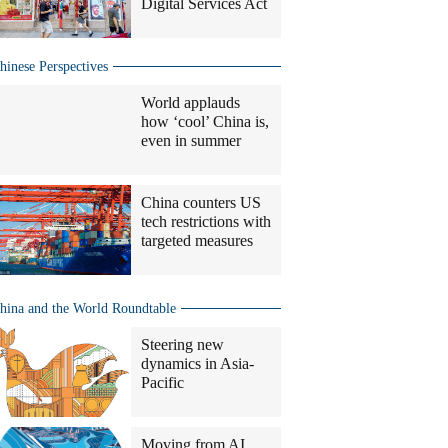
Digital Services Act
hinese Perspectives
World applauds
how ‘cool’ China is,
even in summer
China counters US
tech restrictions with
targeted measures
hina and the World Roundtable
Steering new
dynamics in Asia-
Pacific
Moving from AI