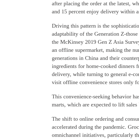
after placing the order at the latest, 
and 15 percent enjoy delivery within a
Driving this pattern is the sophisticat
adaptability of the Generation Z-thos
the McKinsey 2019 Gen Z Asia Survey,
an offline supermarket, making the nu
generations in China and their counterp
ingredients for home-cooked dinners fr
delivery, while turning to general e-c
visit offline convenience stores only f
This convenience-seeking behavior ha
marts, which are expected to lift sale
The shift to online ordering and consu
accelerated during the pandemic. Groce
omnichannel initiatives, particularly t