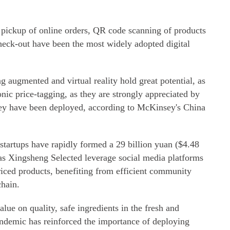
 pickup of online orders, QR code scanning of products
check-out have been the most widely adopted digital
ing augmented and virtual reality hold great potential, as
ic price-tagging, as they are strongly appreciated by
hey have been deployed, according to McKinsey's China
artups have rapidly formed a 29 billion yuan ($4.48
 as Xingsheng Selected leverage social media platforms
riced products, benefiting from efficient community
chain.
lue on quality, safe ingredients in the fresh and
ndemic has reinforced the importance of deploying