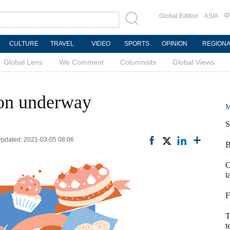
Global Edition
ASIA
中
CULTURE
TRAVEL
VIDEO
SPORTS
OPINION
REGION
Global Lens
We Comment
Columnists
Global Views
tion underway
M
S
pdated: 2021-03-05 08:06
B
C
t
F
T
t