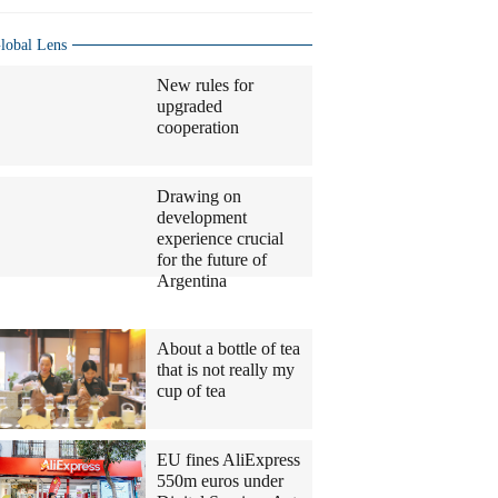
lobal Lens
New rules for
upgraded
cooperation
Drawing on
development
experience crucial
for the future of
Argentina
Columnists
About a bottle of tea
that is not really my
cup of tea
EU fines AliExpress
550m euros under