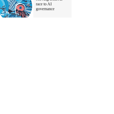
race to AI
governance