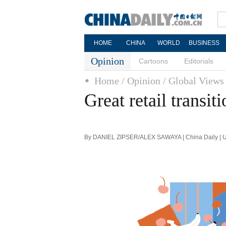
HOME
CHINA
WORLD
BUSINESS
Opinion
Cartoons
Editorials
Home
/ Opinion
/ Global Views
Great retail transi
By DANIEL ZIPSER/ALEX SAWAYA | China Daily | U