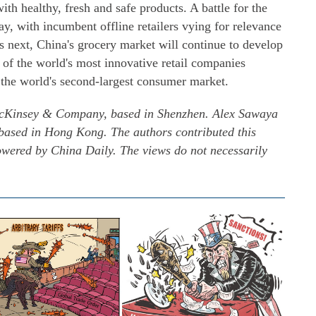
th healthy, fresh and safe products. A battle for the
ay, with incumbent offline retailers vying for relevance
 next, China's grocery market will continue to develop
of the world's most innovative retail companies
n the world's second-largest consumer market.
 McKinsey & Company, based in Shenzhen. Alex Sawaya
ased in Hong Kong. The authors contributed this
powered by China Daily. The views do not necessarily