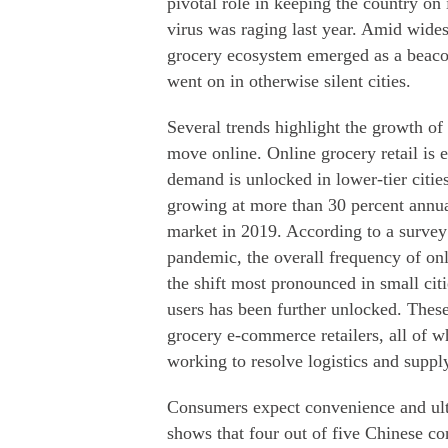
pivotal role in keeping the country on i
virus was raging last year. Amid wide
grocery ecosystem emerged as a beacon 
went on in otherwise silent cities.
Several trends highlight the growth of
move online. Online grocery retail is 
demand is unlocked in lower-tier cities
growing at more than 30 percent annual
market in 2019. According to a surve
pandemic, the overall frequency of on
the shift most pronounced in small cit
users has been further unlocked. These 
grocery e-commerce retailers, all of 
working to resolve logistics and suppl
Consumers expect convenience and ultr
shows that four out of five Chinese co