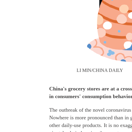
LI MIN/CHINA DAILY
China's grocery stores are at a cros
in consumers' consumption behavio
The outbreak of the novel coronavirus 
Nowhere is more pronounced than in gr
other daily-use products. It is no exag