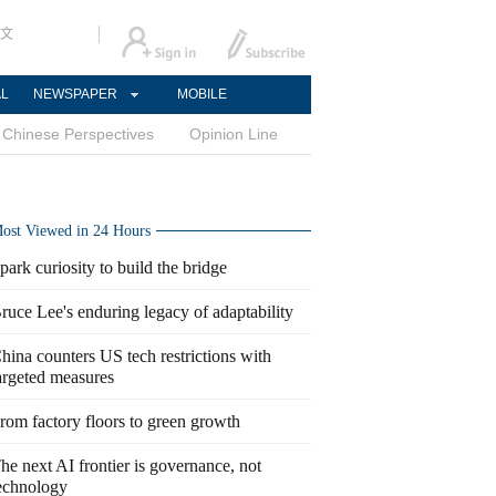
文
AL
NEWSPAPER
MOBILE
Chinese Perspectives
Opinion Line
ost Viewed in 24 Hours
park curiosity to build the bridge
ruce Lee's enduring legacy of adaptability
hina counters US tech restrictions with
argeted measures
rom factory floors to green growth
he next AI frontier is governance, not
echnology