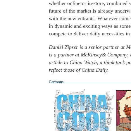
whether online or in-store, combined wi
future of the market is already underw
with the new entrants. Whatever comes
in dynamic and exciting ways as some 
compete to deliver daily necessities i
Daniel Zipser is a senior partner at
is a partner at McKinsey& Company, b
article to China Watch, a think tank 
reflect those of China Daily.
Cartoons