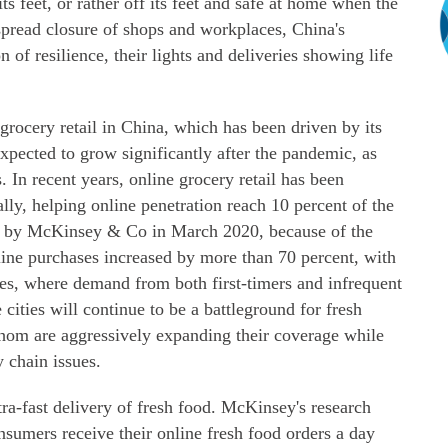
ts feet, or rather off its feet and safe at home when the
spread closure of shops and workplaces, China's
of resilience, their lights and deliveries showing life
 grocery retail in China, which has been driven by its
expected to grow significantly after the pandemic, as
. In recent years, online grocery retail has been
ly, helping online penetration reach 10 percent of the
y by McKinsey & Co in March 2020, because of the
line purchases increased by more than 70 percent, with
ies, where demand from both first-timers and infrequent
cities will continue to be a battleground for fresh
whom are aggressively expanding their coverage while
y chain issues.
a-fast delivery of fresh food. McKinsey's research
nsumers receive their online fresh food orders a day