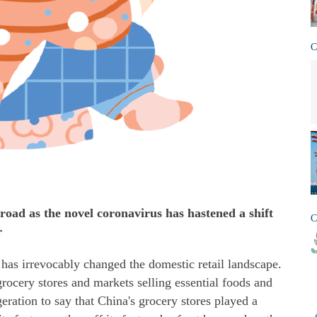
C
sroad as the novel coronavirus has hastened a shift
C
r
has irrevocably changed the domestic retail landscape.
ocery stores and markets selling essential foods and
geration to say that China's grocery stores played a