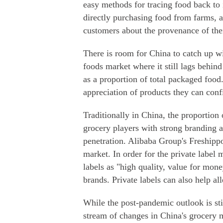
easy methods for tracing food back to i
directly purchasing food from farms, 
customers about the provenance of the
There is room for China to catch up wi
foods market where it still lags behind
as a proportion of total packaged food
appreciation of products they can conf
Traditionally in China, the proportion 
grocery players with strong branding a
penetration. Alibaba Group's Freshippo
market. In order for the private label
labels as "high quality, value for money
brands. Private labels can also help al
While the post-pandemic outlook is still
stream of changes in China's grocery