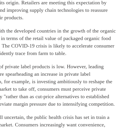
ts origin. Retailers are meeting this expectation by
and improving supply chain technologies to reassure
ir products.
th the developed countries in the growth of the organic
 in terms of the retail value of packaged organic food
. The COVID-19 crisis is likely to accelerate consumer
idently trace from farm to table.
of private label products is low. However, leading
re spearheading an increase in private label
, for example, is investing ambitiously to reshape the
 market to take off, consumers must perceive private
 "rather than as cut-price alternatives to established
leviate margin pressure due to intensifying competition.
 uncertain, the public health crisis has set in train a
 market. Consumers increasingly want convenience,