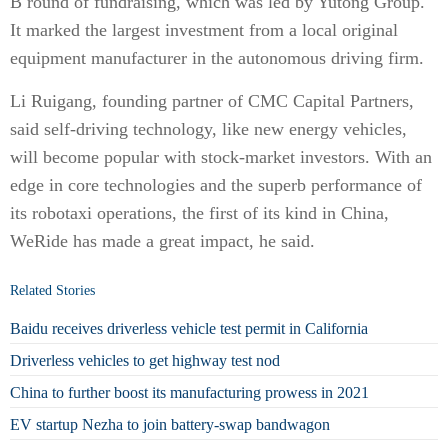
B round of fundraising, which was led by Yutong Group.
It marked the largest investment from a local original
equipment manufacturer in the autonomous driving firm.
Li Ruigang, founding partner of CMC Capital Partners,
said self-driving technology, like new energy vehicles,
will become popular with stock-market investors. With an
edge in core technologies and the superb performance of
its robotaxi operations, the first of its kind in China,
WeRide has made a great impact, he said.
Related Stories
Baidu receives driverless vehicle test permit in California
Driverless vehicles to get highway test nod
China to further boost its manufacturing prowess in 2021
EV startup Nezha to join battery-swap bandwagon