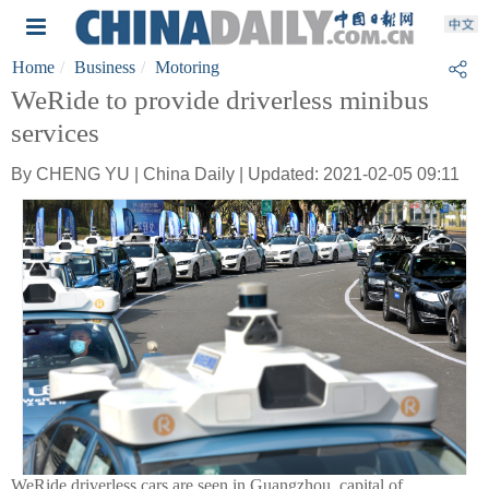
Home
Business
Motoring
WeRide to provide driverless minibus
services
By CHENG YU | China Daily | Updated: 2021-02-05 09:11
WeRide driverless cars are seen in Guangzhou, capital of