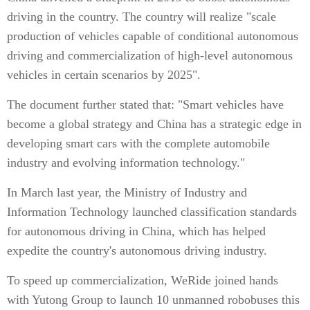
driving in the country. The country will realize "scale
production of vehicles capable of conditional autonomous
driving and commercialization of high-level autonomous
vehicles in certain scenarios by 2025".
The document further stated that: "Smart vehicles have
become a global strategy and China has a strategic edge in
developing smart cars with the complete automobile
industry and evolving information technology."
In March last year, the Ministry of Industry and
Information Technology launched classification standards
for autonomous driving in China, which has helped
expedite the country's autonomous driving industry.
To speed up commercialization, WeRide joined hands
with Yutong Group to launch 10 unmanned robobuses this