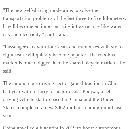
"The new self-driving mode aims to solve the
transportation problems of the last three to five kilometers.
It will become an important city infrastructure like water,
gas and electricity," said Han.
"Passenger cars with four seats and minibuses with six to
eight seats will quickly become popular. The robobus
market is much bigger than the shared bicycle market," he
said.
The autonomous driving sector gained traction in China
last year with a flurry of major deals. Pony.ai, a self-
driving vehicle startup based in China and the United
States, completed a new $462 million funding round last
year.
China unveiled a blueprint in 2019 to boost autonomous