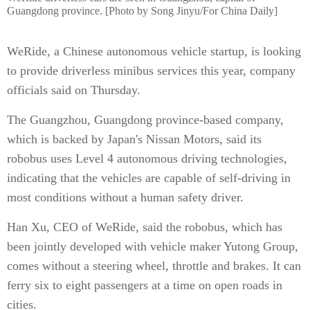
Guangdong province. [Photo by Song Jinyu/For China Daily]
WeRide, a Chinese autonomous vehicle startup, is looking
to provide driverless minibus services this year, company
officials said on Thursday.
The Guangzhou, Guangdong province-based company,
which is backed by Japan's Nissan Motors, said its
robobus uses Level 4 autonomous driving technologies,
indicating that the vehicles are capable of self-driving in
most conditions without a human safety driver.
Han Xu, CEO of WeRide, said the robobus, which has
been jointly developed with vehicle maker Yutong Group,
comes without a steering wheel, throttle and brakes. It can
ferry six to eight passengers at a time on open roads in
cities.