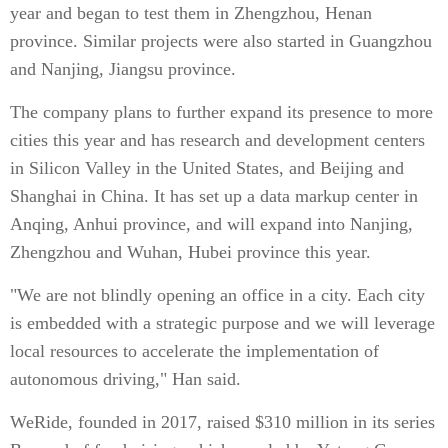
year and began to test them in Zhengzhou, Henan
province. Similar projects were also started in Guangzhou
and Nanjing, Jiangsu province.
The company plans to further expand its presence to more
cities this year and has research and development centers
in Silicon Valley in the United States, and Beijing and
Shanghai in China. It has set up a data markup center in
Anqing, Anhui province, and will expand into Nanjing,
Zhengzhou and Wuhan, Hubei province this year.
"We are not blindly opening an office in a city. Each city
is embedded with a strategic purpose and we will leverage
local resources to accelerate the implementation of
autonomous driving," Han said.
WeRide, founded in 2017, raised $310 million in its series