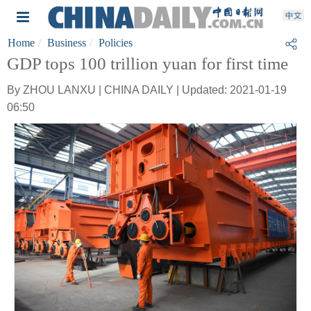
Home
Business
Policies
GDP tops 100 trillion yuan for first time
By ZHOU LANXU | CHINA DAILY | Updated: 2021-01-19
06:50