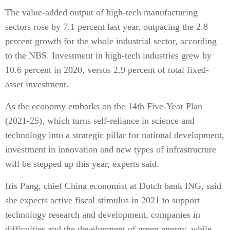
The value-added output of high-tech manufacturing
sectors rose by 7.1 percent last year, outpacing the 2.8
percent growth for the whole industrial sector, according
to the NBS. Investment in high-tech industries grew by
10.6 percent in 2020, versus 2.9 percent of total fixed-
asset investment.
As the economy embarks on the 14th Five-Year Plan
(2021-25), which turns self-reliance in science and
technology into a strategic pillar for national development,
investment in innovation and new types of infrastructure
will be stepped up this year, experts said.
Iris Pang, chief China economist at Dutch bank ING, said
she expects active fiscal stimulus in 2021 to support
technology research and development, companies in
difficulties and the development of green energy, while