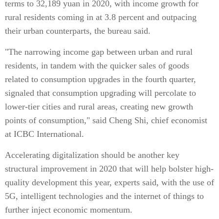
terms to 32,189 yuan in 2020, with income growth for
rural residents coming in at 3.8 percent and outpacing
their urban counterparts, the bureau said.
"The narrowing income gap between urban and rural
residents, in tandem with the quicker sales of goods
related to consumption upgrades in the fourth quarter,
signaled that consumption upgrading will percolate to
lower-tier cities and rural areas, creating new growth
points of consumption," said Cheng Shi, chief economist
at ICBC International.
Accelerating digitalization should be another key
structural improvement in 2020 that will help bolster high-
quality development this year, experts said, with the use of
5G, intelligent technologies and the internet of things to
further inject economic momentum.