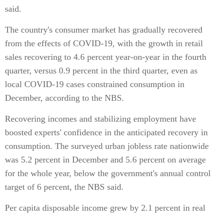
said.
The country's consumer market has gradually recovered
from the effects of COVID-19, with the growth in retail
sales recovering to 4.6 percent year-on-year in the fourth
quarter, versus 0.9 percent in the third quarter, even as
local COVID-19 cases constrained consumption in
December, according to the NBS.
Recovering incomes and stabilizing employment have
boosted experts' confidence in the anticipated recovery in
consumption. The surveyed urban jobless rate nationwide
was 5.2 percent in December and 5.6 percent on average
for the whole year, below the government's annual control
target of 6 percent, the NBS said.
Per capita disposable income grew by 2.1 percent in real