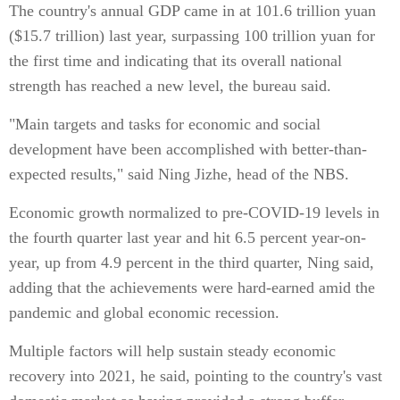
The country's annual GDP came in at 101.6 trillion yuan
($15.7 trillion) last year, surpassing 100 trillion yuan for
the first time and indicating that its overall national
strength has reached a new level, the bureau said.
"Main targets and tasks for economic and social
development have been accomplished with better-than-
expected results," said Ning Jizhe, head of the NBS.
Economic growth normalized to pre-COVID-19 levels in
the fourth quarter last year and hit 6.5 percent year-on-
year, up from 4.9 percent in the third quarter, Ning said,
adding that the achievements were hard-earned amid the
pandemic and global economic recession.
Multiple factors will help sustain steady economic
recovery into 2021, he said, pointing to the country's vast