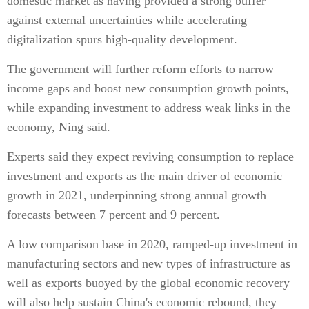
domestic market as having provided a strong buffer
against external uncertainties while accelerating
digitalization spurs high-quality development.
The government will further reform efforts to narrow
income gaps and boost new consumption growth points,
while expanding investment to address weak links in the
economy, Ning said.
Experts said they expect reviving consumption to replace
investment and exports as the main driver of economic
growth in 2021, underpinning strong annual growth
forecasts between 7 percent and 9 percent.
A low comparison base in 2020, ramped-up investment in
manufacturing sectors and new types of infrastructure as
well as exports buoyed by the global economic recovery
will also help sustain China's economic rebound, they