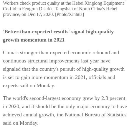
Workers check product quality at the Hebei Xinglong Equipment
Co Ltd in Fengrun District, Tangshan of North China's Hebei
province, on Dec 17, 2020. [Photo/Xinhua]
'Better-than-expected results' signal high-quality
growth momentum in 2021
China's stronger-than-expected economic rebound and
continuous structural improvements last year have
signaled that the country's pursuit of high-quality growth
is set to gain more momentum in 2021, officials and
experts said on Monday.
The world's second-largest economy grew by 2.3 percent
in 2020, and it should be the only major economy to have
achieved annual growth, the National Bureau of Statistics
said on Monday.