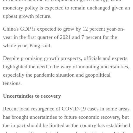
monetary policy is expected to remain unchanged given an
upbeat growth picture.
China's GDP is expected to grow by 12 percent year-on-
year in the first quarter of 2021 and 7 percent for the
whole year, Pang said.
Despite promising growth prospects, officials and experts
highlighted the need to be wary of mounting uncertainties,
especially the pandemic situation and geopolitical
tensions.
Uncertainties to recovery
Recent local resurgence of COVID-19 cases in some areas
has brought uncertainties to future economic recovery, but
the impact should be limited as the country has established