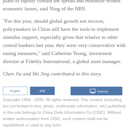
plans to rapidly contain the spread and minimize related
economic losses, said Ning of the NBS.
"For this year, should global growth not recover,
policymakers in China still have the tools to implement
stimulus support, especially given that relative to other
central bankers last year, they were very conservative with
easing measures," said Catherine Yeung, investment
director at Fidelity International, a global asset manager.
Chen Jia
and
Shi Jing
contributed to this story.
Copyright 1994 -
2026. All rights reserved. The content (including
but not limited to text, photo, multimedia information, etc) published
in this site belongs to China Daily Information Co (CDIC). Without
written authorization from CDIC, such content shall not be
republished or used in any form.