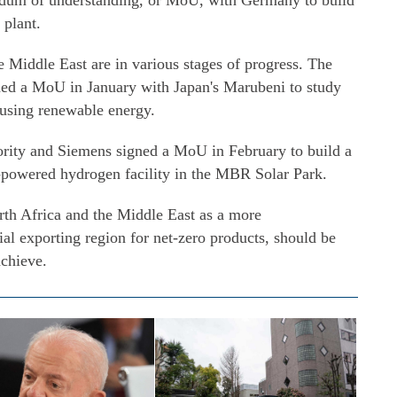
ndum of understanding, or MoU, with Germany to build
 plant.
e Middle East are in various stages of progress. The
ed a MoU in January with Japan's Marubeni to study
 using renewable energy.
ority and Siemens signed a MoU in February to build a
lar-powered hydrogen facility in the MBR Solar Park.
orth Africa and the Middle East as a more
ial exporting region for net-zero products, should be
achieve.