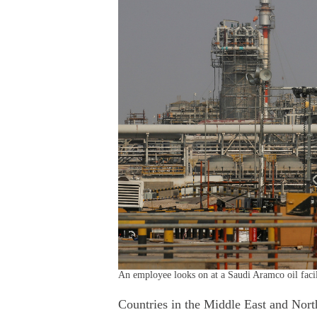
An employee looks on at a Saudi Aramco oil faci
Countries in the Middle East and Nort