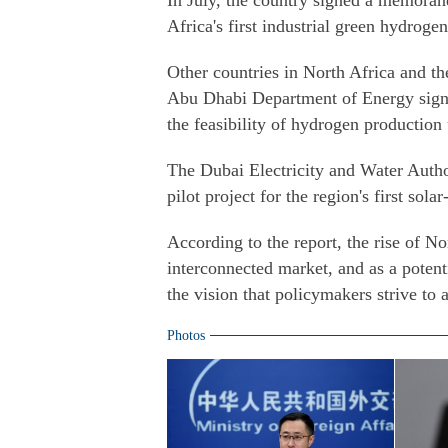
In July, the country signed a memora
Africa's first industrial green hydrogen
Other countries in North Africa and th
Abu Dhabi Department of Energy sign
the feasibility of hydrogen production
The Dubai Electricity and Water Auth
pilot project for the region's first so
According to the report, the rise of N
interconnected market, and as a potent
the vision that policymakers strive to 
Photos