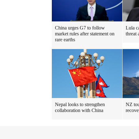
China urges G7 to follow
Lula c
market rules after statement on
threat 
rare earths
Nepal looks to strengthen
NZ tou
collaboration with China
recove