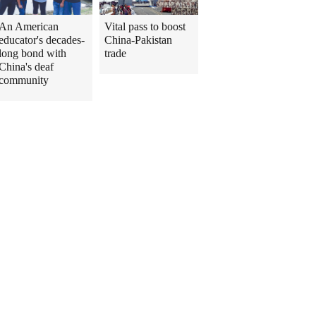
An American
Vital pass to boost
educator's decades-
China-Pakistan
long bond with
trade
China's deaf
community