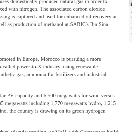
es domestically produced natural gas in order to
ed with nitrogen. The associated carbon dioxide
ssing is captured and used for enhanced oil recovery at
ell as production of methanol at SABIC's Ibn Sina
promoted in Europe, Morocco is pursuing a more
so-called power-to-X industry, using renewable
ynthetic gas, ammonia for fertilizers and industrial
olar PV capacity and 6,500 megawatts for wind versus
685 megawatts including 1,770 megawatts hydro, 1,215
nd, the country is drawing on its green hydrogen