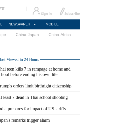
中文
AL
NEWSPAPER
MOBILE
ope
China-Japan
China-Africa
ost Viewed in 24 Hours
hai teen kills 7 in rampage at home and
chool before ending his own life
rump's orders limit birthright citizenship
t least 7 dead in Thai school shooting
ndia prepares for impact of US tariffs
apan's remarks trigger alarm