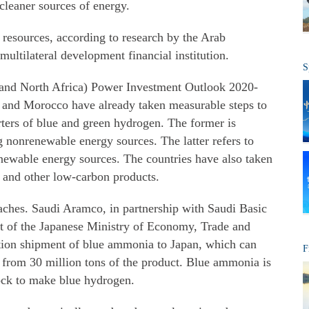
cleaner sources of energy.
 resources, according to research by the Arab
ultilateral development financial institution.
S
 and North Africa) Power Investment Outlook 2020-
ia and Morocco have already taken measurable steps to
orters of blue and green hydrogen. The former is
 nonrenewable energy sources. The latter refers to
newable energy sources. The countries have also taken
 and other low-carbon products.
oaches. Saudi Aramco, in partnership with Saudi Basic
rt of the Japanese Ministry of Economy, Trade and
tion shipment of blue ammonia to Japan, which can
F
r from 30 million tons of the product. Blue ammonia is
ock to make blue hydrogen.