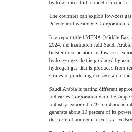
hydrogen in a bid to meet demand for 
The countries can exploit low-cost gas
Petroleum Investments Corporation, a m
In a report titled MENA (Middle East
2024, the institution said Saudi Arab
bolster their position as low-cost exp
hydrogen gas that is produced by using
hydrogen gas that is produced from re
strides in producing net-zero ammonia
Saudi Arabia is testing different appr
Industries Corporation with the suppo
Industry, exported a 40-ton demonstra
generate about 10 percent of its powe
the form of ammonia used as a feedst