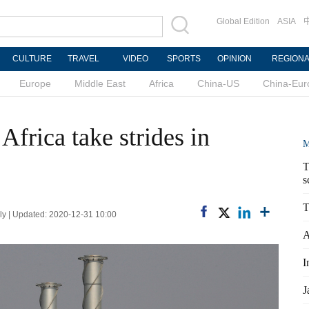
Global Edition
ASIA
CULTURE
TRAVEL
VIDEO
SPORTS
OPINION
REGION
Europe
Middle East
Africa
China-US
China-Eur
Africa take strides in
M
T
s
T
y | Updated: 2020-12-31 10:00
A
I
J