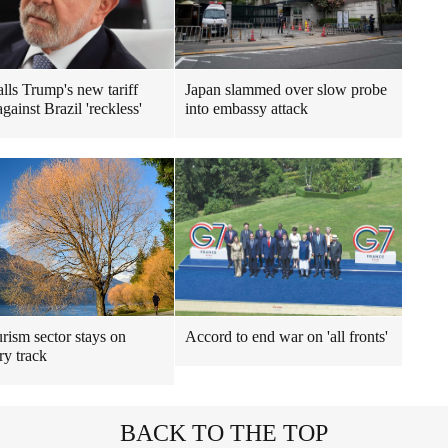
alls Trump's new tariff
Japan slammed over slow probe
against Brazil 'reckless'
into embassy attack
rism sector stays on
Accord to end war on 'all fronts'
ry track
BACK TO THE TOP