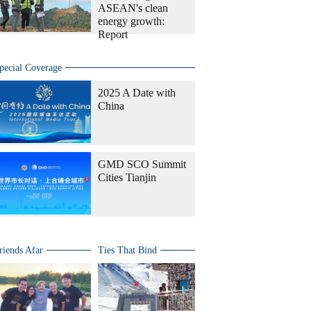
ASEAN's clean
energy growth:
Report
pecial Coverage
2025 A Date with
China
GMD SCO Summit
Cities Tianjin
riends Afar
Ties That Bind