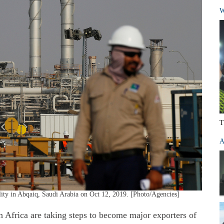
W
T
A
lity in Abqaiq, Saudi Arabia on Oct 12, 2019. [Photo/Agencies]
h Africa are taking steps to become major exporters of