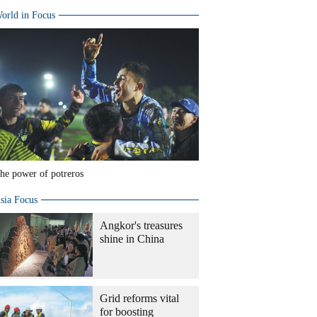
orld in Focus
he power of potreros
sia Focus
Angkor's treasures
shine in China
Grid reforms vital
for boosting