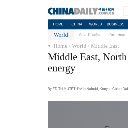
HOME
CHINA
WORLD
BUSINESS
World
Asia-Pacific
Americas
Home
/ World
/ Middle East
Middle East, North 
energy
By EDITH MUTETHYA in Nairobi, Kenya | China Dail