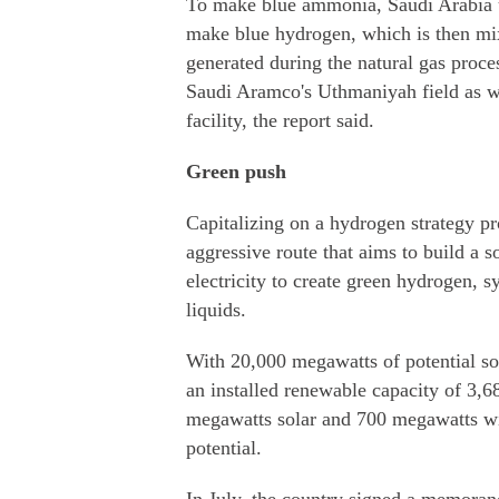
To make blue ammonia, Saudi Arabia us
make blue hydrogen, which is then mix
generated during the natural gas proce
Saudi Aramco's Uthmaniyah field as w
facility, the report said.
Green push
Capitalizing on a hydrogen strategy 
aggressive route that aims to build a 
electricity to create green hydrogen, s
liquids.
With 20,000 megawatts of potential s
an installed renewable capacity of 3,
megawatts solar and 700 megawatts wi
potential.