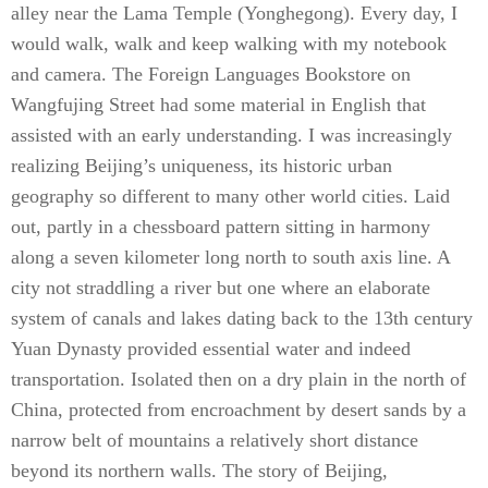
alley near the Lama Temple (Yonghegong). Every day, I
would walk, walk and keep walking with my notebook
and camera. The Foreign Languages Bookstore on
Wangfujing Street had some material in English that
assisted with an early understanding. I was increasingly
realizing Beijing’s uniqueness, its historic urban
geography so different to many other world cities. Laid
out, partly in a chessboard pattern sitting in harmony
along a seven kilometer long north to south axis line. A
city not straddling a river but one where an elaborate
system of canals and lakes dating back to the 13th century
Yuan Dynasty provided essential water and indeed
transportation. Isolated then on a dry plain in the north of
China, protected from encroachment by desert sands by a
narrow belt of mountains a relatively short distance
beyond its northern walls. The story of Beijing,