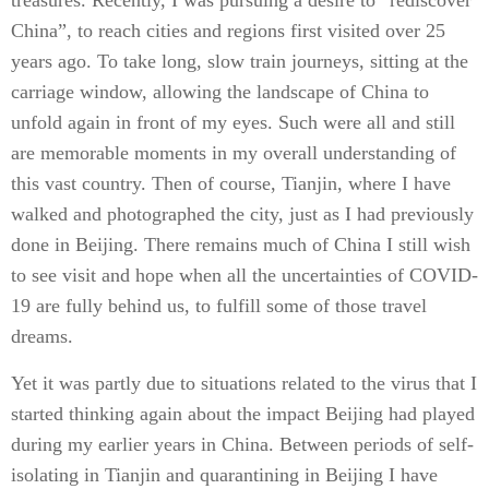
treasures. Recently, I was pursuing a desire to “rediscover
China”, to reach cities and regions first visited over 25
years ago. To take long, slow train journeys, sitting at the
carriage window, allowing the landscape of China to
unfold again in front of my eyes. Such were all and still
are memorable moments in my overall understanding of
this vast country. Then of course, Tianjin, where I have
walked and photographed the city, just as I had previously
done in Beijing. There remains much of China I still wish
to see visit and hope when all the uncertainties of COVID-
19 are fully behind us, to fulfill some of those travel
dreams.
Yet it was partly due to situations related to the virus that I
started thinking again about the impact Beijing had played
during my earlier years in China. Between periods of self-
isolating in Tianjin and quarantining in Beijing I have