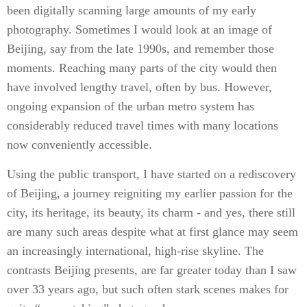
been digitally scanning large amounts of my early
photography. Sometimes I would look at an image of
Beijing, say from the late 1990s, and remember those
moments. Reaching many parts of the city would then
have involved lengthy travel, often by bus. However,
ongoing expansion of the urban metro system has
considerably reduced travel times with many locations
now conveniently accessible.
Using the public transport, I have started on a rediscovery
of Beijing, a journey reigniting my earlier passion for the
city, its heritage, its beauty, its charm - and yes, there still
are many such areas despite what at first glance may seem
an increasingly international, high-rise skyline. The
contrasts Beijing presents, are far greater today than I saw
over 33 years ago, but such often stark scenes makes for