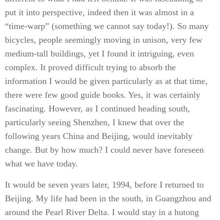
put it into perspective, indeed then it was almost in a
“time-warp” (something we cannot say today!). So many
bicycles, people seemingly moving in unison, very few
medium-tall buildings, yet I found it intriguing, even
complex. It proved difficult trying to absorb the
information I would be given particularly as at that time,
there were few good guide books. Yes, it was certainly
fascinating. However, as I continued heading south,
particularly seeing Shenzhen, I knew that over the
following years China and Beijing, would inevitably
change. But by how much? I could never have foreseen
what we have today.
It would be seven years later, 1994, before I returned to
Beijing. My life had been in the south, in Guangzhou and
around the Pearl River Delta. I would stay in a hutong