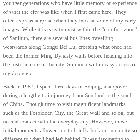
younger generations who have little memory or experience
of what the city was like when I first came here. They
often express surprise when they look at some of my early
images. While it is easy to exist within the “comfort-zone”
of Sanlitun, there are several bus lines travelling
westwards along Gongti Bei Lu, crossing what once had
been the former Ming Dynasty walls before heading into
the historic core of the city. So much within easy access of
my doorstep.
Back in 1987, I spent three days in Beijing, a stopover
during a lengthy train journey from Scotland to the south
of China. Enough time to visit magnificent landmarks
such as the Forbidden City, the Great Wall and so on, but
no real contact with the everyday city, However, those
initial moments allowed me to briefly look out on a city so
different to what I had left behind. It was fascinating to