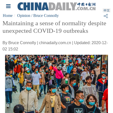
Home
Opinion
/ Bruce Connolly
Maintaining a sense of normality despite
unexpected COVID-19 outbreaks
By Bruce Connolly | chinadaily.com.cn | Updated: 2020-12-
02 15:02