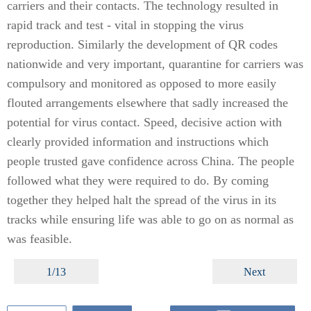
carriers and their contacts. The technology resulted in
rapid track and test - vital in stopping the virus
reproduction. Similarly the development of QR codes
nationwide and very important, quarantine for carriers was
compulsory and monitored as opposed to more easily
flouted arrangements elsewhere that sadly increased the
potential for virus contact. Speed, decisive action with
clearly provided information and instructions which
people trusted gave confidence across China. The people
followed what they were required to do. By coming
together they helped halt the spread of the virus in its
tracks while ensuring life was able to go on as normal as
was feasible.
1/13
Next