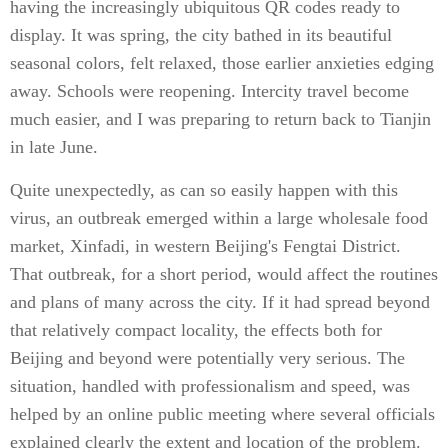
having the increasingly ubiquitous QR codes ready to
display. It was spring, the city bathed in its beautiful
seasonal colors, felt relaxed, those earlier anxieties edging
away. Schools were reopening. Intercity travel become
much easier, and I was preparing to return back to Tianjin
in late June.
Quite unexpectedly, as can so easily happen with this
virus, an outbreak emerged within a large wholesale food
market, Xinfadi, in western Beijing's Fengtai District.
That outbreak, for a short period, would affect the routines
and plans of many across the city. If it had spread beyond
that relatively compact locality, the effects both for
Beijing and beyond were potentially very serious. The
situation, handled with professionalism and speed, was
helped by an online public meeting where several officials
explained clearly the extent and location of the problem.