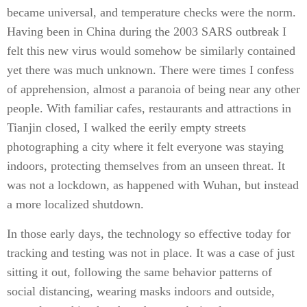
became universal, and temperature checks were the norm.
Having been in China during the 2003 SARS outbreak I
felt this new virus would somehow be similarly contained
yet there was much unknown. There were times I confess
of apprehension, almost a paranoia of being near any other
people. With familiar cafes, restaurants and attractions in
Tianjin closed, I walked the eerily empty streets
photographing a city where it felt everyone was staying
indoors, protecting themselves from an unseen threat. It
was not a lockdown, as happened with Wuhan, but instead
a more localized shutdown.
In those early days, the technology so effective today for
tracking and testing was not in place. It was a case of just
sitting it out, following the same behavior patterns of
social distancing, wearing masks indoors and outside,