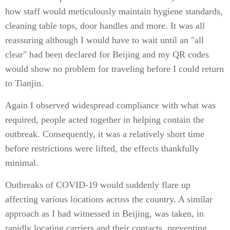
how staff would meticulously maintain hygiene standards,
cleaning table tops, door handles and more. It was all
reassuring although I would have to wait until an "all
clear" had been declared for Beijing and my QR codes
would show no problem for traveling before I could return
to Tianjin.
Again I observed widespread compliance with what was
required, people acted together in helping contain the
outbreak. Consequently, it was a relatively short time
before restrictions were lifted, the effects thankfully
minimal.
Outbreaks of COVID-19 would suddenly flare up
affecting various locations across the country. A similar
approach as I had witnessed in Beijing, was taken, in
rapidly locating carriers and their contacts, preventing