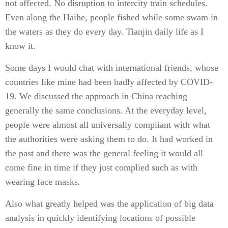
not affected. No disruption to intercity train schedules.
Even along the Haihe, people fished while some swam in
the waters as they do every day. Tianjin daily life as I
know it.
Some days I would chat with international friends, whose
countries like mine had been badly affected by COVID-
19. We discussed the approach in China reaching
generally the same conclusions. At the everyday level,
people were almost all universally compliant with what
the authorities were asking them to do. It had worked in
the past and there was the general feeling it would all
come fine in time if they just complied such as with
wearing face masks.
Also what greatly helped was the application of big data
analysis in quickly identifying locations of possible