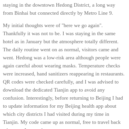
staying in the downtown Hedong District, a long way
from Binhai but connected directly by Metro Line 9.
My initial thoughts were of "here we go again".
Thankfully it was not to be. I was staying in the same
hotel as in January but the atmosphere totally different.
The daily routine went on as normal, visitors came and
went. Hedong was a low-risk area although people were
again careful about wearing masks. Temperature checks
were increased, hand sanitizers reappearing in restaurants.
QR codes were checked carefully, and I was advised to
download the dedicated Tianjin app to avoid any
confusion. Interestingly, before returning to Beijing I had
to update information for my Beijing health app about
which city districts I had visited during my time in
Tianjin. My code came up as normal, free to travel back