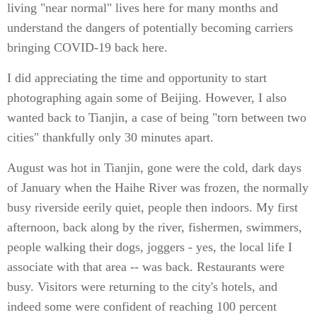
living "near normal" lives here for many months and
understand the dangers of potentially becoming carriers
bringing COVID-19 back here.
I did appreciating the time and opportunity to start
photographing again some of Beijing. However, I also
wanted back to Tianjin, a case of being "torn between two
cities" thankfully only 30 minutes apart.
August was hot in Tianjin, gone were the cold, dark days
of January when the Haihe River was frozen, the normally
busy riverside eerily quiet, people then indoors. My first
afternoon, back along by the river, fishermen, swimmers,
people walking their dogs, joggers - yes, the local life I
associate with that area -- was back. Restaurants were
busy. Visitors were returning to the city's hotels, and
indeed some were confident of reaching 100 percent