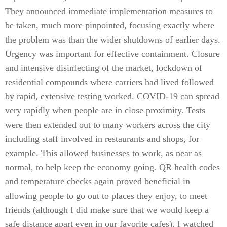
They announced immediate implementation measures to
be taken, much more pinpointed, focusing exactly where
the problem was than the wider shutdowns of earlier days.
Urgency was important for effective containment. Closure
and intensive disinfecting of the market, lockdown of
residential compounds where carriers had lived followed
by rapid, extensive testing worked. COVID-19 can spread
very rapidly when people are in close proximity. Tests
were then extended out to many workers across the city
including staff involved in restaurants and shops, for
example. This allowed businesses to work, as near as
normal, to help keep the economy going. QR health codes
and temperature checks again proved beneficial in
allowing people to go out to places they enjoy, to meet
friends (although I did make sure that we would keep a
safe distance apart even in our favorite cafes). I watched