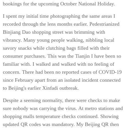
bookings for the upcoming October National Holiday.
I spent my initial time photographing the same areas I
recorded through the lens months earlier. Pedestrianized
Binjiang Dao shopping street was brimming with
vibrancy. Many young people walking, nibbling local
savory snacks while clutching bags filled with their
consumer purchases. This was the Tianjin I have been so
familiar with. I walked and walked with no feeling of
concern. There had been no reported cases of COVID-19
since February apart from an isolated incident connected
to Beijing's earlier Xinfadi outbreak.
Despite a seeming normality, there were checks to make
sure nobody was carrying the virus. At metro stations and
shopping malls temperature checks continued. Showing
updated QR codes was mandatory. My Beijing QR then