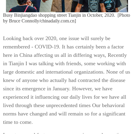
Busy Binjiangdao shopping street Tianjin in October, 2020.
[Photo
by Bruce Connolly/chinadaily.com.cn]
Looking back over 2020, one issue will surely be
remembered - COVID-19. It has certainly been a factor
here in China affecting us all in differing ways, Recently
in Tianjin I was talking with friends, some working with
large domestic and international organizations. None of us
knew of anyone who actually had contracted the disease
since its emergence in January. However, we have
experienced it influencing our daily lives for we have all
lived through these unprecedented times Our behavioral
norms have changed and will remain so for a significant
time to come.