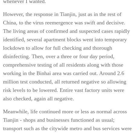
whenever I wanted.
However, the response in Tianjin, just as in the rest of
China, to the virus reemergence was swift and decisive.
The living areas of confirmed and suspected cases rapidly
identified, several apartment blocks went into temporary
lockdown to allow for full checking and thorough
disinfecting. Then, over a three or four day period,
comprehensive testing of all residents along with those
working in the Binhai area was carried out. Around 2.6
million test conducted, all returned negative so allowing
risk levels to be lowered. Entire vast factory units were
also checked, again all negative.
Meanwhile, life continued more or less as normal across
Tianjin - shops and businesses functioned as usual;
transport such as the citywide metro and bus services were