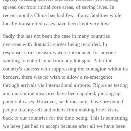
spread out from initial core areas, of saving lives. In
recent months China has had few, if any fatalities while
locally transmitted cases have been kept very low.
Sadly this has not been the case in many countries
overseas with dramatic surges being recorded. In
response, strict measures were introduced for anyone
wanting to enter China from any hot spot. After the
country's success with suppressing the contagion within its
borders, there was no wish to allow a re-emergence
through arrivals via international airports. Rigorous testing
and quarantine measures have been applied, picking up
potential cases. However, such measures have prevented
people like myself and others from making brief visits
back to our countries for the time being. This is something
we have just had to accept because after all we have been