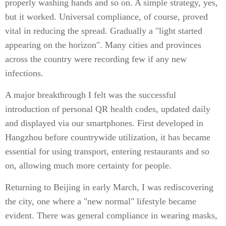
properly washing hands and so on. A simple strategy, yes,
but it worked. Universal compliance, of course, proved
vital in reducing the spread. Gradually a "light started
appearing on the horizon". Many cities and provinces
across the country were recording few if any new
infections.
A major breakthrough I felt was the successful
introduction of personal QR health codes, updated daily
and displayed via our smartphones. First developed in
Hangzhou before countrywide utilization, it has became
essential for using transport, entering restaurants and so
on, allowing much more certainty for people.
Returning to Beijing in early March, I was rediscovering
the city, one where a "new normal" lifestyle became
evident. There was general compliance in wearing masks,