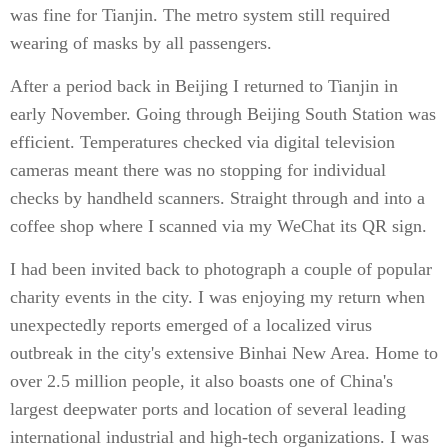
was fine for Tianjin. The metro system still required
wearing of masks by all passengers.
After a period back in Beijing I returned to Tianjin in
early November. Going through Beijing South Station was
efficient. Temperatures checked via digital television
cameras meant there was no stopping for individual
checks by handheld scanners. Straight through and into a
coffee shop where I scanned via my WeChat its QR sign.
I had been invited back to photograph a couple of popular
charity events in the city. I was enjoying my return when
unexpectedly reports emerged of a localized virus
outbreak in the city's extensive Binhai New Area. Home to
over 2.5 million people, it also boasts one of China's
largest deepwater ports and location of several leading
international industrial and high-tech organizations. I was