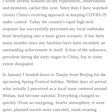
I wrote several features on my experiences, observations
and moments, earlier this year. Since then I have watched
closely China's evolving approach in keeping COVID-19
under control. Today the country's rapid high-tech
response has successfully prevented any local outbreaks
from developing into a more grave scenario. It has been
many months since any fatalities have been recorded, an
outstanding achievement in itself. A fear of the unknown,
prevalent during the early stages in China, has to some
extent dissipated.
In January I headed down to Tianjin from Beijing for the
upcoming Spring Festival holiday. Within days of arrival,
what initially I perceived as a local issue centered around
Wuhan, had become national. Everything changed so
quickly. From an easygoing, festive atmosphere, it went
quiet, planned travels were canceled, mask-wearing