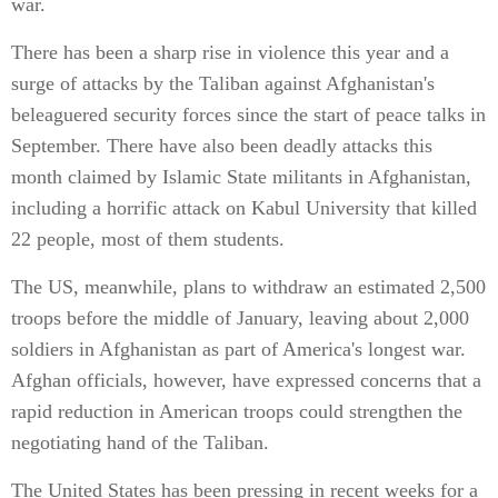
war.
There has been a sharp rise in violence this year and a
surge of attacks by the Taliban against Afghanistan's
beleaguered security forces since the start of peace talks in
September. There have also been deadly attacks this
month claimed by Islamic State militants in Afghanistan,
including a horrific attack on Kabul University that killed
22 people, most of them students.
The US, meanwhile, plans to withdraw an estimated 2,500
troops before the middle of January, leaving about 2,000
soldiers in Afghanistan as part of America's longest war.
Afghan officials, however, have expressed concerns that a
rapid reduction in American troops could strengthen the
negotiating hand of the Taliban.
The United States has been pressing in recent weeks for a