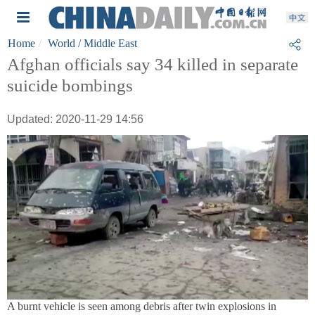
Home
World
/ Middle East
Afghan officials say 34 killed in separate
suicide bombings
Updated: 2020-11-29 14:56
A burnt vehicle is seen among debris after twin explosions in