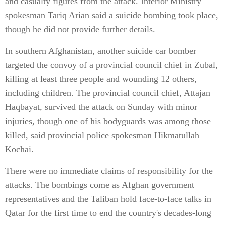
and casualty figures from the attack. Interior Ministry
spokesman Tariq Arian said a suicide bombing took place,
though he did not provide further details.
In southern Afghanistan, another suicide car bomber
targeted the convoy of a provincial council chief in Zubal,
killing at least three people and wounding 12 others,
including children. The provincial council chief, Attajan
Haqbayat, survived the attack on Sunday with minor
injuries, though one of his bodyguards was among those
killed, said provincial police spokesman Hikmatullah
Kochai.
There were no immediate claims of responsibility for the
attacks. The bombings come as Afghan government
representatives and the Taliban hold face-to-face talks in
Qatar for the first time to end the country's decades-long