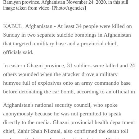
Bamiyan province, Afghanistan November 24, 2020, in this still
image taken from video. [Photo/Agencies]
KABUL, Afghanistan - At least 34 people were killed on
Sunday in two separate suicide bombings in Afghanistan
that targeted a military base and a provincial chief,
officials said.
In eastern Ghazni province, 31 soldiers were killed and 24
others wounded when the attacker drove a military
humvee full of explosives onto an army commando base
before detonating the car bomb, according to an official in
Afghanistan's national security council, who spoke
anonymously because he was not permitted to speak
directly to the media. Ghazni provincial health department
chief, Zahir Shah Nikmal, also confirmed the death toll