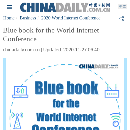
Home
Business
2020 World Internet Conference
Blue book for the World Internet
Conference
chinadaily.com.cn | Updated: 2020-11-27 06:40