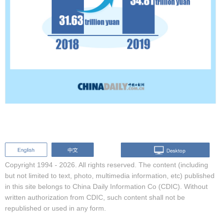
Copyright 1994 -
2026. All rights reserved. The content (including
but not limited to text, photo, multimedia information, etc) published
in this site belongs to China Daily Information Co (CDIC). Without
written authorization from CDIC, such content shall not be
republished or used in any form.