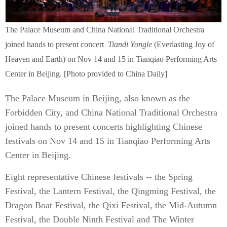
The Palace Museum and China National Traditional Orchestra
joined hands to present concert
Tiandi Yongle
(Everlasting Joy of
Heaven and Earth) on Nov 14 and 15 in Tianqiao Performing Arts
Center in Beijing. [Photo provided to China Daily]
The Palace Museum in Beijing, also known as the
Forbidden City, and China National Traditional Orchestra
joined hands to present concerts highlighting Chinese
festivals on Nov 14 and 15 in Tianqiao Performing Arts
Center in Beijing.
Eight representative Chinese festivals -- the Spring
Festival, the Lantern Festival, the Qingming Festival, the
Dragon Boat Festival, the Qixi Festival, the Mid-Autumn
Festival, the Double Ninth Festival and The Winter