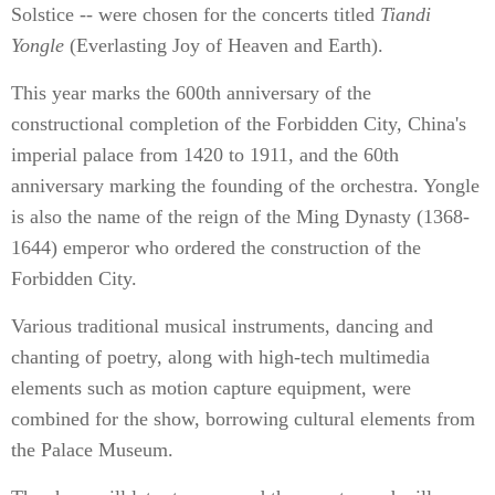
Solstice -- were chosen for the concerts titled
Tiandi
Yongle
(Everlasting Joy of Heaven and Earth).
This year marks the 600th anniversary of the
constructional completion of the Forbidden City, China's
imperial palace from 1420 to 1911, and the 60th
anniversary marking the founding of the orchestra. Yongle
is also the name of the reign of the Ming Dynasty (1368-
1644) emperor who ordered the construction of the
Forbidden City.
Various traditional musical instruments, dancing and
chanting of poetry, along with high-tech multimedia
elements such as motion capture equipment, were
combined for the show, borrowing cultural elements from
the Palace Museum.