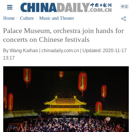
Home
Culture
Music and Theater
Palace Museum, orchestra join hands for
concerts on Chinese festivals
By Wang Kaihao | chinadaily.com.cn | Updated: 2020-11-17
13:17