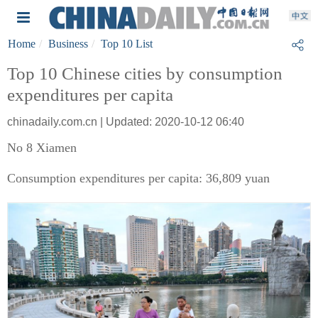
Home
Business
Top 10 List
Top 10 Chinese cities by consumption
expenditures per capita
chinadaily.com.cn | Updated: 2020-10-12 06:40
No 8 Xiamen
Consumption expenditures per capita: 36,809 yuan