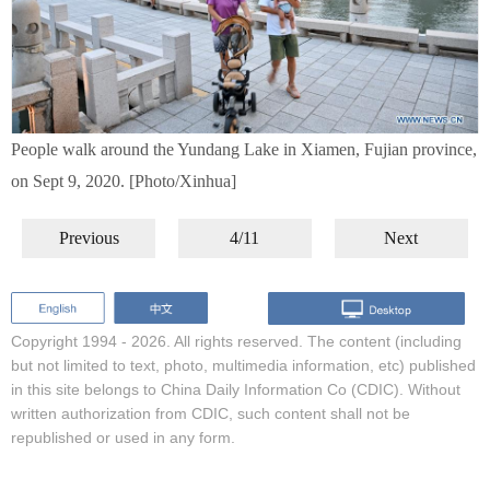
People walk around the Yundang Lake in Xiamen, Fujian province,
on Sept 9, 2020. [Photo/Xinhua]
Previous
4/11
Next
Copyright 1994 -
2026. All rights reserved. The content (including
but not limited to text, photo, multimedia information, etc) published
in this site belongs to China Daily Information Co (CDIC). Without
written authorization from CDIC, such content shall not be
republished or used in any form.