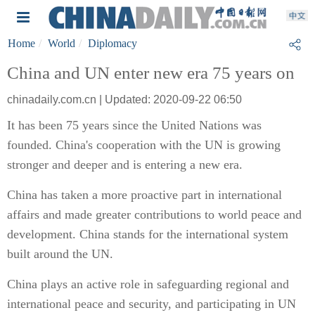
Home
World
Diplomacy
China and UN enter new era 75 years on
chinadaily.com.cn | Updated: 2020-09-22 06:50
It has been 75 years since the United Nations was
founded. China's cooperation with the UN is growing
stronger and deeper and is entering a new era.
China has taken a more proactive part in international
affairs and made greater contributions to world peace and
development. China stands for the international system
built around the UN.
China plays an active role in safeguarding regional and
international peace and security, and participating in UN