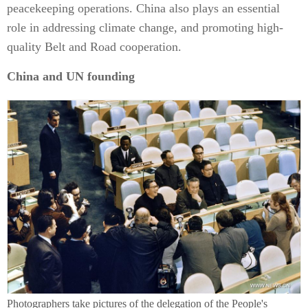
peacekeeping operations. China also plays an essential
role in addressing climate change, and promoting high-
quality Belt and Road cooperation.
China and UN founding
Photographers take pictures of the delegation of the People's