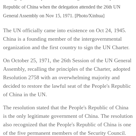
Republic of China when the delegation attended the 26th UN
General Assembly on Nov 15, 1971. [Photo/Xinhua]
The UN officially came into existence on Oct 24, 1945.
China is a founding member of the intergovernmental
organization and the first country to sign the UN Charter.
On October 25, 1971, the 26th Session of the UN General
Assembly, recalling the principles of the Charter, adopted
Resolution 2758 with an overwhelming majority and
decided to restore the lawful seat of the People's Republic
of China in the UN.
The resolution stated that the People's Republic of China
is the only legitimate government of China. The resolution
also recognized that the People's Republic of China is one
of the five permanent members of the Security Council.