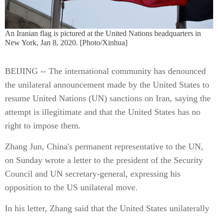
An Iranian flag is pictured at the United Nations headquarters in
New York, Jan 8, 2020. [Photo/Xinhua]
BEIJING -- The international community has denounced
the unilateral announcement made by the United States to
resume United Nations (UN) sanctions on Iran, saying the
attempt is illegitimate and that the United States has no
right to impose them.
Zhang Jun, China's permanent representative to the UN,
on Sunday wrote a letter to the president of the Security
Council and UN secretary-general, expressing his
opposition to the US unilateral move.
In his letter, Zhang said that the United States unilaterally