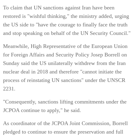
To claim that UN sanctions against Iran have been
restored is "wishful thinking," the ministry added, urging
the US side to "have the courage to finally face the truth
and stop speaking on behalf of the UN Security Council."
Meanwhile, High Representative of the European Union
for Foreign Affairs and Security Policy Josep Borrell on
Sunday said the US unilaterally withdrew from the Iran
nuclear deal in 2018 and therefore "cannot initiate the
process of reinstating UN sanctions" under the UNSCR
2231.
"Consequently, sanctions lifting commitments under the
JCPOA continue to apply," he said.
As coordinator of the JCPOA Joint Commission, Borrell
pledged to continue to ensure the preservation and full