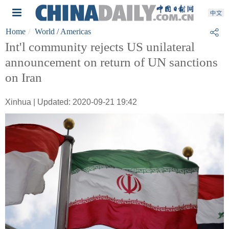
Home
World
/ Americas
Int'l community rejects US unilateral
announcement on return of UN sanctions
on Iran
Xinhua | Updated: 2020-09-21 19:42