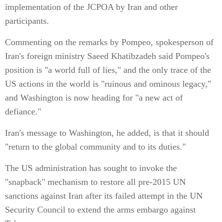
implementation of the JCPOA by Iran and other
participants.
Commenting on the remarks by Pompeo, spokesperson of
Iran's foreign ministry Saeed Khatibzadeh said Pompeo's
position is "a world full of lies," and the only trace of the
US actions in the world is "ruinous and ominous legacy,"
and Washington is now heading for "a new act of
defiance."
Iran's message to Washington, he added, is that it should
"return to the global community and to its duties."
The US administration has sought to invoke the
"snapback" mechanism to restore all pre-2015 UN
sanctions against Iran after its failed attempt in the UN
Security Council to extend the arms embargo against