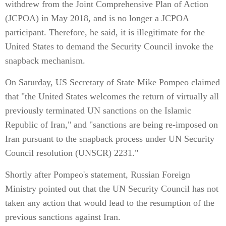
withdrew from the Joint Comprehensive Plan of Action
(JCPOA) in May 2018, and is no longer a JCPOA
participant. Therefore, he said, it is illegitimate for the
United States to demand the Security Council invoke the
snapback mechanism.
On Saturday, US Secretary of State Mike Pompeo claimed
that "the United States welcomes the return of virtually all
previously terminated UN sanctions on the Islamic
Republic of Iran," and "sanctions are being re-imposed on
Iran pursuant to the snapback process under UN Security
Council resolution (UNSCR) 2231."
Shortly after Pompeo's statement, Russian Foreign
Ministry pointed out that the UN Security Council has not
taken any action that would lead to the resumption of the
previous sanctions against Iran.