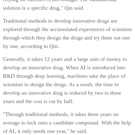
solution is a specific drug," Qin said.
Traditional methods to develop innovative drugs are
explored through the accumulated experiences of scientists
through which they design the drugs and try them out one
by one, according to Qin.
Generally, it takes 12 years and a large sum of money to
develop an innovative drug. When AI is introduced into
R&D through deep learning, machines take the place of
scientists to design the drugs. As a result, the time to
develop an innovative drug is reduced by two to three
years and the cost is cut by half.
"Through traditional methods, it takes three years on
average to lock onto a candidate compound. With the help
of AI, it only needs one year," he said.