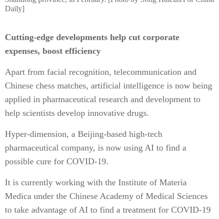
Daily]
Cutting-edge developments help cut corporate
expenses, boost efficiency
Apart from facial recognition, telecommunication and
Chinese chess matches, artificial intelligence is now being
applied in pharmaceutical research and development to
help scientists develop innovative drugs.
Hyper-dimension, a Beijing-based high-tech
pharmaceutical company, is now using AI to find a
possible cure for COVID-19.
It is currently working with the Institute of Materia
Medica under the Chinese Academy of Medical Sciences
to take advantage of AI to find a treatment for COVID-19