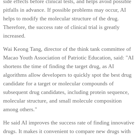
side effects before clinical tests, and helps avoid possible
pitfalls in advance. If possible problems may occur, AI
helps to modify the molecular structure of the drug.
Therefore, the success rate of clinical trial is greatly
increased.
Wai Keong Tang, director of the think tank committee of
Macao Youth Association of Patriotic Education, said: "AI
shortens the time of finding the target drug, as AI
algorithms allow developers to quickly spot the best drug
candidate for a target or molecular compounds of
subsequent drug candidates, including protein sequence,
molecular structure, and small molecule composition
among others."
He said AI improves the success rate of finding innovative
drugs. It makes it convenient to compare new drugs with