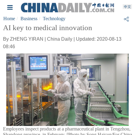
Home
Business
Technology
AI key to medical innovation
By ZHENG YIRAN | China Daily | Updated: 2020-08-13
08:46
Employees inspect products at a pharmaceutical plant in Tengzhou,
Shandong province, in February. [Photo by Song Haicun/For China