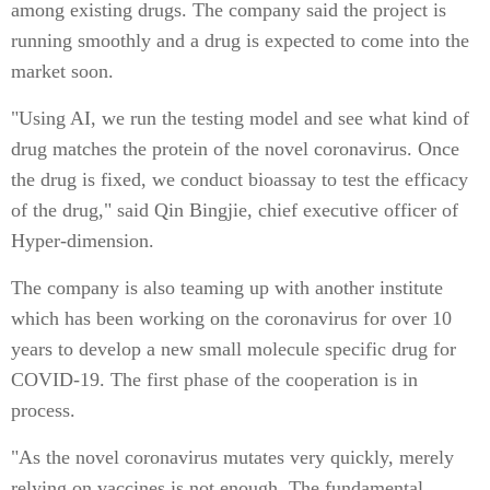
among existing drugs. The company said the project is
running smoothly and a drug is expected to come into the
market soon.
"Using AI, we run the testing model and see what kind of
drug matches the protein of the novel coronavirus. Once
the drug is fixed, we conduct bioassay to test the efficacy
of the drug," said Qin Bingjie, chief executive officer of
Hyper-dimension.
The company is also teaming up with another institute
which has been working on the coronavirus for over 10
years to develop a new small molecule specific drug for
COVID-19. The first phase of the cooperation is in
process.
"As the novel coronavirus mutates very quickly, merely
relying on vaccines is not enough. The fundamental