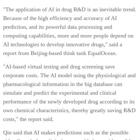
"The application of AI in drug R&D is an inevitable trend.
Because of the high efficiency and accuracy of AI
prediction, and its powerful data processing and
computing capabilities, more and more people depend on
AI technologies to develop innovative drugs," said a
report from Beijing-based think tank EqualOcean.
"AI-based virtual testing and drug screening save
corporate costs. The AI model using the physiological and
pharmacological information in the big database can
simulate and predict the experimental and clinical
performance of the newly developed drug according to its
own chemical characteristics, thereby greatly saving R&D
costs," the report said.
Qin said that AI makes predictions such as the possible