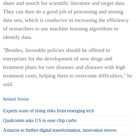
share and search for scientific literature and target data.
They can then do a good job of processing and storing
data sets, which is conducive in increasing the efficiency
of researchers to use machine learning algorithms to
identify data.
"Besides, favorable policies should be offered to
enterprises for the development of new drugs and
treatment plans for rare diseases and diseases with high
treatment costs, helping them to overcome difficulties," he
said.
Related Stories
Experts warn of rising risks from emerging tech
Qualcomm asks US to ease chip curbs
Amazon to further digital transformation, innovation moves