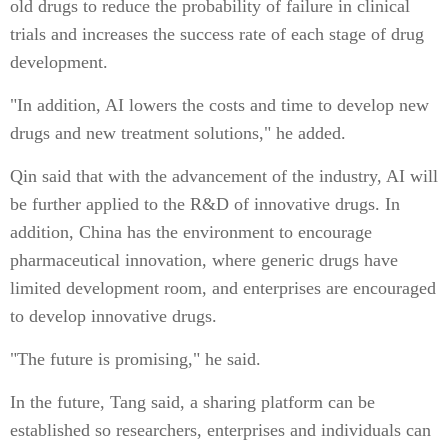
old drugs to reduce the probability of failure in clinical
trials and increases the success rate of each stage of drug
development.
"In addition, AI lowers the costs and time to develop new
drugs and new treatment solutions," he added.
Qin said that with the advancement of the industry, AI will
be further applied to the R&D of innovative drugs. In
addition, China has the environment to encourage
pharmaceutical innovation, where generic drugs have
limited development room, and enterprises are encouraged
to develop innovative drugs.
"The future is promising," he said.
In the future, Tang said, a sharing platform can be
established so researchers, enterprises and individuals can