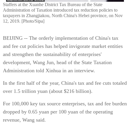
Staffers at the Xuanhe District Tax Bureau of the State
Administration of Taxation introduced tax reduction policies to
taxpayers in Zhangjiakou, North China's Hebei province, on Nov
12, 2019. [Photo/Sipa]
BEIJING -- The orderly implementation of China's tax
and fee cut policies has helped invigorate market entities
and strengthen the sustainability of enterprises'
development, Wang Jun, head of the State Taxation
Administration told Xinhua in an interview.
In the first half of the year, China's tax and fee cuts totaled
over 1.5 trillion yuan (about $216 billion).
For 100,000 key tax source enterprises, tax and fee burden
dropped by 0.65 yuan per 100 yuan of the operating
revenue, Wang said.