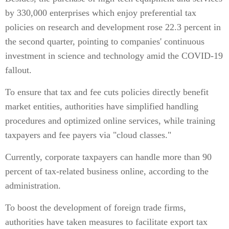
by 330,000 enterprises which enjoy preferential tax
policies on research and development rose 22.3 percent in
the second quarter, pointing to companies' continuous
investment in science and technology amid the COVID-19
fallout.
To ensure that tax and fee cuts policies directly benefit
market entities, authorities have simplified handling
procedures and optimized online services, while training
taxpayers and fee payers via "cloud classes."
Currently, corporate taxpayers can handle more than 90
percent of tax-related business online, according to the
administration.
To boost the development of foreign trade firms,
authorities have taken measures to facilitate export tax