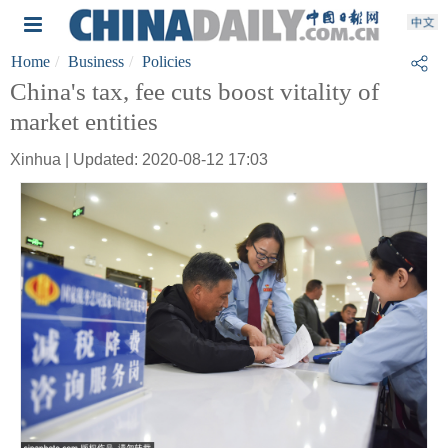
Home
Business
Policies
China's tax, fee cuts boost vitality of
market entities
Xinhua | Updated: 2020-08-12 17:03