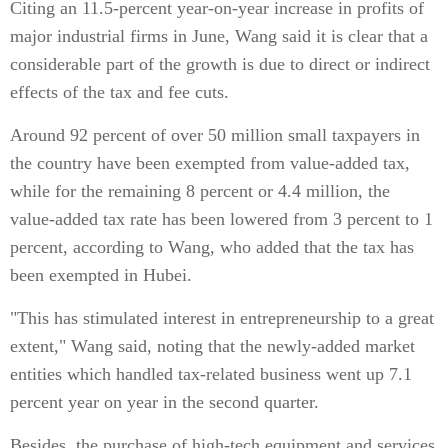
Citing an 11.5-percent year-on-year increase in profits of
major industrial firms in June, Wang said it is clear that a
considerable part of the growth is due to direct or indirect
effects of the tax and fee cuts.
Around 92 percent of over 50 million small taxpayers in
the country have been exempted from value-added tax,
while for the remaining 8 percent or 4.4 million, the
value-added tax rate has been lowered from 3 percent to 1
percent, according to Wang, who added that the tax has
been exempted in Hubei.
"This has stimulated interest in entrepreneurship to a great
extent," Wang said, noting that the newly-added market
entities which handled tax-related business went up 7.1
percent year on year in the second quarter.
Besides, the purchase of high-tech equipment and services