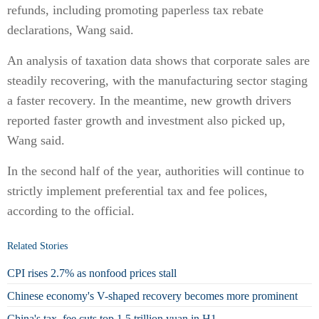
refunds, including promoting paperless tax rebate
declarations, Wang said.
An analysis of taxation data shows that corporate sales are
steadily recovering, with the manufacturing sector staging
a faster recovery. In the meantime, new growth drivers
reported faster growth and investment also picked up,
Wang said.
In the second half of the year, authorities will continue to
strictly implement preferential tax and fee polices,
according to the official.
Related Stories
CPI rises 2.7% as nonfood prices stall
Chinese economy's V-shaped recovery becomes more prominent
China's tax, fee cuts top 1.5 trillion yuan in H1