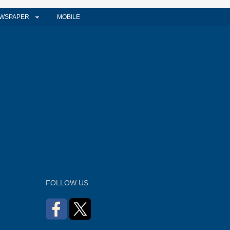
WSPAPER
MOBILE
FOLLOW US