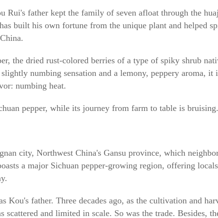
i's father kept the family of seven afloat through the huaj
 has built his own fortune from the unique plant and helped sp
 China.
r, the dried rust-colored berries of a type of spiky shrub nati
a slightly numbing sensation and a lemony, peppery aroma, it 
avor: numbing heat.
uan pepper, while its journey from farm to table is bruising
ngnan city, Northwest China's Gansu province, which neighbo
oasts a major Sichuan pepper-growing region, offering locals a
y.
as Kou's father. Three decades ago, as the cultivation and har
as scattered and limited in scale. So was the trade. Besides, t