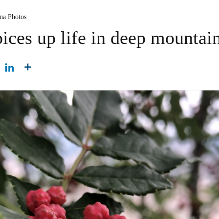
ina Photos
ices up life in deep mountai