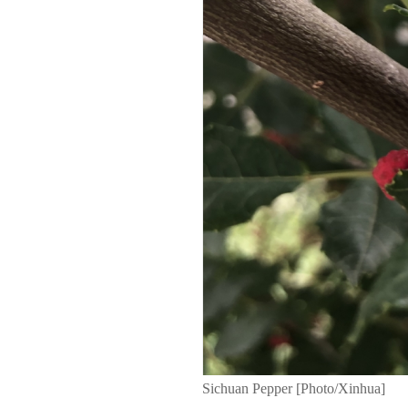
Sichuan Pepper [Photo/Xinhua]