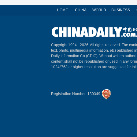
HOME
CHINA
WORLD
BUSINESS
Copyright 1994 -
2026. All rights reserved. The conte
text, photo, multimedia information, etc) published i
Daily Information Co (CDIC). Without written author
content shall not be republished or used in any for
1024*768 or higher resolution are suggested for this
Registration Number: 130349