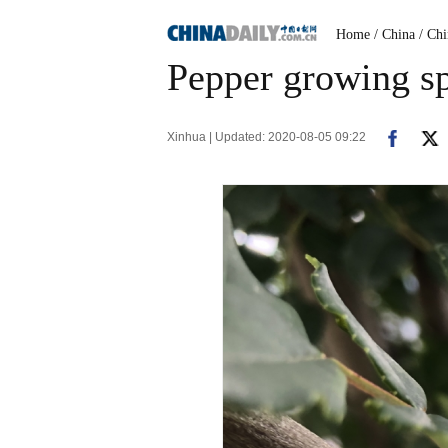
Home
/ China
/ Ch
Pepper growing sp
Xinhua | Updated: 2020-08-05 09:22