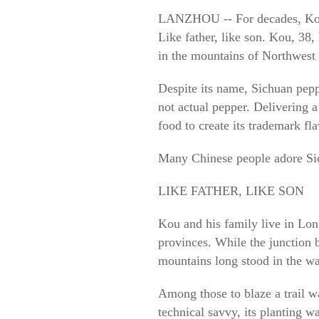
LANZHOU -- For decades, Kou Ru
Like father, like son. Kou, 38,
in the mountains of Northwest
Despite its name, Sichuan peppe
not actual pepper. Delivering 
food to create its trademark fl
Many Chinese people adore Sich
LIKE FATHER, LIKE SON
Kou and his family live in Lo
provinces. While the junction b
mountains long stood in the wa
Among those to blaze a trail w
technical savvy, its planting w