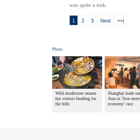
was quite a trek.
1
2
3
Next
>>|
Photo
Wild mushroom season
Shanghai leads na
has visitors heading for
Asia in 'first-store
the hills
economy' race