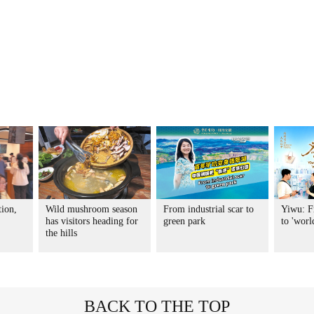
tion,
Wild mushroom season
From industrial scar to
Yiwu: F
has visitors heading for
green park
to 'worl
the hills
BACK TO THE TOP