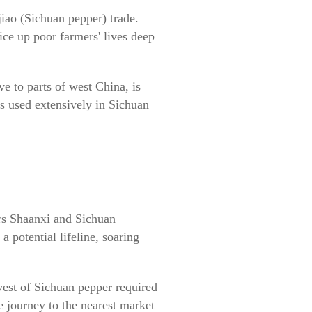
iao (Sichuan pepper) trade.
ice up poor farmers' lives deep
ve to parts of west China, is
is used extensively in Sichuan
.
rs Shaanxi and Sichuan
 potential lifeline, soaring
vest of Sichuan pepper required
he journey to the nearest market