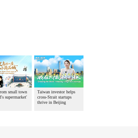
rom small town
Taiwan investor helps
d's supermarket'
cross-Strait startups
thrive in Beijing