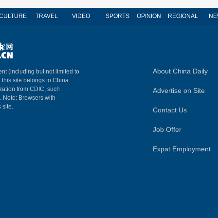
CULTURE
TRAVEL
VIDEO
SPORTS
OPINION
REGIONAL
NE
About China Daily
nt (including but not limited to
n this site belongs to China
ization from CDIC, such
Advertise on Site
m. Note: Browsers with
 site.
Contact Us
Job Offer
Expat Employment