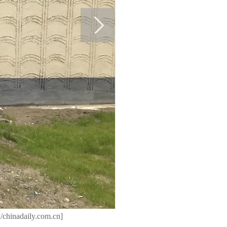
/chinadaily.com.cn]