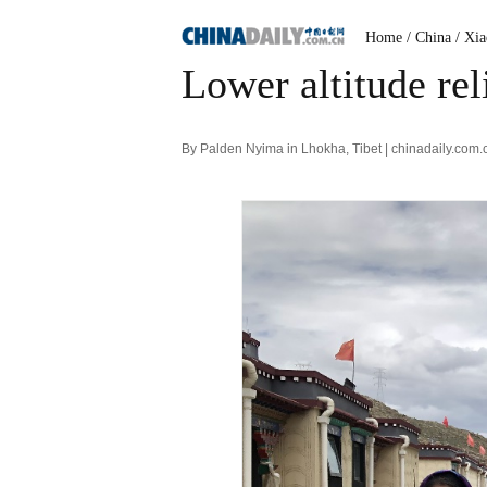
Home
/ China
/ Xi
Lower altitude rel
By Palden Nyima in Lhokha, Tibet | chinadaily.com