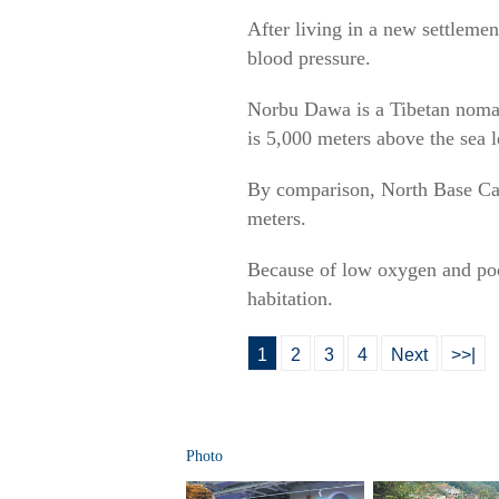
After living in a new settleme
blood pressure.
Norbu Dawa is a Tibetan nomad
is 5,000 meters above the sea le
By comparison, North Base Camp
meters.
Because of low oxygen and poor
habitation.
1
2
3
4
Next
>>|
Photo