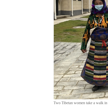
Two Tibetan women take a walk in 