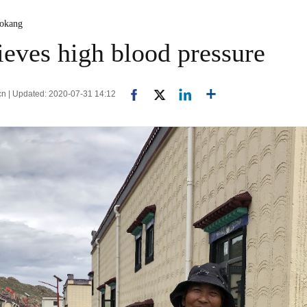
aokang
ieves high blood pressure
.cn | Updated: 2020-07-31 14:12