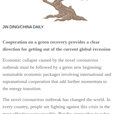
JIN DING/CHINA DAILY
Cooperation on a green recovery provides a clear
direction for getting out of the current global recession
Economic collapse caused by the novel coronavirus
outbreak must be followed by a green new beginning:
sustainable economic packages involving international and
supranational cooperation that add further momentum to
the energy transition.
The novel coronavirus outbreak has changed the world. In
every country, people are fighting against this crisis in the
most effective ways possible. But the approaches to solve