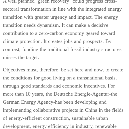
A well planned "green recovery" could progress cross-
sectoral transformation in line with the integrated energy
transition with greater urgency and impact. The energy
transition needs dynamism. It can make a decisive
contribution to a zero-carbon economy geared toward
climate protection. It creates jobs and prospects. By
contrast, funding the traditional fossil industry structures
misses the target.
Objectives must, therefore, be set here and now, to create
the conditions for good living on a transnational basis,
through good standards and economic incentives. For
more than 10 years, the Deutsche Energie-Agentur-the
German Energy Agency-has been developing and
implementing collaborative projects in China in the fields
of energy-efficient construction, sustainable urban
development, energy efficiency in industry, renewable