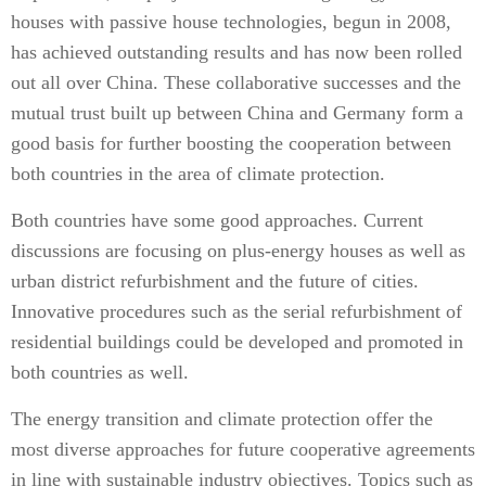
houses with passive house technologies, begun in 2008,
has achieved outstanding results and has now been rolled
out all over China. These collaborative successes and the
mutual trust built up between China and Germany form a
good basis for further boosting the cooperation between
both countries in the area of climate protection.
Both countries have some good approaches. Current
discussions are focusing on plus-energy houses as well as
urban district refurbishment and the future of cities.
Innovative procedures such as the serial refurbishment of
residential buildings could be developed and promoted in
both countries as well.
The energy transition and climate protection offer the
most diverse approaches for future cooperative agreements
in line with sustainable industry objectives. Topics such as