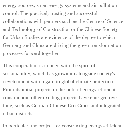
energy sources, smart energy systems and air pollution
control. The practical, trusting and successful
collaborations with partners such as the Centre of Science
and Technology of Construction or the Chinese Society
for Urban Studies are evidence of the degree to which
Germany and China are driving the green transformation
processes forward together.
This cooperation is imbued with the spirit of
sustainability, which has grown up alongside society's
development with regard to global climate protection.
From its initial projects in the field of energy-efficient
construction, other exciting projects have emerged over
time, such as German-Chinese Eco-Cities and integrated
urban districts.
In particular, the project for constructing energy-efficient