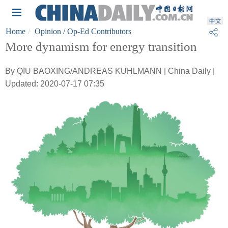
Home
Opinion
/ Op-Ed Contributors
More dynamism for energy transition
By QIU BAOXING/ANDREAS KUHLMANN | China Daily |
Updated: 2020-07-17 07:35