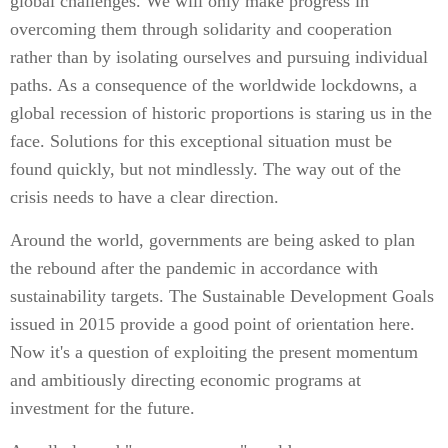
global challenges. We will only make progress in
overcoming them through solidarity and cooperation
rather than by isolating ourselves and pursuing individual
paths. As a consequence of the worldwide lockdowns, a
global recession of historic proportions is staring us in the
face. Solutions for this exceptional situation must be
found quickly, but not mindlessly. The way out of the
crisis needs to have a clear direction.
Around the world, governments are being asked to plan
the rebound after the pandemic in accordance with
sustainability targets. The Sustainable Development Goals
issued in 2015 provide a good point of orientation here.
Now it's a question of exploiting the present momentum
and ambitiously directing economic programs at
investment for the future.