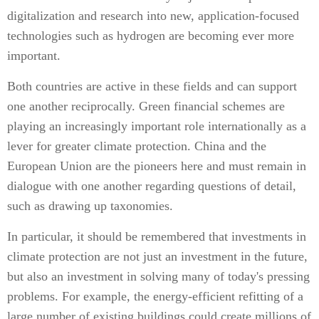
digitalization and research into new, application-focused
technologies such as hydrogen are becoming ever more
important.
Both countries are active in these fields and can support
one another reciprocally. Green financial schemes are
playing an increasingly important role internationally as a
lever for greater climate protection. China and the
European Union are the pioneers here and must remain in
dialogue with one another regarding questions of detail,
such as drawing up taxonomies.
In particular, it should be remembered that investments in
climate protection are not just an investment in the future,
but also an investment in solving many of today's pressing
problems. For example, the energy-efficient refitting of a
large number of existing buildings could create millions of