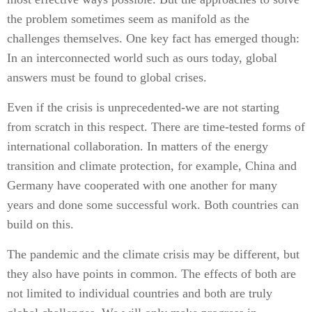
the problem sometimes seem as manifold as the
challenges themselves. One key fact has emerged though:
In an interconnected world such as ours today, global
answers must be found to global crises.
Even if the crisis is unprecedented-we are not starting
from scratch in this respect. There are time-tested forms of
international collaboration. In matters of the energy
transition and climate protection, for example, China and
Germany have cooperated with one another for many
years and done some successful work. Both countries can
build on this.
The pandemic and the climate crisis may be different, but
they also have points in common. The effects of both are
not limited to individual countries and both are truly