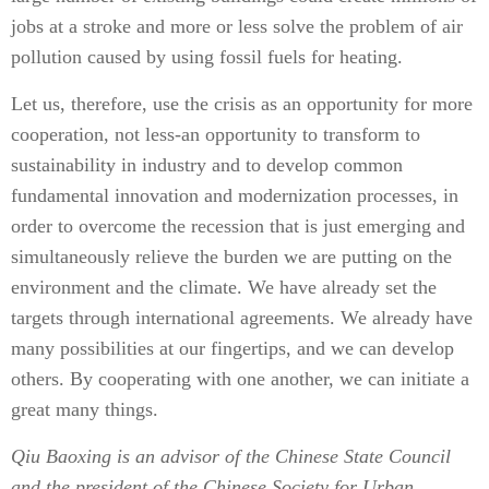
jobs at a stroke and more or less solve the problem of air
pollution caused by using fossil fuels for heating.
Let us, therefore, use the crisis as an opportunity for more
cooperation, not less-an opportunity to transform to
sustainability in industry and to develop common
fundamental innovation and modernization processes, in
order to overcome the recession that is just emerging and
simultaneously relieve the burden we are putting on the
environment and the climate. We have already set the
targets through international agreements. We already have
many possibilities at our fingertips, and we can develop
others. By cooperating with one another, we can initiate a
great many things.
Qiu Baoxing is an advisor of the Chinese State Council
and the president of the Chinese Society for Urban