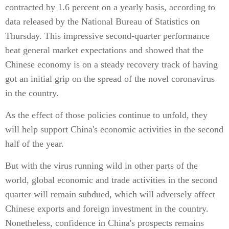
contracted by 1.6 percent on a yearly basis, according to
data released by the National Bureau of Statistics on
Thursday. This impressive second-quarter performance
beat general market expectations and showed that the
Chinese economy is on a steady recovery track of having
got an initial grip on the spread of the novel coronavirus
in the country.
As the effect of those policies continue to unfold, they
will help support China's economic activities in the second
half of the year.
But with the virus running wild in other parts of the
world, global economic and trade activities in the second
quarter will remain subdued, which will adversely affect
Chinese exports and foreign investment in the country.
Nonetheless, confidence in China's prospects remains