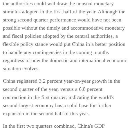
the authorities could withdraw the unusual monetary
stimulus adopted in the first half of the year. Although the
strong second quarter performance would have not been
possible without the timely and accommodative monetary
and fiscal policies adopted by the central authorities, a
flexible policy stance would put China in a better position
to handle any contingencies in the coming months
regardless of how the domestic and international economic
situation evolves.
China registered 3.2 percent year-on-year growth in the
second quarter of the year, versus a 6.8 percent
contraction in the first quarter, indicating the world's
second-largest economy has a solid base for further
expansion in the second half of this year.
In the first two quarters combined, China's GDP