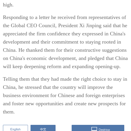
high.
Responding to a letter he received from representatives of
the Global CEO Council, President Xi Jinping said that he
appreciated the firm confidence they expressed in China's
development and their commitment to staying rooted in
China. He thanked them for their constructive suggestions
on China's economic development, and pledged that China
will keep deepening reform and expanding opening-up.
Telling them that they had made the right choice to stay in
China, he stressed that the country will improve the
business environment for Chinese and foreign enterprises
and foster new opportunities and create new prospects for
them.