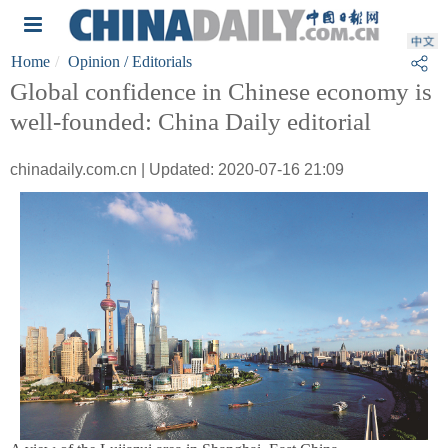
Home
Opinion
/ Editorials
Global confidence in Chinese economy is
well-founded: China Daily editorial
chinadaily.com.cn | Updated: 2020-07-16 21:09