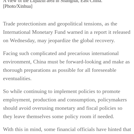
A view of the Lujiazui area in Shanghai, East China.
[Photo/Xinhua]
Trade protectionism and geopolitical tensions, as the
International Monetary Fund warned in a report it released
on Wednesday, may jeopardize the global recovery.
Facing such complicated and precarious international
environment, China must be forward-looking and make as
thorough preparations as possible for all foreseeable
eventualities.
So while continuing to implement policies to promote
employment, production and consumption, policymakers
should avoid overusing monetary and fiscal policies so
they leave themselves some policy room if needed.
With this in mind, some financial officials have hinted that