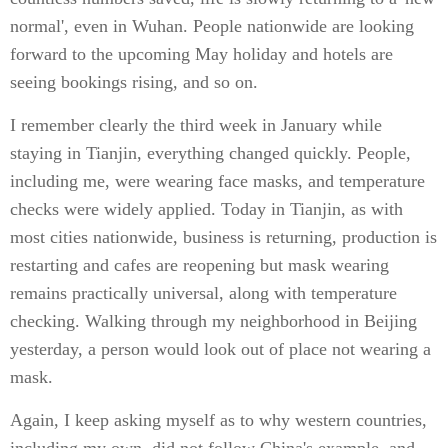
normal', even in Wuhan. People nationwide are looking
forward to the upcoming May holiday and hotels are
seeing bookings rising, and so on.
I remember clearly the third week in January while
staying in Tianjin, everything changed quickly. People,
including me, were wearing face masks, and temperature
checks were widely applied. Today in Tianjin, as with
most cities nationwide, business is returning, production is
restarting and cafes are reopening but mask wearing
remains practically universal, along with temperature
checking. Walking through my neighborhood in Beijing
yesterday, a person would look out of place not wearing a
mask.
Again, I keep asking myself as to why western countries,