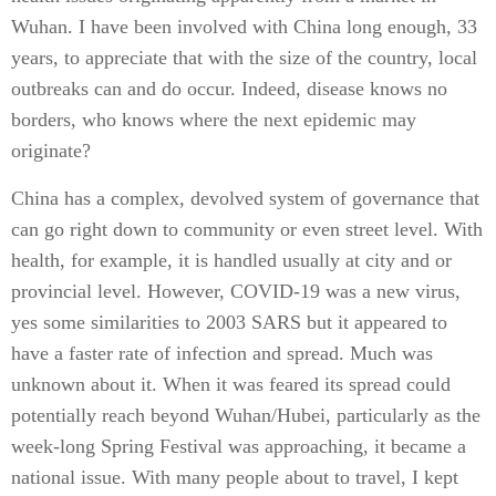
Wuhan. I have been involved with China long enough, 33
years, to appreciate that with the size of the country, local
outbreaks can and do occur. Indeed, disease knows no
borders, who knows where the next epidemic may
originate?
China has a complex, devolved system of governance that
can go right down to community or even street level. With
health, for example, it is handled usually at city and or
provincial level. However, COVID-19 was a new virus,
yes some similarities to 2003 SARS but it appeared to
have a faster rate of infection and spread. Much was
unknown about it. When it was feared its spread could
potentially reach beyond Wuhan/Hubei, particularly as the
week-long Spring Festival was approaching, it became a
national issue. With many people about to travel, I kept