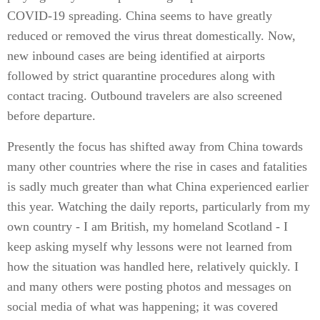
COVID-19 spreading. China seems to have greatly
reduced or removed the virus threat domestically. Now,
new inbound cases are being identified at airports
followed by strict quarantine procedures along with
contact tracing. Outbound travelers are also screened
before departure.
Presently the focus has shifted away from China towards
many other countries where the rise in cases and fatalities
is sadly much greater than what China experienced earlier
this year. Watching the daily reports, particularly from my
own country - I am British, my homeland Scotland - I
keep asking myself why lessons were not learned from
how the situation was handled here, relatively quickly. I
and many others were posting photos and messages on
social media of what was happening; it was covered