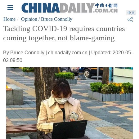
Home
Opinion
/ Bruce Connolly
Tackling COVID-19 requires countries
coming together, not blame-gaming
By Bruce Connolly | chinadaily.com.cn | Updated: 2020-05-
02 09:50