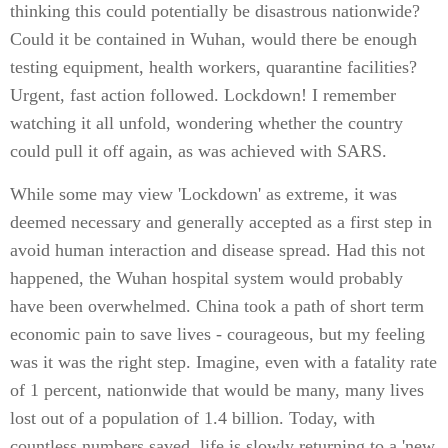
thinking this could potentially be disastrous nationwide?
Could it be contained in Wuhan, would there be enough
testing equipment, health workers, quarantine facilities?
Urgent, fast action followed. Lockdown! I remember
watching it all unfold, wondering whether the country
could pull it off again, as was achieved with SARS.
While some may view 'Lockdown' as extreme, it was
deemed necessary and generally accepted as a first step in
avoid human interaction and disease spread. Had this not
happened, the Wuhan hospital system would probably
have been overwhelmed. China took a path of short term
economic pain to save lives - courageous, but my feeling
was it was the right step. Imagine, even with a fatality rate
of 1 percent, nationwide that would be many, many lives
lost out of a population of 1.4 billion. Today, with
countless numbers saved, life is slowly returning to a 'new