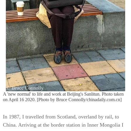
A 'new normal' to life and work at Beijing's Sanlitun. Photo taken
on April 16 2020. [Photo by Bruce Connolly/chinadaily.com.cn]
In 1987, I travelled from Scotland, overland by rail, to
China. Arriving at the border station in Inner Mongolia I