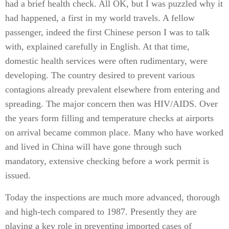
had a brief health check. All OK, but I was puzzled why it
had happened, a first in my world travels. A fellow
passenger, indeed the first Chinese person I was to talk
with, explained carefully in English. At that time,
domestic health services were often rudimentary, were
developing. The country desired to prevent various
contagions already prevalent elsewhere from entering and
spreading. The major concern then was HIV/AIDS. Over
the years form filling and temperature checks at airports
on arrival became common place. Many who have worked
and lived in China will have gone through such
mandatory, extensive checking before a work permit is
issued.
Today the inspections are much more advanced, thorough
and high-tech compared to 1987. Presently they are
playing a key role in preventing imported cases of