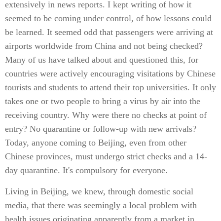
extensively in news reports. I kept writing of how it
seemed to be coming under control, of how lessons could
be learned. It seemed odd that passengers were arriving at
airports worldwide from China and not being checked?
Many of us have talked about and questioned this, for
countries were actively encouraging visitations by Chinese
tourists and students to attend their top universities. It only
takes one or two people to bring a virus by air into the
receiving country. Why were there no checks at point of
entry? No quarantine or follow-up with new arrivals?
Today, anyone coming to Beijing, even from other
Chinese provinces, must undergo strict checks and a 14-
day quarantine. It's compulsory for everyone.
Living in Beijing, we knew, through domestic social
media, that there was seemingly a local problem with
health issues originating apparently from a market in