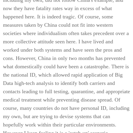
including my own, did not follow China's example, and
now they have fatality rates way in excess of what
happened here. It is indeed tragic. Of course, some
measures taken by China could not fit into western
societies where individualism often takes precedent over a
more collective attitude seen here. I have lived and
worked under both systems and have seen the pros and
cons. However, China in only two months has prevented
what domestically could have been a catastrophe. There is
the national ID, which allowed rapid application of Big
Data high-tech analysis to identify both carriers and
contacts leading to full testing, quarantine, and appropriate
medical treatment while preventing disease spread. Of
course, many countries do not have personal ID, including
my own, but are trying to devise systems that can
hopefully work within their particular environments.