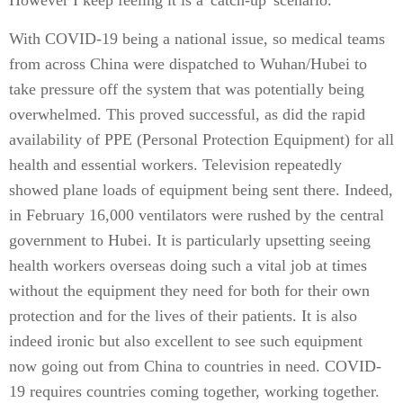
However I keep feeling it is a 'catch-up' scenario.
With COVID-19 being a national issue, so medical teams
from across China were dispatched to Wuhan/Hubei to
take pressure off the system that was potentially being
overwhelmed. This proved successful, as did the rapid
availability of PPE (Personal Protection Equipment) for all
health and essential workers. Television repeatedly
showed plane loads of equipment being sent there. Indeed,
in February 16,000 ventilators were rushed by the central
government to Hubei. It is particularly upsetting seeing
health workers overseas doing such a vital job at times
without the equipment they need for both for their own
protection and for the lives of their patients. It is also
indeed ironic but also excellent to see such equipment
now going out from China to countries in need. COVID-
19 requires countries coming together, working together.