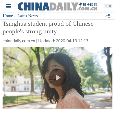
Home
Latest News
Tsinghua student proud of Chinese
people's strong unity
chinadaily.com.cn | Updated: 2020-04-13 12:13