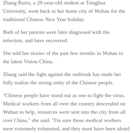
Zhang Ruiru, a 20-year-old student at Tsinghua
University, went back to her home city of Wuhan for the
traditional Chinese New Year holiday.
Both of her parents were later diagnosed with the
infection, and have recovered.
She told her stories of the past few months in Wuhan to
the latest Vision China.
Zhang said the fight against the outbreak has made her
fully realize the strong unity of the Chinese people.
"Chinese people have stood out as one to fight the virus.
Medical workers from all over the country descended on
Wuhan to help, resources were sent into the city from all
over China," she said. "I'm sure those medical workers
were extremely exhausted, and they must have been afraid