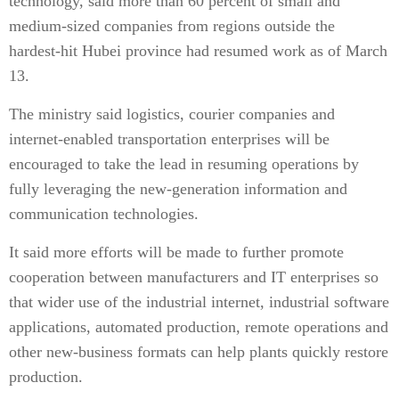
technology, said more than 60 percent of small and
medium-sized companies from regions outside the
hardest-hit Hubei province had resumed work as of March
13.
The ministry said logistics, courier companies and
internet-enabled transportation enterprises will be
encouraged to take the lead in resuming operations by
fully leveraging the new-generation information and
communication technologies.
It said more efforts will be made to further promote
cooperation between manufacturers and IT enterprises so
that wider use of the industrial internet, industrial software
applications, automated production, remote operations and
other new-business formats can help plants quickly restore
production.