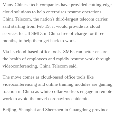
Many Chinese tech companies have provided cutting-edge
cloud solutions to help enterprises resume operations.
China Telecom, the nation's third-largest telecom carrier,
said starting from Feb 19, it would provide its cloud
services for all SMEs in China free of charge for three
months, to help them get back to work.
Via its cloud-based office tools, SMEs can better ensure
the health of employees and rapidly resume work through
videoconferencing, China Telecom said.
The move comes as cloud-based office tools like
videoconferencing and online training modules are gaining
traction in China as white-collar workers engage in remote
work to avoid the novel coronavirus epidemic.
Beijing, Shanghai and Shenzhen in Guangdong province