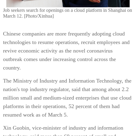
Job seekers search for openings on a cloud platform in Shanghai on
March 12. [Photo/Xinhua]
Chinese companies are more frequently adopting cloud
technologies to resume operations, recruit employees and
revive economic activity as the novel coronavirus
outbreak comes under increasing control across the
country.
The Ministry of Industry and Information Technology, the
nation's top industry regulator, said that among about 2.2
million small and medium-sized enterprises that use cloud
platforms in their operations, 52 percent of them had
resumed work as of March 5.
Xin Guobin, vice-minister of industry and information