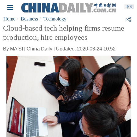
Home
Business
Technology
Cloud-based tech helping firms resume
production, hire employees
By MA SI | China Daily | Updated: 2020-03-24 10:52