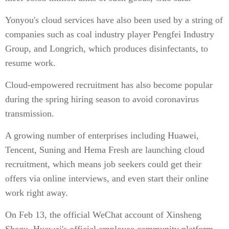
Yonyou's cloud services have also been used by a string of
companies such as coal industry player Pengfei Industry
Group, and Longrich, which produces disinfectants, to
resume work.
Cloud-empowered recruitment has also become popular
during the spring hiring season to avoid coronavirus
transmission.
A growing number of enterprises including Huawei,
Tencent, Suning and Hema Fresh are launching cloud
recruitment, which means job seekers could get their
offers via online interviews, and even start their online
work right away.
On Feb 13, the official WeChat account of Xinsheng