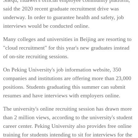
Shequ, Huawei's official employee community platform,
said the 2020 recent graduate recruitment drive was
underway. In order to guarantee health and safety, job
interviews would be conducted online.
Many colleges and universities in Beijing are resorting to
"cloud recruitment" for this year's new graduates instead
of on-site recruiting sessions.
On Peking University's job information website, 350
companies and institutions are offering more than 23,000
positions. Students graduating this summer can submit
resumes and have interviews with employers online.
The university's online recruiting session has drawn more
than 2 million views, according to the university's student
career center. Peking University also provides free online
training for students intending to sit for interviews for the