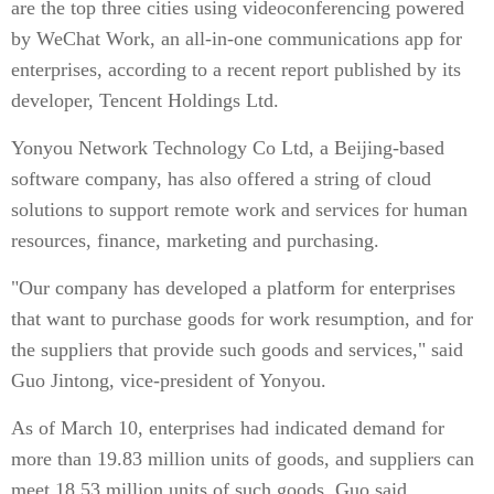
are the top three cities using videoconferencing powered
by WeChat Work, an all-in-one communications app for
enterprises, according to a recent report published by its
developer, Tencent Holdings Ltd.
Yonyou Network Technology Co Ltd, a Beijing-based
software company, has also offered a string of cloud
solutions to support remote work and services for human
resources, finance, marketing and purchasing.
"Our company has developed a platform for enterprises
that want to purchase goods for work resumption, and for
the suppliers that provide such goods and services," said
Guo Jintong, vice-president of Yonyou.
As of March 10, enterprises had indicated demand for
more than 19.83 million units of goods, and suppliers can
meet 18.53 million units of such goods, Guo said.